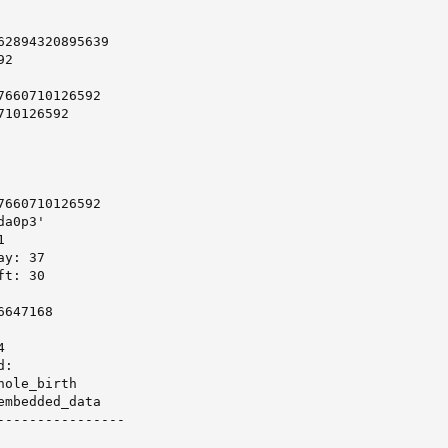
2894320895639

2

660710126592

10126592

660710126592

a0p3'



y: 37

t: 30

647168



:

ole_birth

mbedded_data

----------------
