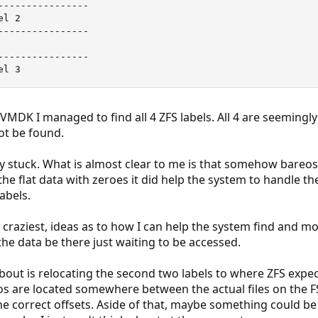
----------------

l 2

----------------

----------------

el 3
 VMDK I managed to find all 4 ZFS labels. All 4 are seemingly
ot be found.
ntly stuck. What is almost clear to me is that somehow bar
e flat data with zeroes it did help the system to handle the
abels.
n craziest, ideas as to how I can help the system find and m
 the data be there just waiting to be accessed.
bout is relocating the second two labels to where ZFS expect
s are located somewhere between the actual files on the FS 
e correct offsets. Aside of that, maybe something could be 