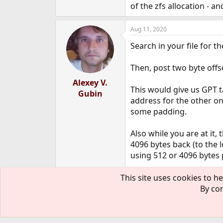
of the zfs allocation - 
Aug 11, 2020
Search in your file for th
Then, post two byte offs
Alexey V.
This would give us GPT t
Gubin
address for the other one)
some padding.
Also while you are at it, 
4096 bytes back (to the l
using 512 or 4096 bytes 
One more question is if i
This site uses cookies to he
By con
Aug 11, 2020
OP
I'd like to say "thank yo