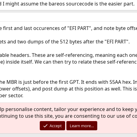
and I might assume the bareos sourcecode is the easier part.
e first and last occurences of "EFI PART", and note byte offset
ets and two dumps of the 512 bytes after the "EFI PART".
able headers. These are self-referencing, meaning each one
 inside itself. We can then try to relate these self-references
the MBR is just before the first GPT. It ends with 55AA hex. I
ower offsets), and post dump at this position as well. This 
per sector.
t was a single-disk pool, or was RAIDZ involved.
lp personalise content, tailor your experience and to keep y
tinuing to use this site, you are consenting to our use of c
Accept
Learn more…
u" for both your replies! Unfortunately, PMc is closer to the 