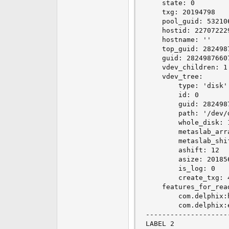
    state: 0

    txg: 20194798

    pool_guid: 532106
    hostid: 227072229
    hostname: ''

    top_guid: 2824987
    guid: 28249876607
    vdev_children: 1

    vdev_tree:

        type: 'disk'

        id: 0

        guid: 2824987
        path: '/dev/d
        whole_disk: 1
        metaslab_arra
        metaslab_shif
        ashift: 12

        asize: 201856
        is_log: 0

        create_txg: 4
    features_for_read
        com.delphix:h
        com.delphix:e
--------------------
LABEL 2
