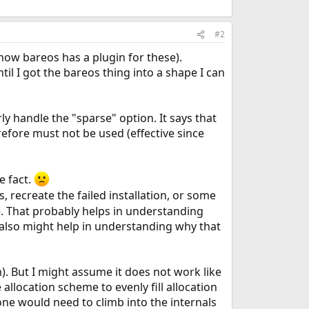
#2
now bareos has a plugin for these).
l I got the bareos thing into a shape I can
y handle the "sparse" option. It says that
refore must not be used (effective since
e fact.
is, recreate the failed installation, or some
e. That probably helps in understanding
 also might help in understanding why that
m). But I might assume it does not work like
allocation scheme to evenly fill allocation
one would need to climb into the internals