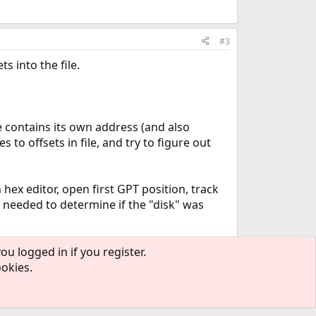
#3
s into the file.
 contains its own address (and also
 to offsets in file, and try to figure out
n hex editor, open first GPT position, track
is needed to determine if the "disk" was
ou logged in if you register.
ookies.
#4
answer: most certainly I hit a bareos bug.