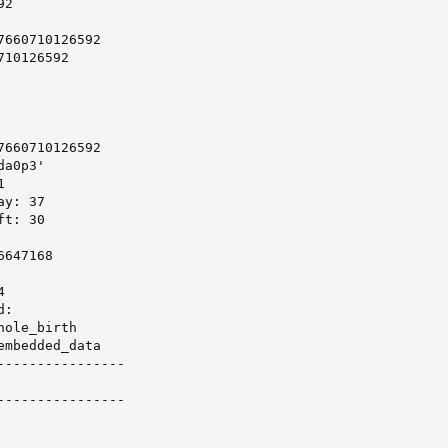
2

660710126592

10126592

660710126592

a0p3'



y: 37

t: 30

647168



:

ole_birth

mbedded_data

----------------

----------------
