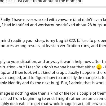
ng else I just can't think about at the moment.
g. Sadly, I have never worked with vmware (and didn't even k
I had identified and workarounded/fixed about 28 bugs unti
mind reading your story, is my bug #3822; failure to properl
oduces wrong results, at least in verification runs, and the
ply to your situation, and anyway it won't help now after th
situation - but I fear You don't wanna hear that either
- 
kup; and then look what kind of crap actually happens ther
s mangled, and to figure how to correctly de-mangle it. It
y identify and fix the next bug). But, I admit, that is work.
image is nothing else than a kind of file (or a couple of the
is filled from beginning to end; I might rather assume some 
highly desireable to get that whole image intact, otherwise 