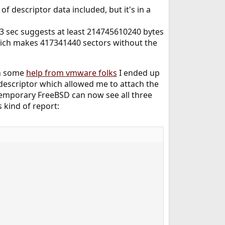
of descriptor data included, but it's in a
 63 sec suggests at least 214745610240 bytes
hich makes 417341440 sectors without the
th some
help from vmware folks
I ended up
descriptor which allowed me to attach the
temporary FreeBSD can now see all three
s kind of report: