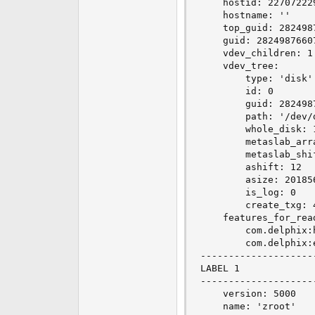
    hostid: 227072229
    hostname: ''

    top_guid: 2824987
    guid: 28249876607
    vdev_children: 1

    vdev_tree:

        type: 'disk'

        id: 0

        guid: 2824987
        path: '/dev/d
        whole_disk: 1
        metaslab_arra
        metaslab_shif
        ashift: 12

        asize: 201856
        is_log: 0

        create_txg: 4
    features_for_read
        com.delphix:h
        com.delphix:e
--------------------
LABEL 1

--------------------
    version: 5000

    name: 'zroot'
