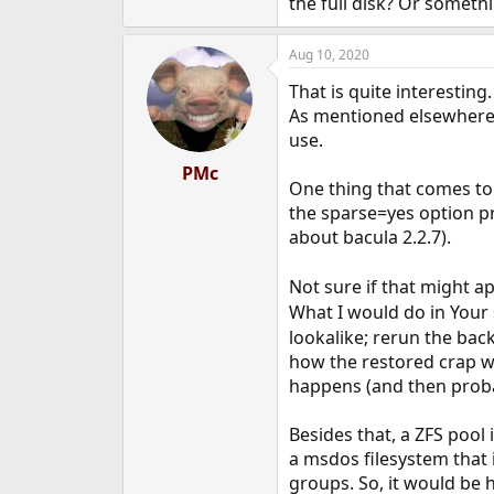
the full disk? Or somethi
Aug 10, 2020
That is quite interestin
As mentioned elsewhere, 
use.
PMc
One thing that comes to 
the sparse=yes option pr
about bacula 2.2.7).
Not sure if that might ap
What I would do in Your 
lookalike; rerun the bac
how the restored crap wa
happens (and then probabl
Besides that, a ZFS pool 
a msdos filesystem that 
groups. So, it would be 