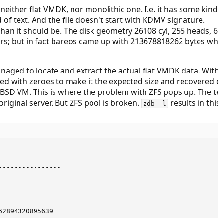
s neither flat VMDK, nor monolithic one. I.e. it has some kind 
 of text. And the file doesn't start with KDMV signature.
ss than it should be. The disk geometry 26108 cyl, 255 heads,
rs; but in fact bareos came up with 213678818262 bytes w
managed to locate and extract the actual flat VMDK data. Wi
ed with zeroes to make it the expected size and recovered 
eBSD VM. This is where the problem with ZFS pops up. The 
riginal server. But ZFS pool is broken.
results in thi
zdb -l
----------------

----------------

2894320895639
