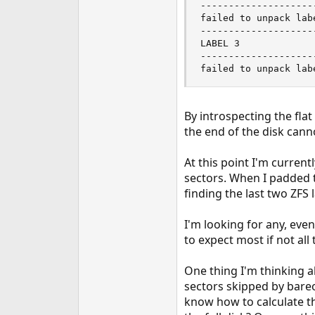
--------------------
failed to unpack labe
--------------------
LABEL 3

--------------------
failed to unpack lab
By introspecting the flat
the end of the disk cann
At this point I'm curre
sectors. When I padded th
finding the last two ZFS l
I'm looking for any, eve
to expect most if not all
One thing I'm thinking a
sectors skipped by bareo
know how to calculate th