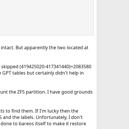
 intact. But apparently the two located at
eos skipped (419425020-417341440)=2083580
 GPT tables but certainly didn't help in
ount the ZFS partition. I have good grounds
s to find them. If I'm lucky then the
and the labels. Unfortunately, I don't
done to bareos itself to make it restore