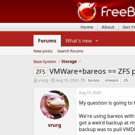
Home
About
Get 
Forums
What's new
New posts
Search forums
Base System
Storage
VMWare+bareos == ZFS p
ZFS
T
S
T
vrurg
Aug 10, 2020
bareos
vmware
zfs
h
t
a
r
a
g
Aug 10, 2020
e
r
s
a
t
My question is going to 
d
d
s
a
We're using bareos with 
t
t
got a weird backup at m
a
e
vrurg
r
backup was to pull VMDK 
t