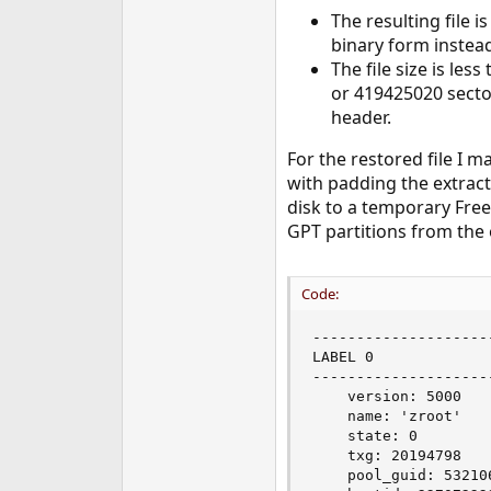
e
The resulting file i
r
binary form instead
The file size is le
or 419425020 secto
header.
For the restored file I 
with padding the extract
disk to a temporary Fre
GPT partitions from the o
Code:
--------------------
LABEL 0

--------------------
    version: 5000

    name: 'zroot'

    state: 0

    txg: 20194798

    pool_guid: 532106