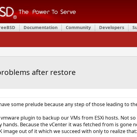
FreeBSD
Documentation
Community
Developers
S
roblems after restore
have some prelude because any step of those leading to the 
vmware plugin to backup our VMs from ESXi hosts. Not so lo
y hands. Because the vCenter it was fetched from is gone n
image out of it which we succeed with only to realize that