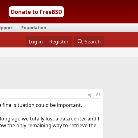
Donate to FreeBSD
upport
Foundation
Log in
Register
Search
#1
final situation could be important.
ng ago we totally lost a data center and I
ow the only remaining way to retrieve the
: