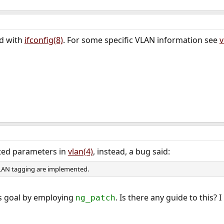
ed with
ifconfig(8)
. For some specific VLAN information see
v
ated parameters in
vlan(4)
, instead, a bug said:
LAN tagging are implemented.
is goal by employing
. Is there any guide to this?
ng_patch