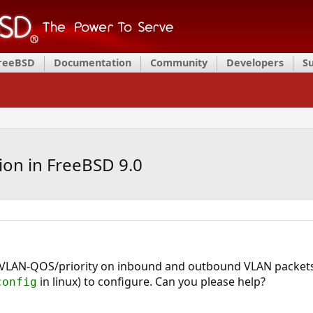
FreeBSD
Documentation
Community
Developers
S
ion in FreeBSD 9.0
e VLAN-QOS/priority on inbound and outbound VLAN packet
in linux) to configure. Can you please help?
config