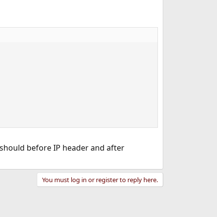
 should before IP header and after
You must log in or register to reply here.