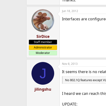
Thanks.
e
r
Jun 18, 2012
Interfaces are configur
SirDice
Staff member
Administrator
Moderator
Nov 8, 2013
J
It seems there is no rel
No 802.1Q features except V
jilingshu
I heard we can reach th
UPDATE: