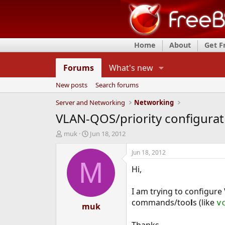
Home
About
Get 
Forums
What's new
New posts
Search forums
Server and Networking
Networking
VLAN-QOS/priority configurat
T
S
muk
Jun 18, 2012
h
t
r
a
Jun 18, 2012
e
r
M
Hi,
a
t
d
d
s
a
I am trying to configur
t
t
commands/too
l
s (like
v
a
muk
e
r
t