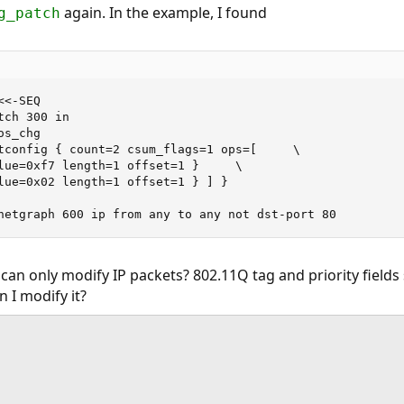
again. In the example, I found
g_patch
<-SEQ

netgraph 600 ip from any to any not dst-port 80
can only modify IP packets? 802.11Q tag and priority fields
 I modify it?
ink