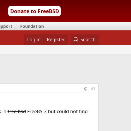
Donate to FreeBSD
upport
Foundation
Log in
Register
Search
#1
s in
free bsd
FreeBSD, but could not find