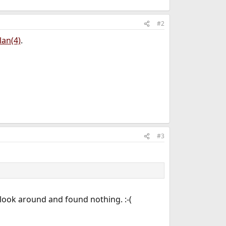
#2
lan(4)
.
#3
 I look around and found nothing. :-(