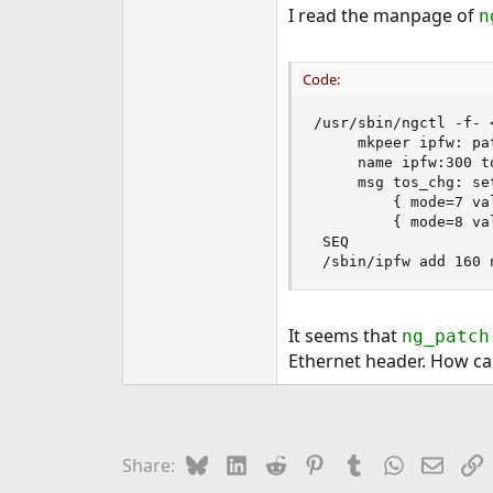
I read the manpage of
n
Code:
/usr/sbin/ngctl -f- <
	 mkpeer ipfw: patch 300 in

	 name ipfw:300 tos_chg

	 msg tos_chg: setconfig { count=2 csum_flags=1 ops=[	 \

		 { mode=7 value=0xf7 length=1 offset=1 }	 \

		 { mode=8 value=0x02 length=1 offset=1 } ] }

 SEQ

 /sbin/ipfw add 160 
It seems that
ng_patch
Ethernet header. How can
Bluesky
LinkedIn
Reddit
Pinterest
Tumblr
WhatsApp
Email
L
Share: