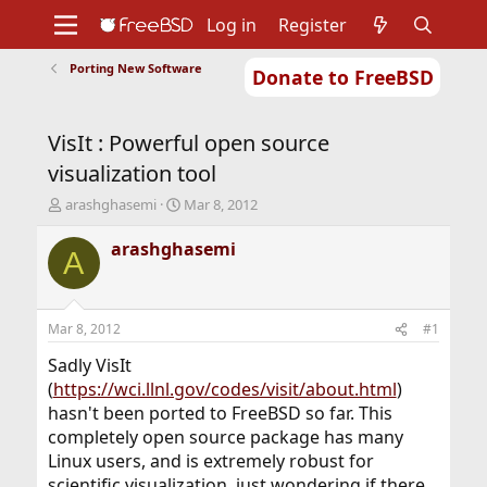
Log in
Register
Porting New Software
Donate to FreeBSD
Home
About
Get FreeBSD
Documentation
Community
Developers
VisIt : Powerful open source
Support
Foundation
visualization tool
T
S
arashghasemi
Mar 8, 2012
h
t
r
a
arashghasemi
A
e
r
a
t
d
d
s
a
Mar 8, 2012
#1
t
t
a
e
Sadly VisIt
r
(
https://wci.llnl.gov/codes/visit/about.html
)
t
hasn't been ported to FreeBSD so far. This
e
completely open source package has many
r
Linux users, and is extremely robust for
scientific visualization. just wondering if there