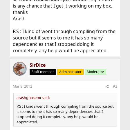
is any chance that I get it working on my box.
thanks
Arash
P.S : I kind of went through compiling from the
source but it seems to me it has so many
dependencies that I stopped doing it
completely. any help would be appreciated.
SirDice
Staff member
Administrator
Moderator
Mar 8, 2012
#2
arashghasemi said:
P.S : I kinda went through compiling from the source but
it seems to me it has so many dependencies that I
stopped doing it completely. any help would be
appreciated.