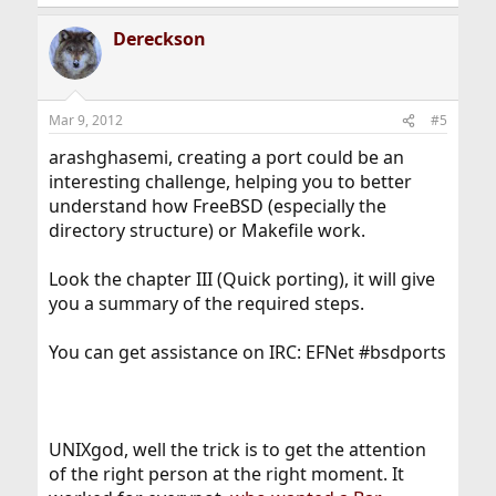
Dereckson
Mar 9, 2012
#5
arashghasemi, creating a port could be an
interesting challenge, helping you to better
understand how FreeBSD (especially the
directory structure) or Makefile work.
Look the chapter III (Quick porting), it will give
you a summary of the required steps.
You can get assistance on IRC: EFNet #bsdports
UNIXgod, well the trick is to get the attention
of the right person at the right moment. It