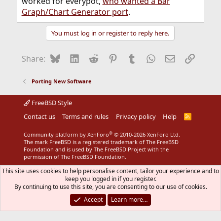
worked for everypot,
who wanted a Bar
Graph/Chart Generator port
.
You must log in or register to reply here.
Bluesky
LinkedIn
Reddit
Pinterest
Tumblr
WhatsApp
Email
Link
Share:
Porting New Software
FreeBSD Style
Contact us
Terms and rules
Privacy policy
Help
R
S
S
®
Community platform by XenForo
© 2010-2026 XenForo Ltd.
The mark FreeBSD is a registered trademark of The FreeBSD
Foundation and is used by The FreeBSD Project with the
permission of The FreeBSD Foundation.
This site uses cookies to help personalise content, tailor your experience and to
keep you logged in if you register.
By continuing to use this site, you are consenting to our use of cookies.
Accept
Learn more…