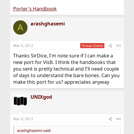
Porter's Handbook
arashghasemi
A
Mar 9, 2012
#3
Thread Starter
Thanks SirDice, I'm note sure if I can make a
new port for VisIt. I think the handbooks that
you sent is pretty technical and I'll need couple
of days to understand the bare bones. Can you
make this port for us? appreciates anyway
UNIXgod
Mar 9, 2012
#4
arashghasemi said: