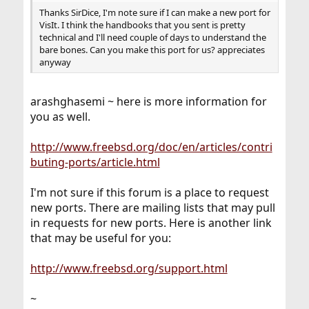
Thanks SirDice, I'm note sure if I can make a new port for
VisIt. I think the handbooks that you sent is pretty
technical and I'll need couple of days to understand the
bare bones. Can you make this port for us? appreciates
anyway
arashghasemi ~ here is more information for
you as well.
http://www.freebsd.org/doc/en/articles/contri
buting-ports/article.html
I'm not sure if this forum is a place to request
new ports. There are mailing lists that may pull
in requests for new ports. Here is another link
that may be useful for you:
http://www.freebsd.org/support.html
~