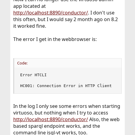
app located at
http://localhost:8890/conductor/
. I don't use
this often, but I would say 2 month ago on 8.2
it worked fine.
The error I get in the webbrowser is:
Code:
Error HTCLI

HC001: Connection Error in HTTP Client
In the log I only see some errors when starting
virtuoso, but nothing when I try to access
http://localhost:8890/conductor/
Also, the web
based sparql endpoint works, and the
command line isql-vt works, too.