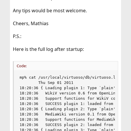
Any tips would be most welcome.
Cheers, Mathias
P.S.:
Here is the full log after startup:
Code:
mp% cat /usr/local/virtuoso/db/virtuoso.log

		Thu Sep 01 2011

18:20:36 { Loading plugin 1: Type `plain', file 
18:20:36   WikiV version 0.6 from OpenLink Softw
18:20:36   Support functions for WikiV collabora
18:20:36   SUCCESS plugin 1: loaded from /usr/lo
18:20:36 { Loading plugin 2: Type `plain', file 
18:20:36   MediaWiki version 0.1 from OpenLink S
18:20:36   Support functions for MediaWiki colla
18:20:36   SUCCESS plugin 2: loaded from /usr/lo
18:20:36 { Loading plugin 3: Type `plain', file 