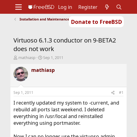
Log in
Register
Installation and Maintenance of Ports or Packages
Donate to FreeBSD
Home
About
Get FreeBSD
Documentation
Community
Developers
Virtuoso 6.1.3 conductor on 9-BETA2
Support
Foundation
does not work
T
S
mathiasp
Sep 1, 2011
h
t
r
a
mathiasp
e
r
a
t
d
d
s
a
Sep 1, 2011
#1
t
t
a
e
I recently updated my system to -current, and
r
rebuild all ports last weekend. I deleted
t
everything in /usr/local and reinstalled
e
everything using portmaster.
r
Now I can no longer use the virtuoso admin