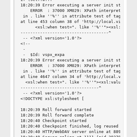
18:20:39 Error executing a server init statement
	ERROR  : 37000 XM029: XPath interpreter, line 0: Invalid character at %

 in . like ''%'' in attribute test of tag http:/
at line 453 column 38 of 'http://local.virt/vspx
      <xsl:when test=". like ''%''"><xsl:value-o
------------------------------------^

 -- <?xml version='1.0'?>

<!--

 -  

 -  $Id: vspx_expa

18:20:39 Error executing a server init statement
	ERROR  : 37000 XM029: XPath interpreter, line 0: Invalid character at %

 in . like ''%'' in attribute test of tag http:/
at line 4647 column 34 of 'http://local.virt/vsp
  <xsl:when test=". like ''%''"><xsl:value-of se
--------------------------------^

 -- <?xml version='1.0'?>

<!DOCTYPE xsl:stylesheet [

18:20:39 Roll forward started

18:20:39 Roll forward complete

18:20:40 Checkpoint started

18:20:40 Checkpoint finished, log reused

18:20:40 HTTP/WebDAV server online at 8890
