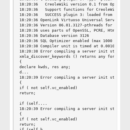
18:20:36   CreoleWiki version 0.1 from OpenLink 
18:20:36   Support functions for CreoleWiki coll
18:20:36   SUCCESS plugin 3: loaded from /usr/lo
18:20:36 OpenLink Virtuoso Universal Server

18:20:36 Version 06.01.3127-pthreads for FreeBSD
18:20:36 uses parts of OpenSSL, PCRE, Html Tidy

18:20:36 Database version 3126

18:20:36 SQL Optimizer enabled (max 1000 layouts
18:20:38 Compiler unit is timed at 0.001095 msec
18:20:38 Error compiling a server init statement
xmla_discover_keywords () returns any for xmla_d
{

declare kwds, res any;

d...

18:20:39 Error compiling a server init statemen
{

if ( not self.vc_enabled)

return;

if (self....

18:20:39 Error compiling a server init statemen
{

if ( not self.vc_enabled)

return;

if (self.b...
