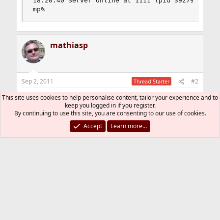
18:20:40 Server online at 1111 (pid 39279)

mp%
mathiasp
Sep 2, 2011
#2
Thread Starter
I get the same behaviour with the virtuoso-
This site uses cookies to help personalise content, tailor your experience and to
keep you logged in if you register.
6.1.3.tbz packages from -current and -stable.
By continuing to use this site, you are consenting to our use of cookies.
Accept
Learn more…
I now have 6.1.2_1.tbz from FreeBSD 8.2 in May
installed, which works for now.
Can anyone use the admin (conductor) of
virtuoso 6.1.3?
Cheers, Mathias
You must log in or register to reply here.