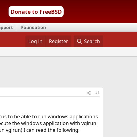
Donate to FreeBSD
upport
Foundation
Log in
Register
Search
#1
on is to be able to run windows applications
ecute the windows application with vglrun
 vglrun) I can read the following: