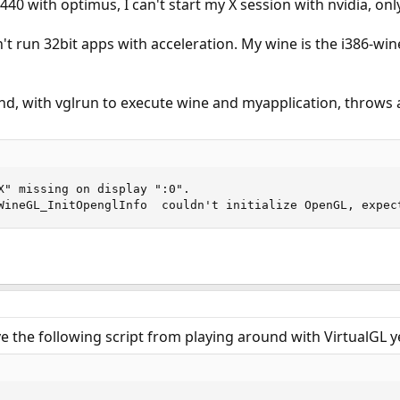
440 with optimus, I can't start my X session with nvidia, only 
n't run 32bit apps with acceleration. My wine is the i386-win
, with vglrun to execute wine and myapplication, throws an
X" missing on display ":0".

WineGL_InitOpenglInfo  couldn't initialize OpenGL, expec
ve the following script from playing around with VirtualGL ye