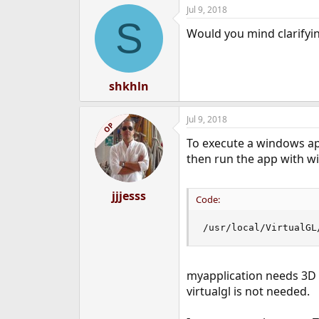
Jul 9, 2018
S
Would you mind clarifyin
shkhln
Jul 9, 2018
OP
To execute a windows app
then run the app with wi
jjjesss
Code:
/usr/local/VirtualGL
myapplication needs 3D a
virtualgl is not needed.