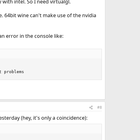
with intel. So I need virtualgl.
e. 64bit wine can't make use of the nvidia
 error in the console like:
t problems
#8
sterday (hey, it's only a coincidence):