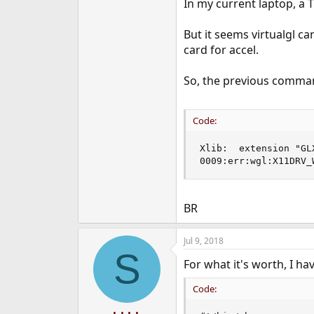
In my current laptop, a T
But it seems virtualgl ca
card for accel.
So, the previous command
Code:
Xlib:  extension "GL
0009:err:wgl:X11DRV_
BR
Jul 9, 2018
S
For what it's worth, I ha
Code: