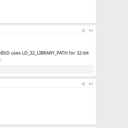
#4
reeBSD uses LD_32_LIBRARY_PATH for 32-bit
.
#5