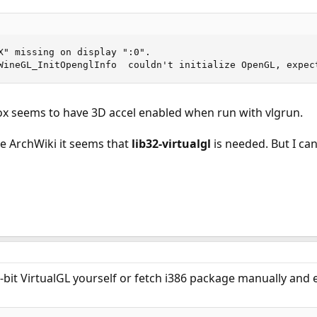
X" missing on display ":0".

WineGL_InitOpenglInfo  couldn't initialize OpenGL, expec
Box seems to have 3D accel enabled when run with vlgrun.
he ArchWiki it seems that
lib32-virtualgl
is needed. But I can
-bit VirtualGL yourself or fetch i386 package manually and e