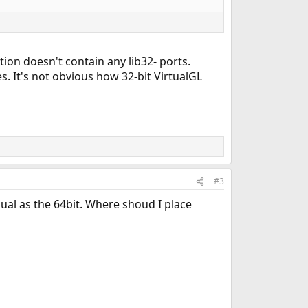
tion doesn't contain any lib32- ports.
s. It's not obvious how 32-bit VirtualGL
#3
qual as the 64bit. Where shoud I place