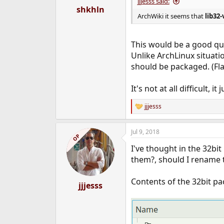
jjjesss said:
shkhln
ArchWiki it seems that
lib32-
This would be a good que
Unlike ArchLinux situati
should be packaged. (Fla
It's not at all difficult, 
jjjesss
R
e
a
Jul 9, 2018
c
OP
t
I've thought in the 32bi
i
o
them?, should I rename 
n
s
Contents of the 32bit pa
:
jjjesss