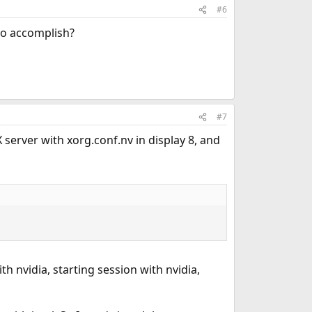
#6
 to accomplish?
#7
 server with xorg.conf.nv in display 8, and
 nvidia, starting session with nvidia,