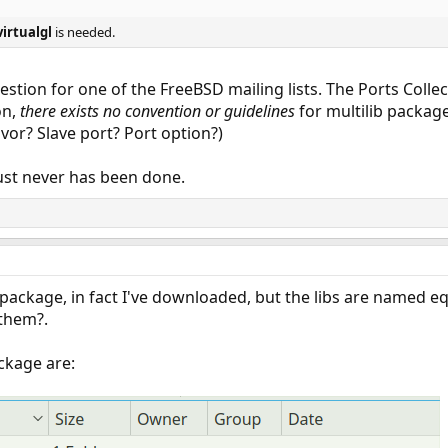
virtualgl
is needed.
stion for one of the FreeBSD mailing lists. The Ports Collec
on,
there exists no convention or guidelines
for multilib package
vor? Slave port? Port option?)
it just never has been done.
t package, in fact I've downloaded, but the libs are named e
them?.
ckage are: