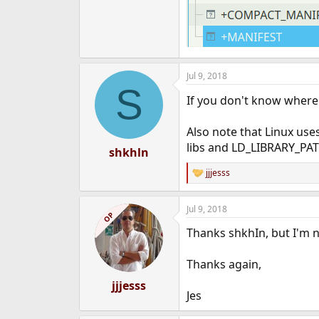
Jul 9, 2018
S
If you don't know where 
Also note that Linux use
libs and LD_LIBRARY_PATH
shkhln
jjjesss
R
e
a
Jul 9, 2018
c
OP
t
Thanks shkhIn, but I'm not
i
o
n
Thanks again,
s
:
jjjesss
Jes