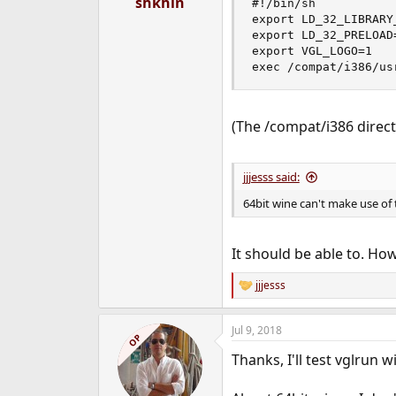
shkhln
#!/bin/sh

export LD_32_LIBRARY
export LD_32_PRELOAD=
export VGL_LOGO=1

exec /compat/i386/us
(The /compat/i386 direc
jjjesss said:
64bit wine can't make use of t
It should be able to. How 
jjjesss
R
e
a
Jul 9, 2018
c
OP
t
Thanks, I'll test vglrun wi
i
o
n