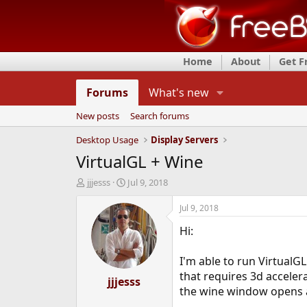
Home
About
Get 
Forums
What's new
New posts
Search forums
Desktop Usage
Display Servers
VirtualGL + Wine
T
S
jjjesss
Jul 9, 2018
h
t
r
a
Jul 9, 2018
e
r
Hi:
a
t
d
d
s
a
I'm able to run VirtualGL
t
t
that requires 3d acceler
a
jjjesss
e
the wine window opens a
r
t