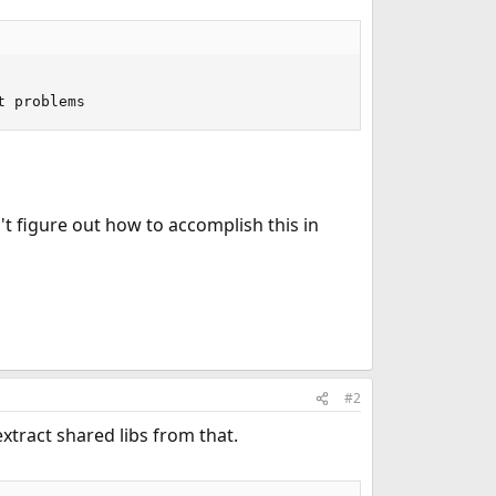
t problems
't figure out how to accomplish this in
#2
xtract shared libs from that.