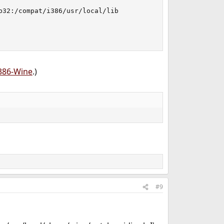
32:/compat/i386/usr/local/lib

i386-Wine
.)
#9