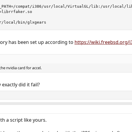
_PATH=/compat/i386/usr/local/VirtualGL/lib:/usr/local/lib
librrfaker.so

r/local/bin/glxgears
tory has been set up according to
https://wiki.freebsd.org/
he nvidia card for accel.
exactly did it fail?
th a script like yours.