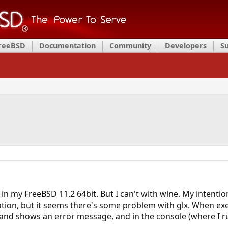
FreeBSD
Documentation
Community
Developers
S
 in my FreeBSD 11.2 64bit. But I can't with wine. My intenti
ation, but it seems there's some problem with glx. When ex
nd shows an error message, and in the console (where I run