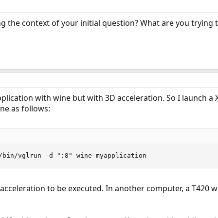
g the context of your initial question? What are you trying
lication with wine but with 3D acceleration. So I launch a X
ne as follows:
/bin/vglrun -d ":8" wine myapplication
cceleration to be executed. In another computer, a T420 with