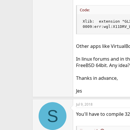
e
r
Code:
Xlib:  extension "GL
0009:err:wgl:X11DRV_
Other apps like Virtual
In linux forums and in t
FreeBSD 64bit. Any idea?
Thanks in advance,
Jes
Jul 9, 2018
S
You'll have to compile 32