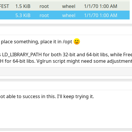
place something, place it in /opt
s LD_LIBRARY_PATH for both 32-bit and 64-bit libs, while F
 for 64-bit libs. Vglrun script might need some adjustment
 able to success in this. I'll keep trying it.