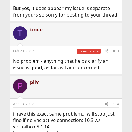
But yes, it does appear my issue is separate
from yours so sorry for posting to your thread.
tingo
T
Feb 23, 2017
#13
Thread Starter
No problem - anything that helps clarify an
issue is good, as far as I am concerned.
pliv
P
Apr 13, 2017
#14
i have this exact same problem... will stop just
fine if no vnc active connection; 10.3 w/
virtualbox 5.1.14