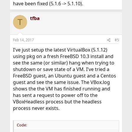
have been fixed (5.1.6 -> 5.1.10).
tfba
T
Feb 14, 2017
#5
I've just setup the latest VirtualBox (5.1.12)
using pkg on a fresh FreeBSD 10.3 install and
see the same (or similar) hang when trying to
shutdown or save state of a VM. I've tried a
FreeBSD guest, an Ubuntu guest and a Centos
guest and see the same issue. The VBox.log
shows the the VM has finished running and
has sent a request to power off to the
VBoxHeadless process but the headless
process never exists.
Code: