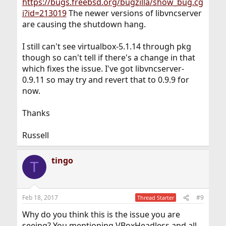
https://bugs.freebsd.org/bugzilla/show_bug.cg
i?id=213019
The newer versions of libvncserver
are causing the shutdown hang.
I still can't see virtualbox-5.1.14 through pkg
though so can't tell if there's a change in that
which fixes the issue. I've got libvncserver-
0.9.11 so may try and revert that to 0.9.9 for
now.
Thanks
Russell
tingo
T
Feb 18, 2017
#9
Thread Starter
Why do you think this is the issue you are
seeing? You mentioning VBoxHeadless and all...