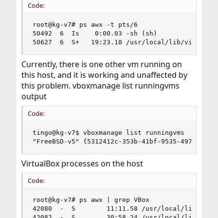
Code:
root@kg-v7# ps awx -t pts/6                     
50492  6  Is    0:00.03 -sh (sh)

50627  6  S+   19:23.18 /usr/local/lib/virtualb
Currently, there is one other vm running on
this host, and it is working and unaffected by
this problem. vboxmanage list runningvms
output
Code:
tingo@kg-v7$ vboxmanage list runningvms

"FreeBSD-v5" {5312412c-353b-41bf-9535-497e1c45d
VirtualBox processes on the host
Code:
root@kg-v7# ps awx | grep VBox

42080  -  S        11:11.58 /usr/local/lib/virtu
42082  -  S        30:58.24 /usr/local/lib/virtu