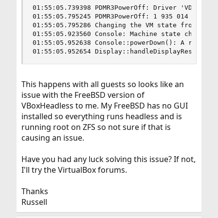
01:55:05.739398 PDMR3PowerOff: Driver 'VD'/1 on 
01:55:05.795245 PDMR3PowerOff: 1 935 014 100 ns 
01:55:05.795286 Changing the VM state from 'POWE
01:55:05.923560 Console: Machine state changed t
01:55:05.952638 Console::powerDown(): A request 
01:55:05.952654 Display::handleDisplayResize: u
This happens with all guests so looks like an
issue with the FreeBSD version of
VBoxHeadless to me. My FreeBSD has no GUI
installed so everything runs headless and is
running root on ZFS so not sure if that is
causing an issue.
Have you had any luck solving this issue? If not,
I'll try the VirtualBox forums.
Thanks
Russell