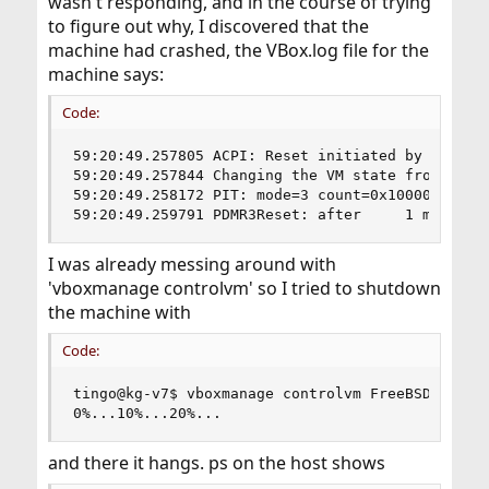
wasn't responding, and in the course of trying
to figure out why, I discovered that the
machine had crashed, the VBox.log file for the
machine says:
Code:
59:20:49.257805 ACPI: Reset initiated by ACPI

59:20:49.257844 Changing the VM state from 'RUNN
59:20:49.258172 PIT: mode=3 count=0x10000 (65536
59:20:49.259791 PDMR3Reset: after     1 ms, 1 l
I was already messing around with
'vboxmanage controlvm' so I tried to shutdown
the machine with
Code:
tingo@kg-v7$ vboxmanage controlvm FreeBSD-trap p
0%...10%...20%...
and there it hangs. ps on the host shows