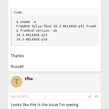
Code:
$ uname -a

FreeBSD kylie-fbsd 10.3-RELEASE-p11 FreeBSD 10.
$ freebsd-version -uk

10.3-RELEASE-p11

10.3-RELEASE-p16
Thanks
Russell
tfba
T
Feb 18, 2017
#8
Looks like this is the issue I'm seeing: