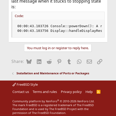
last message when it stucks to stopping state
is:
Code:
00:00:43.103726 Console::powerDown(): A request 
00:00:43.103756 Display::handleDisplayResize: u
You must log in or register to reply here.
Bluesky
LinkedIn
Reddit
Pinterest
Tumblr
WhatsApp
Email
Link
Share:
Installation and Maintenance of Ports or Packages
FreeBSD Style
Contact us
Terms and rules
Privacy policy
Help
R
S
S
®
Community platform by XenForo
© 2010-2026 XenForo Ltd.
The mark FreeBSD is a registered trademark of The FreeBSD
Foundation and is used by The FreeBSD Project with the
permission of The FreeBSD Foundation.