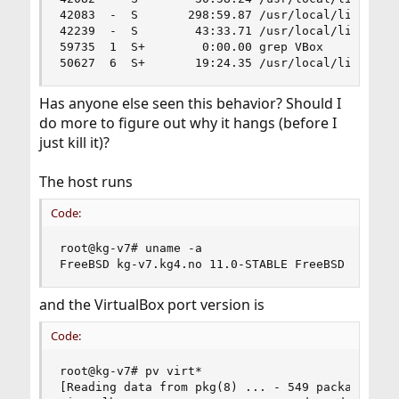
42083  -  S       298:59.87 /usr/local/lib/virtu
42239  -  S        43:33.71 /usr/local/lib/virtu
59735  1  S+        0:00.00 grep VBox

50627  6  S+       19:24.35 /usr/local/lib/virt
Has anyone else seen this behavior? Should I
do more to figure out why it hangs (before I
just kill it)?
The host runs
Code:
root@kg-v7# uname -a

FreeBSD kg-v7.kg4.no 11.0-STABLE FreeBSD 11.0-S
and the VirtualBox port version is
Code:
root@kg-v7# pv virt*

[Reading data from pkg(8) ... - 549 packages fou