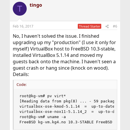
tingo
T
Feb 16, 2017
#6
Thread Starter
No, I haven't solved the issue. I finished
upgrading up my "production" (I use it only for
myself) VirtualBox host to FreeBSD 10.3-stable,
installed VirtualBox 5.1.14 and moved my
guests back onto the machine. I haven't seen a
guest crash or hang since (knock on wood).
Details:
Code:
root@kg-vm# pv virt*

[Reading data from pkg(8) ... - 59 packages foun
virtualbox-ose-kmod-5.1.14  =  up-to-date with p
virtualbox-ose-nox11-5.1.14_2  =  up-to-date wit
root@kg-vm# uname -a

FreeBSD kg-vm.kg4.no 10.3-STABLE FreeBSD 10.3-S