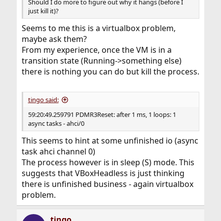
Should I do more to figure out why it hangs (before I
just kill it)?
Seems to me this is a virtualbox problem,
maybe ask them?
From my experience, once the VM is in a
transition state (Running->something else)
there is nothing you can do but kill the process.
tingo said:
59:20:49.259791 PDMR3Reset: after 1 ms, 1 loops: 1
async tasks - ahci/0
This seems to hint at some unfinished io (async
task ahci channel 0)
The process however is in sleep (S) mode. This
suggests that VBoxHeadless is just thinking
there is unfinished business - again virtualbox
problem.
tingo