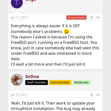
T
Jan 17, 2017
#3
Thread Starter
Everything is always easier if it is SEP
(somebody else's problem).
The reason I asked is because I'm using the
FreeBSD port, running on a FreeBSD host. You
know, just in case somebody else had seen this
under FreeBSD and was interested in more
data.
I'll wait a bit more and then I'll just kill it.
SirDice
Staff member
Administrator
Moderator
Jan 17, 2017
#4
Yeah, I'd just kill it. Then work to update your
VirtualHost installation. The bug may already