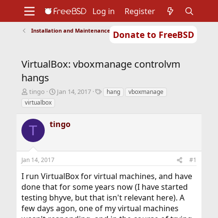
Log in
Register
Installation and Maintenance of Ports or Packages
Donate to FreeBSD
Home
About
Get FreeBSD
Documentation
Community
Developers
VirtualBox: vboxmanage controlvm
Support
Foundation
hangs
T
S
T
tingo
Jan 14, 2017
hang
vboxmanage
h
t
a
virtualbox
r
a
g
e
r
s
tingo
a
t
T
d
d
s
a
t
t
Jan 14, 2017
#1
a
e
r
I run VirtualBox for virtual machines, and have
t
done that for some years now (I have started
e
r
testing bhyve, but that isn't relevant here). A
few days agon, one of my virtual machines