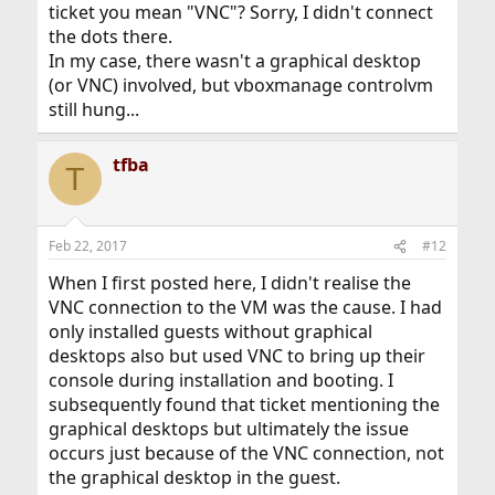
ticket you mean "VNC"? Sorry, I didn't connect
the dots there.
In my case, there wasn't a graphical desktop
(or VNC) involved, but vboxmanage controlvm
still hung...
tfba
T
Feb 22, 2017
#12
When I first posted here, I didn't realise the
VNC connection to the VM was the cause. I had
only installed guests without graphical
desktops also but used VNC to bring up their
console during installation and booting. I
subsequently found that ticket mentioning the
graphical desktops but ultimately the issue
occurs just because of the VNC connection, not
the graphical desktop in the guest.