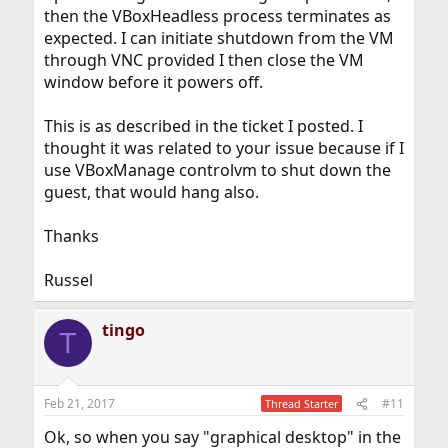
then the VBoxHeadless process terminates as
expected. I can initiate shutdown from the VM
through VNC provided I then close the VM
window before it powers off.
This is as described in the ticket I posted. I
thought it was related to your issue because if I
use VBoxManage controlvm to shut down the
guest, that would hang also.
Thanks
Russel
tingo
T
Feb 21, 2017
#11
Thread Starter
Ok, so when you say "graphical desktop" in the