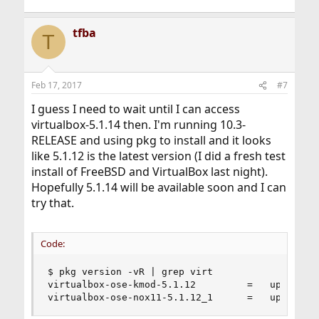
tfba
T
Feb 17, 2017
#7
I guess I need to wait until I can access
virtualbox-5.1.14 then. I'm running 10.3-
RELEASE and using pkg to install and it looks
like 5.1.12 is the latest version (I did a fresh test
install of FreeBSD and VirtualBox last night).
Hopefully 5.1.14 will be available soon and I can
try that.
Code:
$ pkg version -vR | grep virt

virtualbox-ose-kmod-5.1.12         =   up-to-dat
virtualbox-ose-nox11-5.1.12_1      =   up-to-da