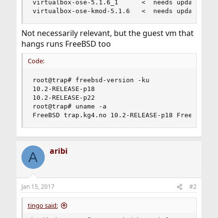
virtualbox-ose-5.1.6_1      <  needs updating (p
virtualbox-ose-kmod-5.1.6   <  needs updating (
Not necessarily relevant, but the guest vm that
hangs runs FreeBSD too
Code:
root@trap# freebsd-version -ku

10.2-RELEASE-p18

10.2-RELEASE-p22

root@trap# uname -a

FreeBSD trap.kg4.no 10.2-RELEASE-p18 FreeBSD 10
aribi
A
Jan 15, 2017
#2
tingo said: