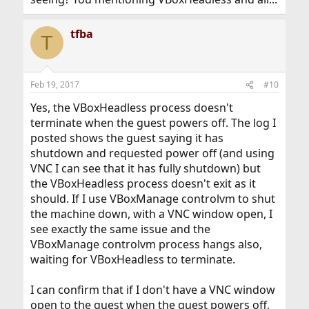
tfba
T
Feb 19, 2017
#10
Yes, the VBoxHeadless process doesn't
terminate when the guest powers off. The log I
posted shows the guest saying it has
shutdown and requested power off (and using
VNC I can see that it has fully shutdown) but
the VBoxHeadless process doesn't exit as it
should. If I use VBoxManage controlvm to shut
the machine down, with a VNC window open, I
see exactly the same issue and the
VBoxManage controlvm process hangs also,
waiting for VBoxHeadless to terminate.
I can confirm that if I don't have a VNC window
open to the guest when the guest powers off,