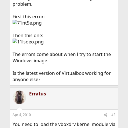
problem.
First this error:
Then this one:
The errors come about when I try to start the
Windows image.
Is the latest version of Virtualbox working for
anyone else?
Erratus
Apr 4, 2010
#2
You need to load the vboxdrv kernel module via