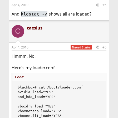
Apr 4, 2010
#5
And
shows all are loaded?
kldstat -v
caesius
C
Apr 4, 2010
#6
Thread Starter
Hmmm. No.
Here's my loader.conf
Code:
blackbox# cat /boot/loader.conf

nvidia_load="YES"

snd_hda_load="YES"

vboxdrv_load="YES"

vboxnetadp_load="YES"

vboxnetflt_load="YES"