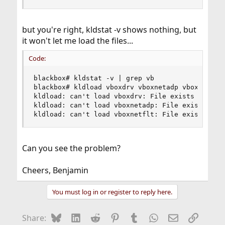
but you're right, kldstat -v shows nothing, but
it won't let me load the files...
Code:
blackbox# kldstat -v | grep vb

blackbox# kldload vboxdrv vboxnetadp vboxnetflt

kldload: can't load vboxdrv: File exists

kldload: can't load vboxnetadp: File exists

kldload: can't load vboxnetflt: File exists
Can you see the problem?
Cheers, Benjamin
You must log in or register to reply here.
Bluesky
LinkedIn
Reddit
Pinterest
Tumblr
WhatsApp
Email
Link
Share: