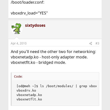
/boot/loader.conf:
vboxdrv_load="YES"
sixtydoses
Apr 4, 2010
#3
And you'll need the other two for networking:
vboxnetadp.ko - host-only adapter mode.
vboxnetflt.ko - bridged mode.
Code:
[od@meh ~]$ ls /boot/modules/ | grep vbox

vboxdrv.ko

vboxnetadp.ko

vboxnetflt.ko