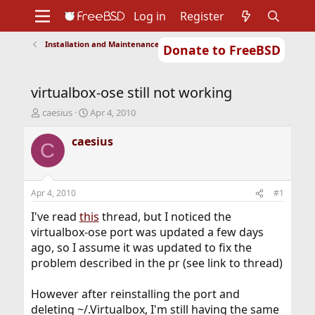
Log in
Register
Installation and Maintenance of Ports or Packages
Donate to FreeBSD
Home
About
Get FreeBSD
Documentation
Community
Developers
virtualbox-ose still not working
Support
Foundation
T
S
caesius
Apr 4, 2010
h
t
r
a
caesius
C
e
r
a
t
d
d
s
a
Apr 4, 2010
#1
t
t
a
e
I've read
this
thread, but I noticed the
r
virtualbox-ose port was updated a few days
t
ago, so I assume it was updated to fix the
e
problem described in the pr (see link to thread)
r
However after reinstalling the port and
deleting ~/.Virtualbox, I'm still having the same