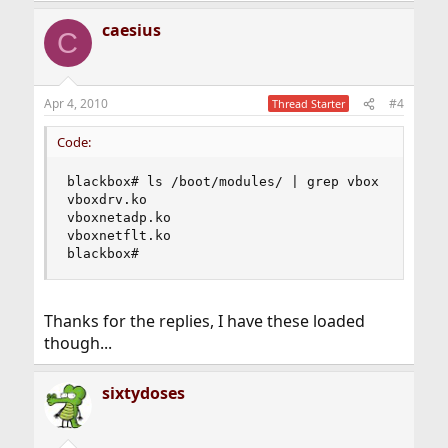
caesius
C
Apr 4, 2010
#4
Thread Starter
Code:
blackbox# ls /boot/modules/ | grep vbox

vboxdrv.ko

vboxnetadp.ko

vboxnetflt.ko

blackbox#
Thanks for the replies, I have these loaded
though...
sixtydoses