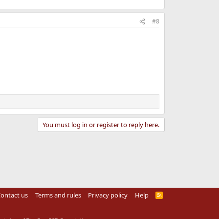
#8
You must log in or register to reply here.
ontact us
Terms and rules
Privacy policy
Help
R
S
S