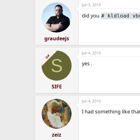
Jun 3, 2010
did you
#
kldload vb
graudeejs
Jun 4, 2010
OP
S
yes .
SIFE
Jun 4, 2010
I had something like tha
zeiz