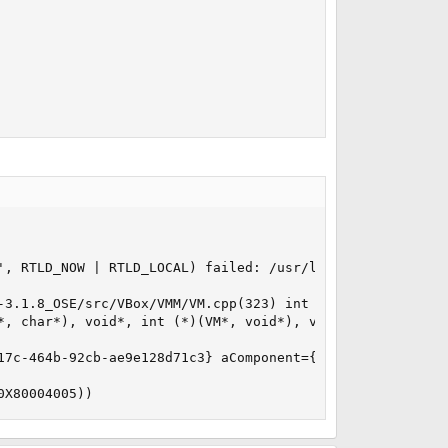
', RTLD_NOW | RTLD_LOCAL) failed: /usr/local/lib/virtualb
-3.1.8_OSE/src/VBox/VMM/VM.cpp(323) int VMR3Create(uint32
, char*), void*, int (*)(VM*, void*), void*, VM**)

17c-464b-92cb-ae9e128d71c3} aComponent={Console} aText={U
0X80004005))