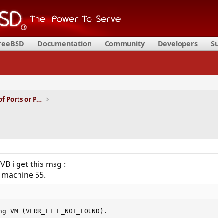
FreeBSD
Documentation
Community
Developers
S
Installation and Maintenance of Ports or Packages
VB i get this msg :
al machine 55.
ng VM (VERR_FILE_NOT_FOUND).
