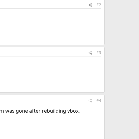
#2
#3
#4
em was gone after rebuilding vbox.