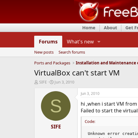
Home
About
Get 
Forums
What's new
New posts
Search forums
Ports and Packages
VirtualBox can't start VM
T
S
SIFE
Jun 3, 2010
h
t
r
a
Jun 3, 2010
e
r
S
hi ,when i start VM from 
a
t
d
d
Failed to start the virtu
s
a
t
t
Code:
a
SIFE
e
r
Unknown error creati
t