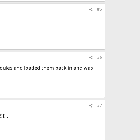
#5
#6
 modules and loaded them back in and was
#7
SE .