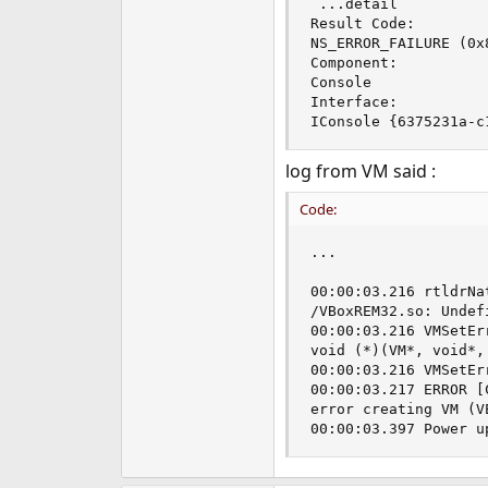
 ...detail

e
Result Code: 

r
NS_ERROR_FAILURE (0x8
Component: 

Console

Interface: 

IConsole {6375231a-c
log from VM said :
Code:
...

00:00:03.216 rtldrNa
/VBoxREM32.so: Undef
00:00:03.216 VMSetEr
void (*)(VM*, void*,
00:00:03.216 VMSetEr
00:00:03.217 ERROR [
error creating VM (V
00:00:03.397 Power u