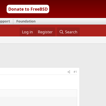
Donate to FreeBSD
upport
Foundation
Log in
Register
Search
#1