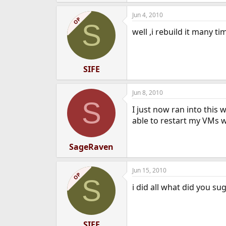
Jun 4, 2010
OP
S
well ,i rebuild it many t
SIFE
Jun 8, 2010
S
I just now ran into this
able to restart my VMs w
SageRaven
Jun 15, 2010
OP
S
i did all what did you su
SIFE