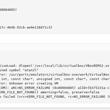
0004005)

17c-464b-92cb-ae9e128d71c3}
tiveLoad: dlopen('/usr/local/lib/virtualbox/VBoxREM32.so
ined symbol "atan2l"

ror: /usr/ports/emulators/virtualbox-ose/work/VirtualBox
 int, const char*, unsigned int, const char*, const char*
ror: Unknown error creating VM

COM]: aRC=NS_ERROR_FAILURE (0x80004005) aIID={6375231a-c
ERR_FILE_NOT_FOUND)} aWarning=false, preserve=false

p failed (vrc=VERR_FILE_NOT_FOUND, rc=NS_ERROR_FAILURE (