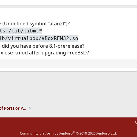
me (Undefined symbol "atan2l")?
ls /lib/libm.*
ib/virtualbox/VBoxREM32.so
 did you have before 8.1-prerelease?
box-ose-kmod after upgrading FreeBSD?
ink
Installation and Maintenance of Ports or Packages
C
®
Community platform by XenForo
© 2010-2026 XenForo Ltd.