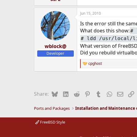
Jun 15, 2010
Is the error still the sa
What does this show:
#
#
ldd /usr/local/l
What version of FreeBSD
wblock@
Did you rebuild virtual
Developer
cpghost
R
e
a
c
t
i
Bluesky
LinkedIn
Reddit
Pinterest
Tumblr
WhatsApp
Email
L
Share:
o
n
s
Ports and Packages
:
FreeBSD Style