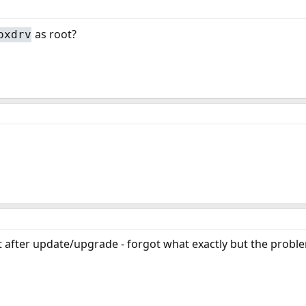
as root?
oxdrv
t after update/upgrade - forgot what exactly but the probl