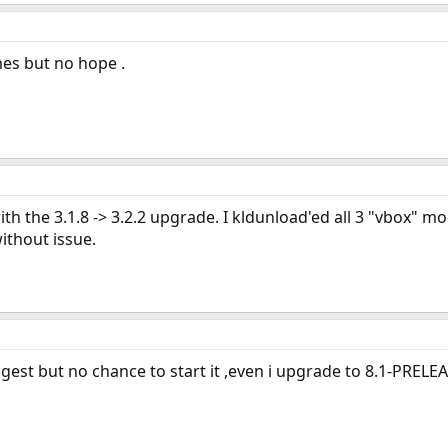
imes but no hope .
 with the 3.1.8 -> 3.2.2 upgrade. I kldunload'ed all 3 "vbox"
ithout issue.
ggest but no chance to start it ,even i upgrade to 8.1-PRELEA