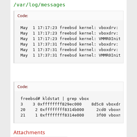
/var/log/messages
Code:
May  1 17:17:23 freebsd kernel: vboxdrv: XXXXXXX
May  1 17:17:23 freebsd kernel: vboxdrv: XXXXXXX
May  1 17:17:23 freebsd kernel: VMMR0InitVM: efl
May  1 17:37:31 freebsd kernel: vboxdrv: XXXXXXX
May  1 17:37:31 freebsd kernel: vboxdrv: XXXXXXX
May  1 17:37:31 freebsd kernel: VMMR0InitVM: ef
Code:
freebsd# kldstat | grep vbox

3    3 0xffffffff829ec000    8d5c8 vboxdrv.ko

20    2 0xffffffff8314b000     2cd0 vboxnetflt.k
21    1 0xffffffff8314e000     3f00 vboxnetadp.
Attachments