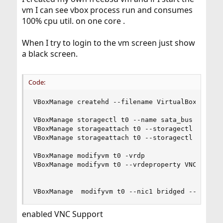
vm I can see vbox process run and consumes
100% cpu util. on one core .
When I try to login to the vm screen just show
a black screen.
Code:
VBoxManage createhd --filename VirtualBox\ VMs/t
VBoxManage storagectl t0 --name sata_bus --add s
VBoxManage storageattach t0 --storagectl sata_bu
VBoxManage storageattach t0 --storagectl sata_bu
VBoxManage modifyvm t0 -vrdp

VBoxManage modifyvm t0 --vrdeproperty VNCPasswor
VBoxManage  modifyvm t0 --nic1 bridged --bridge
enabled VNC Support