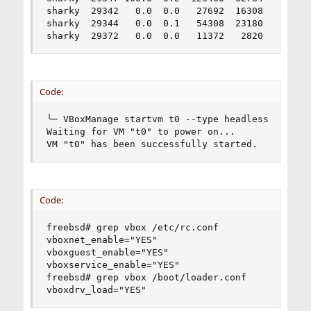
sharky  29342   0.0  0.0   27692  16308  -  S   
sharky  29344   0.0  0.1   54308  23180  -  S   
sharky  29372   0.0  0.0   11372   2820  2  R+ 
Code:
╰─ VBoxManage startvm t0 --type headless

Waiting for VM "t0" to power on...

VM "t0" has been successfully started.
Code:
freebsd# grep vbox /etc/rc.conf

vboxnet_enable="YES"

vboxguest_enable="YES"

vboxservice_enable="YES"

freebsd# grep vbox /boot/loader.conf

vboxdrv_load="YES"