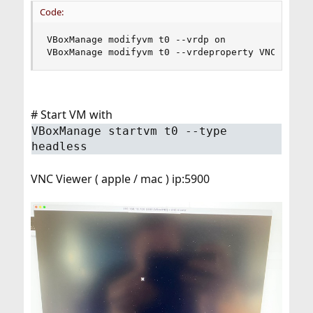
Code:
VBoxManage modifyvm t0 --vrdp on

VBoxManage modifyvm t0 --vrdeproperty VNCPasswo
# Start VM with
VBoxManage startvm t0 --type
headless
VNC Viewer ( apple / mac ) ip:5900