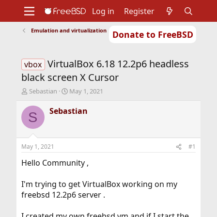
Log in
Register
Emulation and virtualization
Donate to FreeBSD
Home
About
Get FreeBSD
Documentation
Community
Developers
VirtualBox 6.18 12.2p6 headless
Support
Foundation
vbox
black screen X Cursor
T
S
Sebastian
May 1, 2021
h
t
r
a
Sebastian
S
e
r
a
t
d
d
s
a
May 1, 2021
#1
t
t
a
e
Hello Community ,
r
t
I'm trying to get VirtualBox working on my
e
freebsd 12.2p6 server .
r
I created my own freebsd vm and if I start the