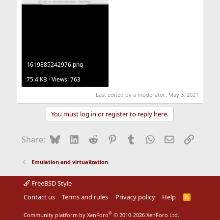
1619885242976.png
75.4 KB · Views: 763
Last edited by a moderator:
May 3, 2021
You must log in or register to reply here.
Bluesky
LinkedIn
Reddit
Pinterest
Tumblr
WhatsApp
Email
Link
Share:
Emulation and virtualization
FreeBSD Style
Contact us
Terms and rules
Privacy policy
Help
R
S
S
®
Community platform by XenForo
© 2010-2026 XenForo Ltd.