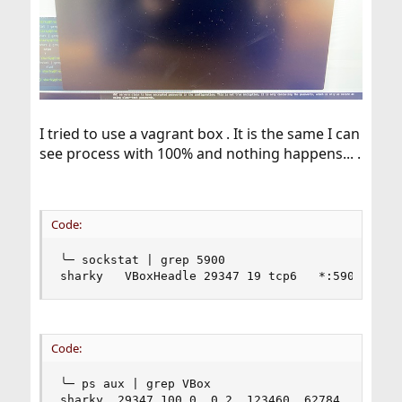
I tried to use a vagrant box . It is the same I can
see process with 100% and nothing happens... .
Code:
╰─ sockstat | grep 5900

sharky   VBoxHeadle 29347 19 tcp6   *:5900     
Code:
╰─ ps aux | grep VBox

sharky  29347 100.0  0.2  123460  62784  -  S  