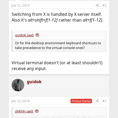
Jun 12, 2019
#2
Switching from X is handled by X server itself.
Also it's
alt+shift+f[1-12]
rather than
alt+f[1-12]
.
guidok said:
Or for the desktop environment keyboard shortcuts to
take precedence to the virtual console ones?
Virtual terminal doesn't (or at least shouldn't)
receive any input.
guidok
Jun 12, 2019
#3
Thread Starter
shkhln said: