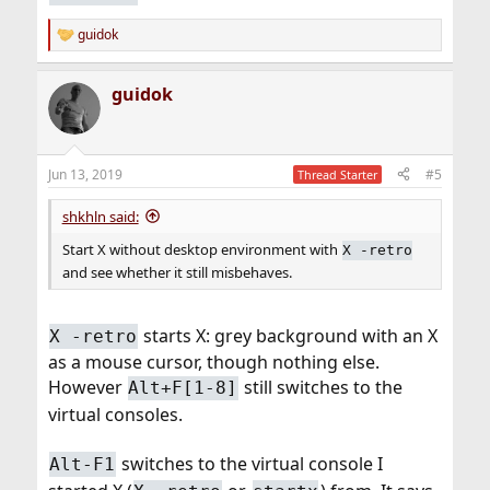
guidok
R
e
a
guidok
c
t
i
o
n
Jun 13, 2019
#5
Thread Starter
s
:
shkhln said:
Start X without desktop environment with
X -retro
and see whether it still misbehaves.
starts X: grey background with an X
X -retro
as a mouse cursor, though nothing else.
However
still switches to the
Alt+F[1-8]
virtual consoles.
switches to the virtual console I
Alt-F1