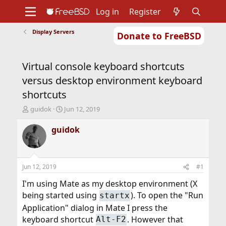
Log in
Register
Display Servers
Donate to FreeBSD
Home
About
Get FreeBSD
Documentation
Community
Developers
Virtual console keyboard shortcuts
Support
Foundation
versus desktop environment keyboard
shortcuts
T
S
guidok
Jun 12, 2019
h
t
r
a
guidok
e
r
a
t
d
d
s
a
Jun 12, 2019
#1
t
t
a
e
I'm using Mate as my desktop environment (X
r
being started using
). To open the "Run
startx
t
Application" dialog in Mate I press the
e
r
keyboard shortcut
. However that
Alt-F2