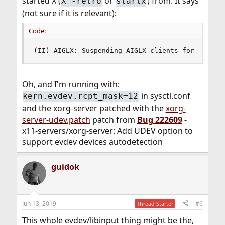
started X (
or
) from. It says
X -retro
startx
(not sure if it is relevant):
Code:
(II) AIGLX: Suspending AIGLX clients for VT swi
Oh, and I'm running with:
in sysctl.conf
kern.evdev.rcpt_mask=12
and the xorg-server patched with the
xorg-
server-udev.patch
patch from
Bug 222609
-
x11-servers/xorg-server: Add UDEV option to
support evdev devices autodetection
guidok
Jun 13, 2019
#6
Thread Starter
This whole evdev/libinput thing might be the,