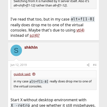
Switching from X is handled by X server itself. Also it's
alt+shift+f[1-12]
rather than
alt+f[1-12]
.
I've read that too, but in my case
alt+f[1-8]
really does drop me to one of the virtual
consoles. Maybe that's due to using
vt(4)
instead of
sc(4)?
shkhln
S
Jun 12, 2019
#4
guidok said:
in my case
really does drop me to one of
alt+f[1-8]
the virtual consoles.
Start X without desktop environment with
and see whether it still misbehaves.
X -retro