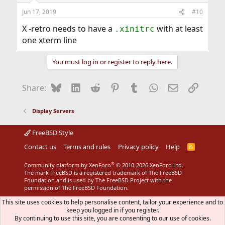
Jun 17, 2019
#10
X -retro needs to have a
with at least
.xinitrc
one xterm line
You must log in or register to reply here.
Bluesky
LinkedIn
Reddit
Pinterest
Tumblr
WhatsApp
Email
Link
Share:
Display Servers
FreeBSD Style
Contact us
Terms and rules
Privacy policy
Help
R
S
S
®
Community platform by XenForo
© 2010-2026 XenForo Ltd.
The mark FreeBSD is a registered trademark of The FreeBSD
Foundation and is used by The FreeBSD Project with the
permission of The FreeBSD Foundation.
This site uses cookies to help personalise content, tailor your experience and to
keep you logged in if you register.
By continuing to use this site, you are consenting to our use of cookies.