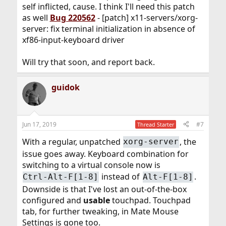
self inflicted, cause. I think I'll need this patch
as well
Bug 220562
- [patch] x11-servers/xorg-
server: fix terminal initialization in absence of
xf86-input-keyboard driver
Will try that soon, and report back.
guidok
Jun 17, 2019
#7
Thread Starter
With a regular, unpatched
, the
xorg-server
issue goes away. Keyboard combination for
switching to a virtual console now is
instead of
.
Ctrl-Alt-F[1-8]
Alt-F[1-8]
Downside is that I've lost an out-of-the-box
configured and
usable
touchpad. Touchpad
tab, for further tweaking, in Mate Mouse
Settings is gone too.