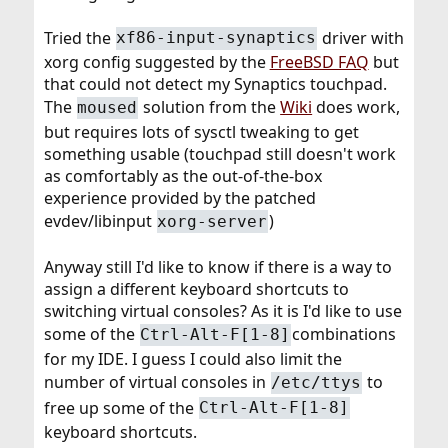
Tried the
driver with
xf86-input-synaptics
xorg config suggested by the
FreeBSD FAQ
but
that could not detect my Synaptics touchpad.
The
solution from the
Wiki
does work,
moused
but requires lots of sysctl tweaking to get
something usable (touchpad still doesn't work
as comfortably as the out-of-the-box
experience provided by the patched
evdev/libinput
)
xorg-server
Anyway still I'd like to know if there is a way to
assign a different keyboard shortcuts to
switching virtual consoles? As it is I'd like to use
some of the
combinations
Ctrl-Alt-F[1-8]
for my IDE. I guess I could also limit the
number of virtual consoles in
to
/etc/ttys
free up some of the
Ctrl-Alt-F[1-8]
keyboard shortcuts.