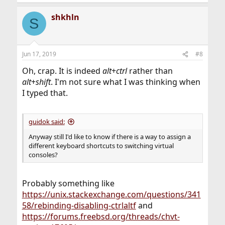
shkhln
S
Jun 17, 2019
#8
Oh, crap. It is indeed
alt
+
ctrl
rather than
alt
+
shift
. I'm not sure what I was thinking when
I typed that.
guidok said:
Anyway still I'd like to know if there is a way to assign a
different keyboard shortcuts to switching virtual
consoles?
Probably something like
https://unix.stackexchange.com/questions/341
58/rebinding-disabling-ctrlaltf
and
https://forums.freebsd.org/threads/chvt-