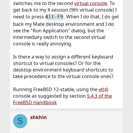
switches me to the second
virtual console
. To
get back to my X session (9th virtual console) I
need to press
. When I do that, I do get
Alt-F9
back my Mate desktop environment and I do
see the "Run Application" dialog, but the
intermediary switch to the second virtual
console is really annoying.
Is there a way to assign a different keyboard
shortcut to virtual consoles? Or for the
desktop environment keyboard shortcuts to
take precedence to the virtual console ones?
Running FreeBSD 12-stable, using the
vt(4)
console as suggested by section
5.4.3 of the
FreeBSD Handbook
shkhln
S