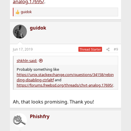
analog.17695/
.
guidok
R
e
a
guidok
c
t
i
o
n
Jun 17, 2019
#9
Thread Starter
s
:
shkhln said:
Probably something like
https://unix.stackexchange.com/questions/34158/rebin
ding-disabling-ctrlaltf
and
https://forums.freebsd.org/threads/chvt-analog.17695/
.
Ah, that looks promising. Thank you!
Phishfry