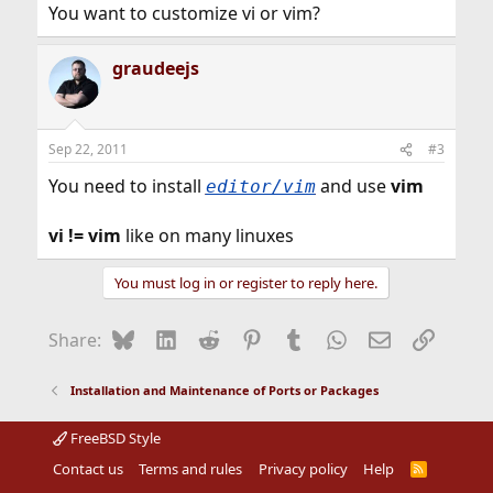
You want to customize vi or vim?
graudeejs
Sep 22, 2011
#3
You need to install
and use
vim
editor/vim
vi != vim
like on many linuxes
You must log in or register to reply here.
Bluesky
LinkedIn
Reddit
Pinterest
Tumblr
WhatsApp
Email
Link
Share:
Installation and Maintenance of Ports or Packages
FreeBSD Style
Contact us
Terms and rules
Privacy policy
Help
R
S