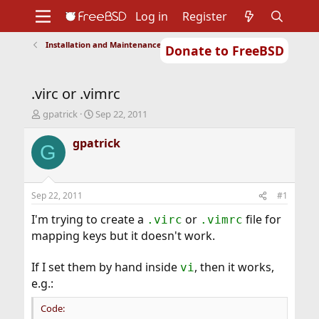
Log in
Register
Installation and Maintenance of Ports or Packages
Donate to FreeBSD
Home
About
Get FreeBSD
Documentation
Community
Developers
.virc or .vimrc
Support
Foundation
T
S
gpatrick
Sep 22, 2011
h
t
r
a
gpatrick
G
e
r
a
t
d
d
s
a
Sep 22, 2011
#1
t
t
a
e
I'm trying to create a
or
file for
.virc
.vimrc
r
mapping keys but it doesn't work.
t
e
If I set them by hand inside
, then it works,
r
vi
e.g.:
Code: