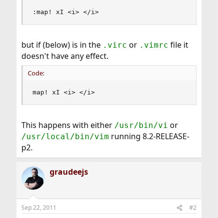
:map! xI <i> </i>
but if (below) is in the
or
file it
.virc
.vimrc
doesn't have any effect.
Code:
map! xI <i> </i>
This happens with either
or
/usr/bin/vi
running 8.2-RELEASE-
/usr/local/bin/vim
p2.
graudeejs
Sep 22, 2011
#2