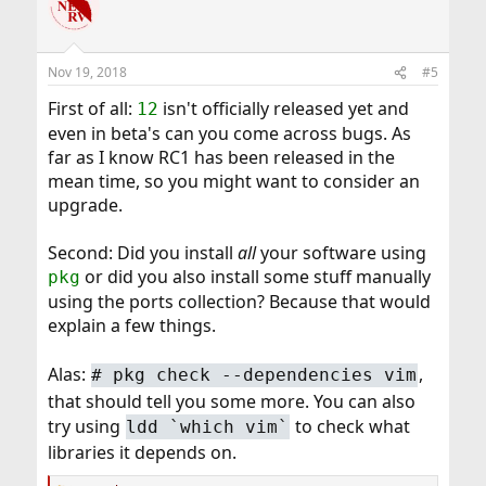
Nov 19, 2018
#5
First of all:
isn't officially released yet and
12
even in beta's can you come across bugs. As
far as I know RC1 has been released in the
mean time, so you might want to consider an
upgrade.
Second: Did you install
all
your software using
or did you also install some stuff manually
pkg
using the ports collection? Because that would
explain a few things.
Alas:
,
# pkg check --dependencies vim
that should tell you some more. You can also
try using
to check what
ldd `which vim`
libraries it depends on.