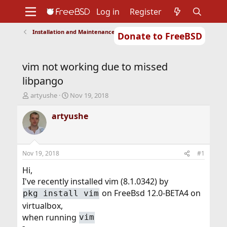
Log in
Register
Installation and Maintenance of Ports or Packages
Donate to FreeBSD
Home
About
Get FreeBSD
Documentation
Community
Developers
vim not working due to missed
Support
Foundation
libpango
T
S
artyushe
Nov 19, 2018
h
t
r
a
artyushe
e
r
a
t
d
d
s
a
Nov 19, 2018
#1
t
t
a
e
Hi,
r
I've recently installed vim (8.1.0342) by
t
on FreeBsd 12.0-BETA4 on
pkg install vim
e
r
virtualbox,
when running
vim