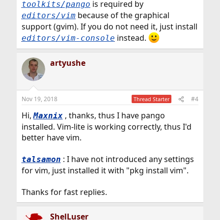
is required by
toolkits/pango
because of the graphical
editors/vim
support (gvim). If you do not need it, just install
instead.
editors/vim-console
artyushe
Nov 19, 2018
#4
Thread Starter
Hi,
, thanks, thus I have pango
Maxnix
installed. Vim-lite is working correctly, thus I'd
better have vim.
: I have not introduced any settings
talsamon
for vim, just installed it with "pkg install vim".
Thanks for fast replies.
ShelLuser