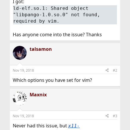
I got:
ld-elf.so.1: Shared object
"libpango-1.0.so.0" not found,
required by vim.
Has anyone come into the issue? Thanks
talsamon
Nov 19, 2018
#2
Which options you have set for vim?
Maxnix
Nov 19, 2018
#3
Never had this issue, but
x11-