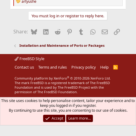
artyushe
R
e
a
You must log in or register to reply here.
c
t
i
Bluesky
LinkedIn
Reddit
Pinterest
Tumblr
WhatsApp
Email
Link
Share:
o
n
s
Installation and Maintenance of Ports or Packages
:
FreeBSD Style
Contact us
Terms and rules
Privacy policy
Help
R
S
S
®
Community platform by XenForo
© 2010-2026 XenForo Ltd.
The mark FreeBSD is a registered trademark of The FreeBSD
Foundation and is used by The FreeBSD Project with the
permission of The FreeBSD Foundation.
This site uses cookies to help personalise content, tailor your experience and to
keep you logged in if you register.
By continuing to use this site, you are consenting to our use of cookies.
Accept
Learn more…