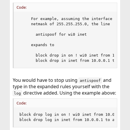
Code:
     For example, assuming the interface wi0 had
     netmask of 255.255.255.0, the line

       antispoof for wi0 inet

     expands to

       block drop in on ! wi0 inet from 10.0.0.0
       block drop in inet from 10.0.0.1 to any
You would have to stop using
and
antispoof
type in the expanded rules yourself with the
directive added. Using the example above:
log
Code:
block drop log in on ! wi0 inet from 10.0.0.0/24
block drop log in inet from 10.0.0.1 to any