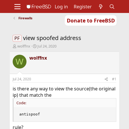
Log in
Register
Firewalls
Donate to FreeBSD
Home
About
Get FreeBSD
Documentation
Community
Developers
view spoofed address
Support
Foundation
PF
T
S
wolffnx
Jul 24, 2020
h
t
r
a
wolffnx
W
e
r
a
t
d
d
s
a
Jul 24, 2020
#1
t
t
a
e
is there any way to view the source(the original
r
ip) that match the
t
Code:
e
r
antispoof
rule?