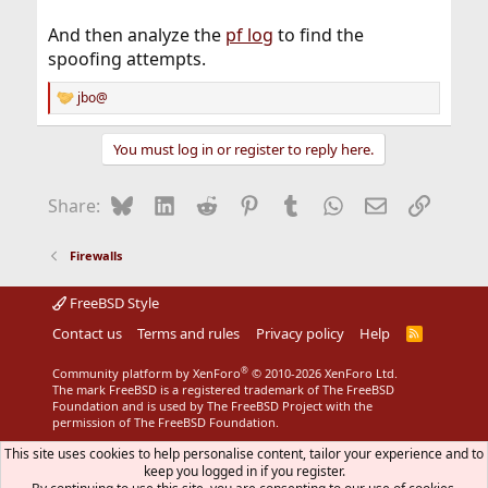
And then analyze the
pf log
to find the
spoofing attempts.
jbo@
R
e
a
You must log in or register to reply here.
c
t
i
Bluesky
LinkedIn
Reddit
Pinterest
Tumblr
WhatsApp
Email
Link
Share:
o
n
s
Firewalls
:
FreeBSD Style
Contact us
Terms and rules
Privacy policy
Help
R
S
S
®
Community platform by XenForo
© 2010-2026 XenForo Ltd.
The mark FreeBSD is a registered trademark of The FreeBSD
Foundation and is used by The FreeBSD Project with the
permission of The FreeBSD Foundation.
This site uses cookies to help personalise content, tailor your experience and to
keep you logged in if you register.