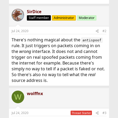
SirDice
Staff member
Administrator
Moderator
Jul 24, 2020
#2
There's nothing magical about the
antispoof
rule. It just triggers on packets coming in on
the
wrong
interface. It does not and cannot
trigger on real spoofed packets coming from
the internet for example. Because there's
simply no way to tell if a packet is faked or not.
So there's also no way to tell what the
real
source address is.
wolffnx
W
Jul 24, 2020
#3
Thread Starter