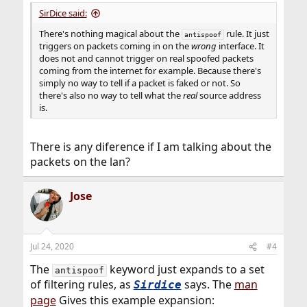
SirDice said:
There's nothing magical about the
rule. It just
antispoof
triggers on packets coming in on the
wrong
interface. It
does not and cannot trigger on real spoofed packets
coming from the internet for example. Because there's
simply no way to tell if a packet is faked or not. So
there's also no way to tell what the
real
source address
is.
There is any diference if I am talking about the
packets on the lan?
Jose
Jul 24, 2020
#4
The
keyword just expands to a set
antispoof
of filtering rules, as
says. The
man
Sirdice
page
Gives this example expansion: