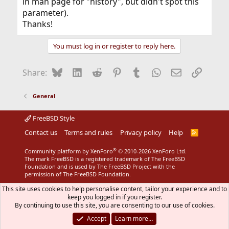
in man page for "history", but didn't spot this
parameter).
Thanks!
You must log in or register to reply here.
Bluesky
LinkedIn
Reddit
Pinterest
Tumblr
WhatsApp
Email
Link
Share:
General
FreeBSD Style
Contact us
Terms and rules
Privacy policy
Help
R
S
S
®
Community platform by XenForo
© 2010-2026 XenForo Ltd.
The mark FreeBSD is a registered trademark of The FreeBSD
Foundation and is used by The FreeBSD Project with the
permission of The FreeBSD Foundation.
This site uses cookies to help personalise content, tailor your experience and to
keep you logged in if you register.
By continuing to use this site, you are consenting to our use of cookies.
Accept
Learn more…