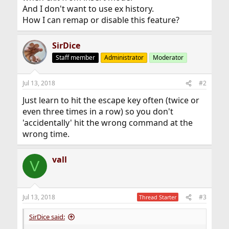
And I don't want to use ex history.
How I can remap or disable this feature?
SirDice
Staff member
Administrator
Moderator
Jul 13, 2018
#2
Just learn to hit the escape key often (twice or
even three times in a row) so you don't
'accidentally' hit the wrong command at the
wrong time.
vall
V
Jul 13, 2018
#3
Thread Starter
SirDice said: