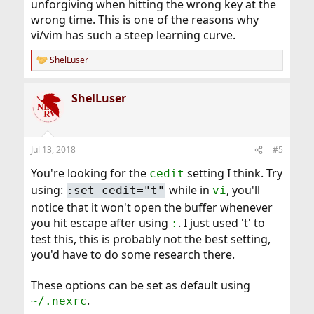
unforgiving when hitting the wrong key at the
wrong time. This is one of the reasons why
vi/vim has such a steep learning curve.
ShelLuser
R
e
a
ShelLuser
c
t
i
o
n
Jul 13, 2018
#5
s
:
You're looking for the
setting I think. Try
cedit
using:
while in
, you'll
:set cedit="t"
vi
notice that it won't open the buffer whenever
you hit escape after using
. I just used 't' to
:
test this, this is probably not the best setting,
you'd have to do some research there.
These options can be set as default using
.
~/.nexrc