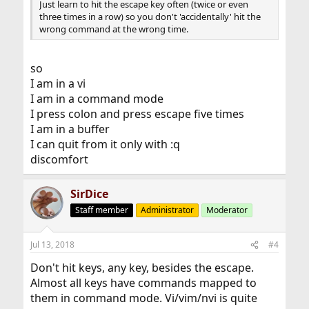
Just learn to hit the escape key often (twice or even
three times in a row) so you don't 'accidentally' hit the
wrong command at the wrong time.
so
I am in a vi
I am in a command mode
I press colon and press escape five times
I am in a buffer
I can quit from it only with :q
discomfort
SirDice
Staff member
Administrator
Moderator
Jul 13, 2018
#4
Don't hit keys, any key, besides the escape.
Almost all keys have commands mapped to
them in command mode. Vi/vim/nvi is quite