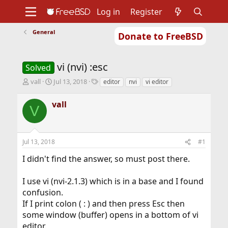
Log in
Register
General
Donate to FreeBSD
Home
About
Get FreeBSD
Documentation
Community
Developers
vi (nvi) :esc
Support
Foundation
Solved
T
S
T
vall
Jul 13, 2018
editor
nvi
vi editor
h
t
a
r
a
g
vall
V
e
r
s
a
t
d
d
s
a
Jul 13, 2018
#1
t
t
a
e
I didn't find the answer, so must post there.
r
t
I use vi (nvi-2.1.3) which is in a base and I found
e
r
confusion.
If I print colon ( : ) and then press Esc then
some window (buffer) opens in a bottom of vi
editor.