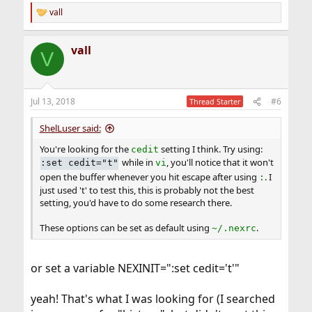
vall
R
e
a
vall
c
V
t
i
o
n
Jul 13, 2018
#6
Thread Starter
s
:
ShelLuser said:
You're looking for the
setting I think. Try using:
cedit
while in
, you'll notice that it won't
:set cedit="t"
vi
open the buffer whenever you hit escape after using
. I
:
just used 't' to test this, this is probably not the best
setting, you'd have to do some research there.
These options can be set as default using
.
~/.nexrc
or set a variable NEXINIT=":set cedit='t'"
yeah! That's what I was looking for (I searched