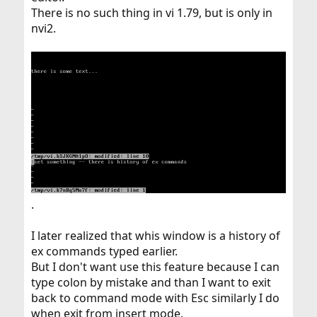
There is no such thing in vi 1.79, but is only in
nvi2.
.
I later realized that whis window is a history of
ex commands typed earlier.
But I don't want use this feature because I can
type colon by mistake and than I want to exit
back to command mode with Esc similarly I do
when exit from insert mode.