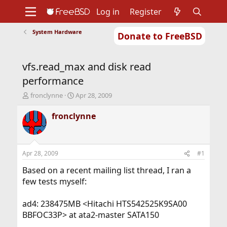
Log in
Register
System Hardware
Donate to FreeBSD
Home
About
Get FreeBSD
Documentation
Community
Developers
vfs.read_max and disk read
Support
Foundation
performance
T
S
fronclynne
Apr 28, 2009
h
t
r
a
fronclynne
e
r
a
t
d
d
s
a
Apr 28, 2009
#1
t
t
a
e
Based on a recent mailing list thread, I ran a
r
few tests myself:
t
e
ad4: 238475MB <Hitachi HTS542525K9SA00
r
BBFOC33P> at ata2-master SATA150