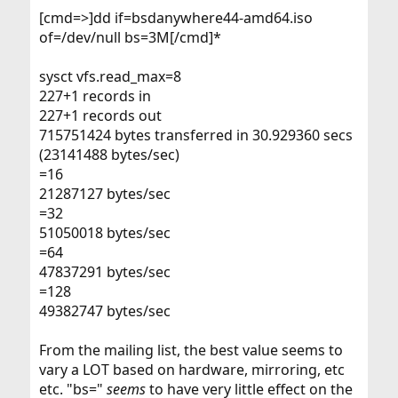
[cmd=>]dd if=bsdanywhere44-amd64.iso
of=/dev/null bs=3M[/cmd]*
sysct vfs.read_max=8
227+1 records in
227+1 records out
715751424 bytes transferred in 30.929360 secs
(23141488 bytes/sec)
=16
21287127 bytes/sec
=32
51050018 bytes/sec
=64
47837291 bytes/sec
=128
49382747 bytes/sec
From the mailing list, the best value seems to
vary a LOT based on hardware, mirroring, etc
etc. "bs="
seems
to have very little effect on the