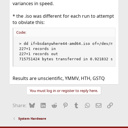
variances in speed.
* the .iso was different for each run to attempt
to obviate this:
Code:
> dd if=bsdanywhere44-amd64.iso of=/dev/null bs=
227+1 records in

227+1 records out

715751424 bytes transferred in 0.921832 secs (7
Results are unscientific, YMMV, HTH, GSTQ
You must log in or register to reply here.
Bluesky
LinkedIn
Reddit
Pinterest
Tumblr
WhatsApp
Email
Link
Share:
System Hardware