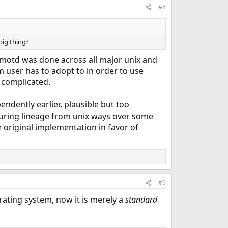
#8
big thing?
motd was done across all major unix and
m user has to adopt to in order to use
 complicated.
pendently earlier, plausible but too
cturing lineage from unix ways over some
e original implementation in favor of
#9
ating system, now it is merely a
standard