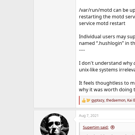
/var/run/motd can be up
restarting the motd serv
service motd restart
Individual users may supp
named “.hushlogin” in th
----
I don't understand why
unix-like systems irrelev
It feels thoughtless to 
why it was worth doing t
gyptazy
,
thedaemon
,
Kai 
R
e
a
Aug 7, 2021
c
t
i
Supertim said:
o