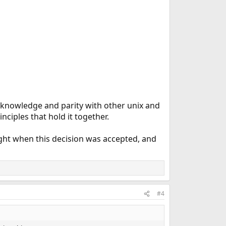
r knowledge and parity with other unix and
nciples that hold it together.
ought when this decision was accepted, and
#4