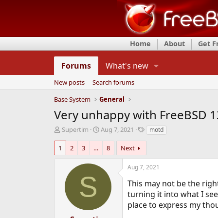
Home
About
Get 
Forums
What's new
New posts
Search forums
Base System
General
Very unhappy with FreeBSD 
T
S
T
Supertim
Aug 7, 2021
motd
h
t
a
r
a
g
1
2
3
…
8
Next
e
r
s
a
t
Aug 7, 2021
d
d
S
s
a
This may not be the righ
t
t
turning it into what I se
a
e
place to express my thoug
r
t