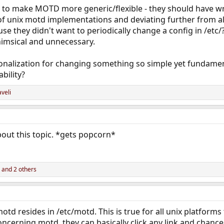
to make MOTD more generic/flexible - they should have wri
of unix motd implementations and deviating further from all
 they didn't want to periodically change a config in /etc/? 
himsical and unnecessary.
nalization for changing something so simple yet fundamenta
bility?
veli
out this topic. *gets popcorn*
and 2 others
 motd resides in /etc/motd. This is true for all unix platforms
cerning motd, they can basically click any link and chances