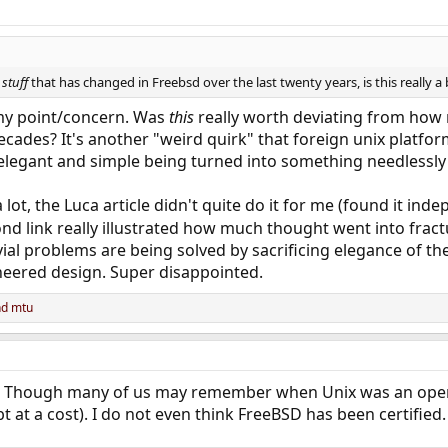
e
stuff
that has changed in Freebsd over the last twenty years, is this really a 
y my point/concern. Was
this
really worth deviating from how 
ecades? It's another "weird quirk" that foreign unix platfor
 elegant and simple being turned into something needlessly
lot, the Luca article didn't quite do it for me (found it inde
ond link really illustrated how much thought went into fra
ivial problems are being solved by sacrificing elegance of th
neered design. Super disappointed.
nd
mtu
id. Though many of us may remember when Unix was an oper
bt at a cost). I do not even think FreeBSD has been certified.