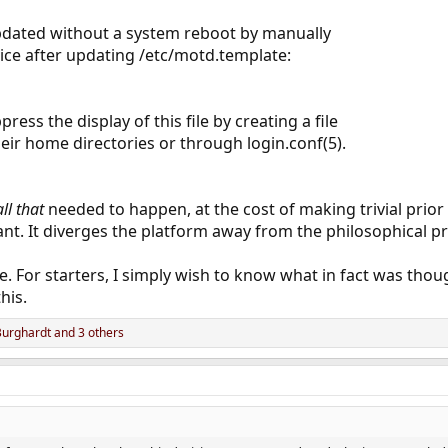
dated without a system reboot by manually
ice after updating /etc/motd.template:
ress the display of this file by creating a file
eir home directories or through login.conf(5).
all that
needed to happen, at the cost of making trivial prio
ant. It diverges the platform away from the philosophical pri
me. For starters, I simply wish to know what in fact was th
his.
Burghardt
and 3 others