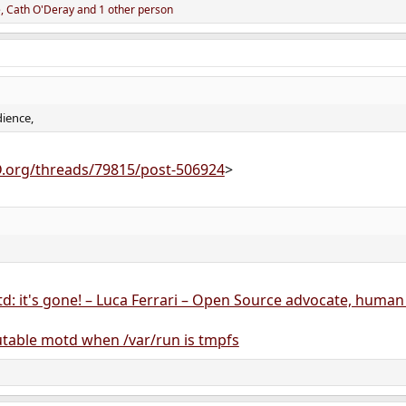
e
,
Cath O'Deray
and 1 other person
dience,
D.org/threads/79815/post-506924
>
d: it's gone! – Luca Ferrari – Open Source advocate, human
able motd when /var/run is tmpfs