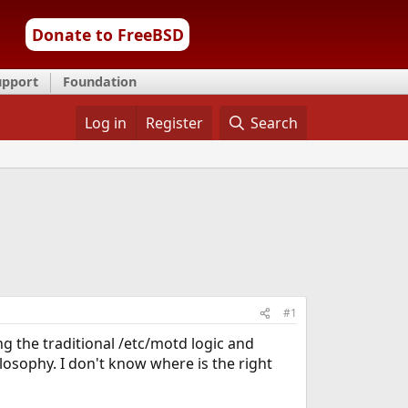
Donate to FreeBSD
upport
Foundation
Log in
Register
Search
#1
g the traditional /etc/motd logic and
ilosophy. I don't know where is the right