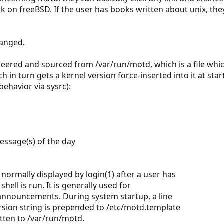
k on freeBSD. If the user has books written about unix, the
hanged.
ered and sourced from /var/run/motd, which is a file whi
h in turn gets a kernel version force-inserted into it at st
behavior via sysrc):
message(s) of the day
 normally displayed by login(1) after a user has
hell is run. It is generally used for
nnouncements. During system startup, a line
rsion string is prepended to /etc/motd.template
tten to /var/run/motd.