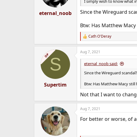
n
I simply wish to know what i
s
:
Since the Wireguard scan
eternal_noob
Btw: Has Matthew Macy st
Cath O'Deray
R
e
a
Aug 7, 2021
c
OP
S
t
i
eternal_noob said:
o
n
Since the Wireguard scandal? 
s
:
Btw: Has Matthew Macy still 
Supertim
Not that I want to chan
Aug 7, 2021
For better or worse, of a