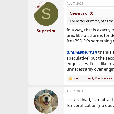
a
Aug 7, 2021
c
OP
S
t
i
Geezer said:
o
n
For better or worse, of all th
s
:
In a way, that is exactl
Supertim
unix-like platforms for d
freeBSD. It's something
thanks a 
grahamperrin
speculative) but the sec
edge cases. Feels like tr
unnecessarily over engi
Kai Burghardt
,
Machiaveli
a
R
e
a
Aug 7, 2021
c
t
Unix is dead, I am afra
i
o
for certification (no dou
n
s