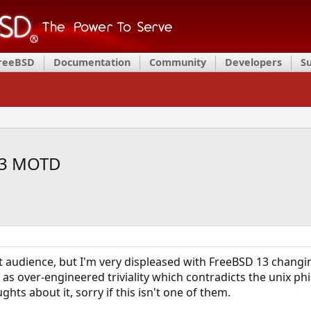
FreeBSD
Documentation
Community
Developers
S
13 MOTD
t audience, but I'm very displeased with FreeBSD 13 changin
e as over-engineered triviality which contradicts the unix ph
hts about it, sorry if this isn't one of them.