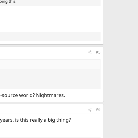
ing this.
#5
d-source world? Nightmares.
#6
ars, is this really a big thing?