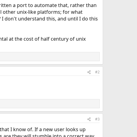
tten a port to automate that, rather than
 other unix-like platforms; for what
I don't understand this, and until I do this
l at the cost of half century of unix
#2
#3
 that I know of. If a new user looks up
 are they will stumble into a correct way