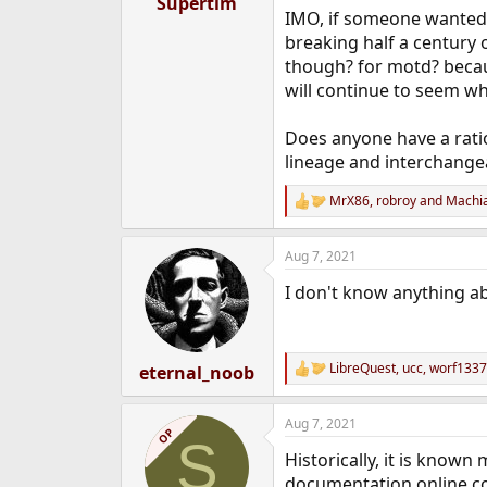
Supertim
e
IMO, if someone wanted 
r
breaking half a century 
though? for motd? because
will continue to seem w
Does anyone have a ratio
lineage and interchangea
MrX86
,
robroy
and
Machia
R
e
a
Aug 7, 2021
c
t
I don't know anything ab
i
o
n
s
:
LibreQuest
,
ucc
,
worf1337
eternal_noob
R
e
a
Aug 7, 2021
c
OP
S
t
Historically, it is known
i
o
documentation online con