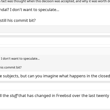
n fact was thought when this decision was accepted, and why it was worth do
dal? I don't want to speculate...
ill his commit bit?
I don't want to speculate...
his commit bit?
ge subjects, but can you imagine what happens in the close
ll the
stuff
that has changed in Freebsd over the last twenty ye