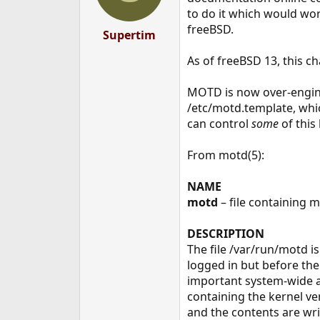
n
to do it which would wor
s
freeBSD.
:
Supertim
As of freeBSD 13, this c
MOTD is now over-engine
/etc/motd.template, whic
can control
some
of this 
From motd(5):
NAME
motd
– file containing 
DESCRIPTION
The file /var/run/motd is
logged in but before the s
important system-wide a
containing the kernel ve
and the contents are wri