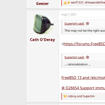
worf1337
,
drhowarddrfin
Geezer
R
e
a
Aug 7, 2021
c
t
i
Supertim said:
o
n
This may not be the right au
s
:
Cath O'Deray
<
https://forums.FreeBS
Supertim said:
… rationalization …
FreeBSD 13 and /etc/mot
⚙ D26654 Support immut
robroy
and
Supertim
R
e