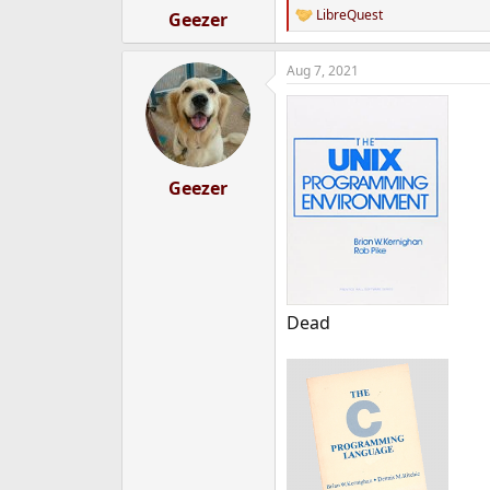
:
LibreQuest
Geezer
R
e
a
Aug 7, 2021
c
t
i
o
n
s
:
Geezer
Dead