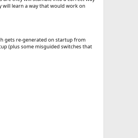
y will learn a way that would work on
ch gets re-generated on startup from
artup (plus some misguided switches that