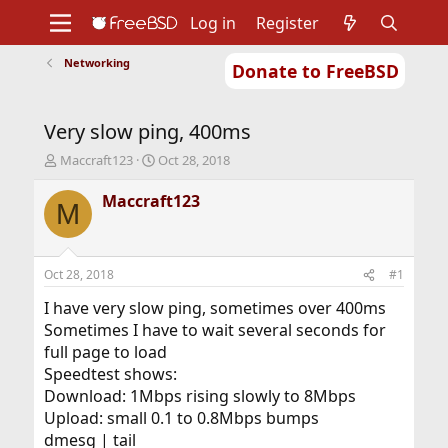
Log in
Register
Networking
Donate to FreeBSD
Home
About
Get FreeBSD
Documentation
Community
Developers
Very slow ping, 400ms
Support
Foundation
T
S
Maccraft123
Oct 28, 2018
h
t
r
a
Maccraft123
M
e
r
a
t
d
d
s
a
Oct 28, 2018
#1
t
t
a
e
I have very slow ping, sometimes over 400ms
r
Sometimes I have to wait several seconds for
t
full page to load
e
Speedtest shows:
r
Download: 1Mbps rising slowly to 8Mbps
Upload: small 0.1 to 0.8Mbps bumps
dmesg | tail