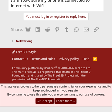
I am 100% sure my phone is connected to
internet with Wifi
You must log in or register to reply here.
Bluesky
LinkedIn
Reddit
Pinterest
Tumblr
WhatsApp
Email
Link
Share:
Networking
FreeBSD Style
Contact us
Terms and rules
Privacy policy
Help
R
S
S
®
Community platform by XenForo
© 2010-2026 XenForo Ltd.
The mark FreeBSD is a registered trademark of The FreeBSD
Foundation and is used by The FreeBSD Project with the
permission of The FreeBSD Foundation.
This site uses cookies to help personalise content, tailor your experience and to
keep you logged in if you register.
By continuing to use this site, you are consenting to our use of cookies.
Accept
Learn more…