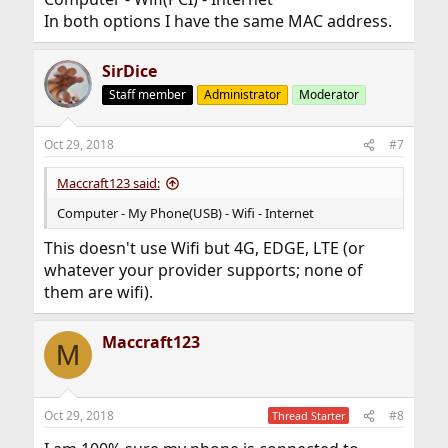
In both options I have the same MAC address.
SirDice
Staff member
Administrator
Moderator
Oct 29, 2018
#7
Maccraft123 said:
Computer - My Phone(USB) - Wifi - Internet
This doesn't use Wifi but 4G, EDGE, LTE (or
whatever your provider supports; none of
them are wifi).
Maccraft123
M
Oct 29, 2018
#8
Thread Starter