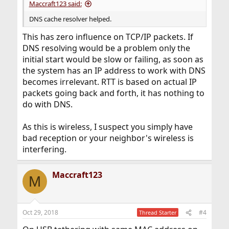
Maccraft123 said:
DNS cache resolver helped.
This has zero influence on TCP/IP packets. If
DNS resolving would be a problem only the
initial start would be slow or failing, as soon as
the system has an IP address to work with DNS
becomes irrelevant. RTT is based on actual IP
packets going back and forth, it has nothing to
do with DNS.
As this is wireless, I suspect you simply have
bad reception or your neighbor's wireless is
interfering.
Maccraft123
M
Oct 29, 2018
#4
Thread Starter