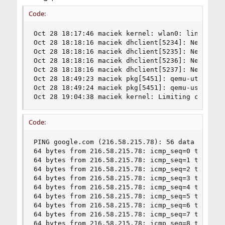
Code:
Oct 28 18:17:46 maciek kernel: wlan0: link state
Oct 28 18:18:16 maciek dhclient[5234]: New IP Ad
Oct 28 18:18:16 maciek dhclient[5235]: New Subne
Oct 28 18:18:16 maciek dhclient[5236]: New Broad
Oct 28 18:18:16 maciek dhclient[5237]: New Route
Oct 28 18:49:23 maciek pkg[5451]: qemu-utils-2.1
Oct 28 18:49:24 maciek pkg[5451]: qemu-user-stat
Oct 28 19:04:38 maciek kernel: Limiting closed 
Code:
PING google.com (216.58.215.78): 56 data bytes

64 bytes from 216.58.215.78: icmp_seq=0 ttl=56 t
64 bytes from 216.58.215.78: icmp_seq=1 ttl=56 t
64 bytes from 216.58.215.78: icmp_seq=2 ttl=56 t
64 bytes from 216.58.215.78: icmp_seq=3 ttl=56 t
64 bytes from 216.58.215.78: icmp_seq=4 ttl=56 t
64 bytes from 216.58.215.78: icmp_seq=5 ttl=56 t
64 bytes from 216.58.215.78: icmp_seq=6 ttl=56 t
64 bytes from 216.58.215.78: icmp_seq=7 ttl=56 t
64 bytes from 216.58.215.78: icmp_seq=8 ttl=56 t