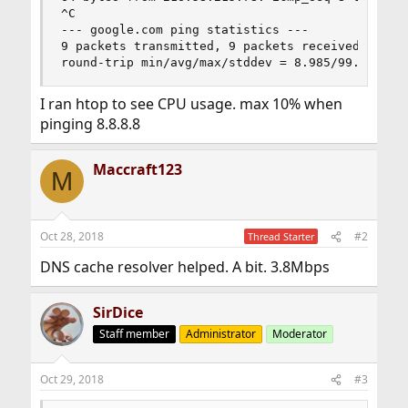
^C

--- google.com ping statistics ---

9 packets transmitted, 9 packets received, 0.0% 
round-trip min/avg/max/stddev = 8.985/99.861/41
I ran htop to see CPU usage. max 10% when
pinging 8.8.8.8
Maccraft123
M
Oct 28, 2018
#2
Thread Starter
DNS cache resolver helped. A bit. 3.8Mbps
SirDice
Staff member
Administrator
Moderator
Oct 29, 2018
#3