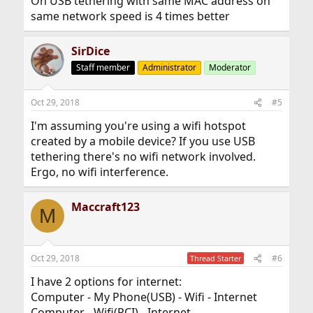
On USB tethering with same MAC address on
same network speed is 4 times better
SirDice
Staff member
Administrator
Moderator
Oct 29, 2018
#5
I'm assuming you're using a wifi hotspot
created by a mobile device? If you use USB
tethering there's no wifi network involved.
Ergo, no wifi interference.
Maccraft123
M
Oct 29, 2018
#6
Thread Starter
I have 2 options for internet:
Computer - My Phone(USB) - Wifi - Internet
Computer - Wifi(PCI) - Internet