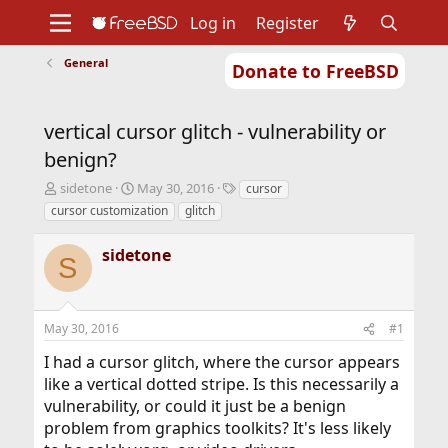
Log in
Register
General
Donate to FreeBSD
Home
About
Get FreeBSD
Documentation
Community
Developers
vertical cursor glitch - vulnerability or
Support
Foundation
benign?
T
S
T
sidetone
May 30, 2016
cursor
h
t
a
cursor customization
glitch
r
a
g
e
r
s
sidetone
a
t
S
d
d
s
a
t
t
May 30, 2016
#1
a
e
r
I had a cursor glitch, where the cursor appears
t
like a vertical dotted stripe. Is this necessarily a
e
r
vulnerability, or could it just be a benign
problem from graphics toolkits? It's less likely