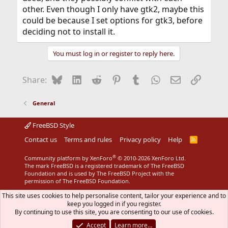
other. Even though I only have gtk2, maybe this
could be because I set options for gtk3, before
deciding not to install it.
You must log in or register to reply here.
Bluesky
LinkedIn
Reddit
Pinterest
Tumblr
WhatsApp
Email
Link
Share:
General
FreeBSD Style
Contact us
Terms and rules
Privacy policy
Help
R
S
S
®
Community platform by XenForo
© 2010-2026 XenForo Ltd.
The mark FreeBSD is a registered trademark of The FreeBSD
Foundation and is used by The FreeBSD Project with the
permission of The FreeBSD Foundation.
This site uses cookies to help personalise content, tailor your experience and to
keep you logged in if you register.
By continuing to use this site, you are consenting to our use of cookies.
Accept
Learn more…