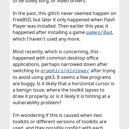
to be solely xorg, or video drivers.
In the past, this glitch never seemed happen on
FreeBSD, but later it only happened when Flash
Player was installed. Then earlier this year, it
happened after installing a game
,
games/0ad
which I haven't used any more.
Most recently, which is concerning, this
happened with common desktop office
applications, perhaps narrowed down after
switching to
after trying
graphics/qiviewer
to avoid using gtk3. It seems a few programs
are buggy. Is it likely that a horizontal cursor is
a benign issue, where the toolkit lapses to
draw it properly, or is it likely it is hinting at a
vulnerability problem?
I'm wondering if this is caused when two
toolkits or different versions of toolkits are
used, and they possibly conflict with each