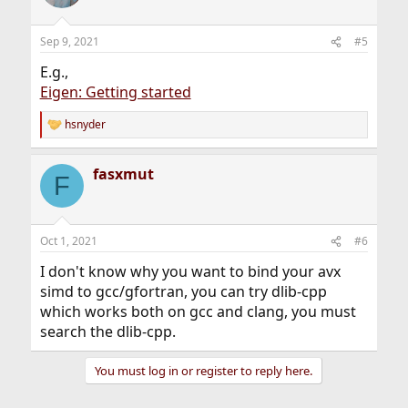
i
o
n
Sep 9, 2021
#5
s
:
E.g.,
Eigen: Getting started
hsnyder
R
e
a
fasxmut
c
F
t
i
o
n
Oct 1, 2021
#6
s
:
I don't know why you want to bind your avx
simd to gcc/gfortran, you can try dlib-cpp
which works both on gcc and clang, you must
search the dlib-cpp.
You must log in or register to reply here.