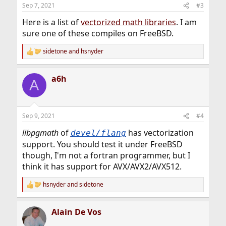
n
Sep 7, 2021
#3
s
:
Here is a list of
vectorized math libraries
. I am
sure one of these compiles on FreeBSD.
sidetone
and
hsnyder
R
e
a
a6h
c
A
t
i
o
n
Sep 9, 2021
#4
s
:
libpgmath
of
has vectorization
devel/flang
support. You should test it under FreeBSD
though, I'm not a fortran programmer, but I
think it has support for AVX/AVX2/AVX512.
hsnyder
and
sidetone
R
e
a
Alain De Vos
c
t