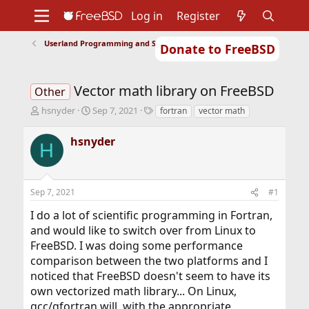
Log in
Register
Userland Programming and Scripting
Donate to FreeBSD
Home
About
Get FreeBSD
Documentation
Community
Developers
Vector math library on FreeBSD
Support
Foundation
Other
T
S
T
hsnyder
Sep 7, 2021
fortran
vector math
h
t
a
r
a
g
hsnyder
H
e
r
s
a
t
d
d
s
a
Sep 7, 2021
#1
t
t
a
e
I do a lot of scientific programming in Fortran,
r
and would like to switch over from Linux to
t
FreeBSD. I was doing some performance
e
r
comparison between the two platforms and I
noticed that FreeBSD doesn't seem to have its
own vectorized math library... On Linux,
gcc/gfortran will, with the appropriate