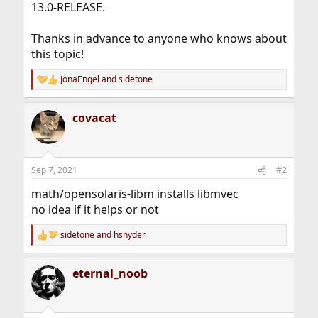
13.0-RELEASE.
Thanks in advance to anyone who knows about
this topic!
JonaEngel
and
sidetone
R
e
a
covacat
c
t
i
o
n
Sep 7, 2021
#2
s
:
math/opensolaris-libm installs libmvec
no idea if it helps or not
sidetone
and
hsnyder
R
e
a
eternal_noob
c
t
i
o