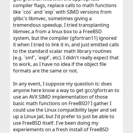
compiler flags, replace calls to math functions
like `cos` and `exp` with SIMD versions from
glibc's libmvec, sometimes giving a
tremendous speedup. I tried transplanting
libmvec.a from a linux box to a FreeBSD
system, but the compiler (gfortran11) ignored
it when I tried to link it in, and just emitted calls
to the standard scalar math library routines
(e.g. `sinf`, `expf`, etc). I didn't really expect that
to work, as I have no idea if the object file
formats are the same or not.
In any event, I suppose my question is: does
anyone here know a way to get gcc/gfortran to
use an AVX SIMD implementation of those
basic math functions on FreeBSD? I gather I
could use the Linux compatibility layer and set
up a Linux jail, but I'd prefer to just be able to
use FreeBSD itself. I've been doing my
experiements on a fresh install of FreeBSD