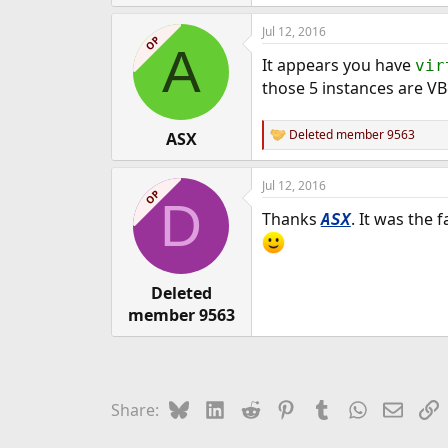
e
Jul 12, 2016
r
OP
A
It appears you have
vir
those 5 instances are VB
Deleted member 9563
ASX
R
e
a
Jul 12, 2016
c
OP
D
t
Thanks
. It was the 
ASX
i
o
n
s
:
Deleted
member 9563
Bluesky
LinkedIn
Reddit
Pinterest
Tumblr
WhatsApp
Email
L
Share: