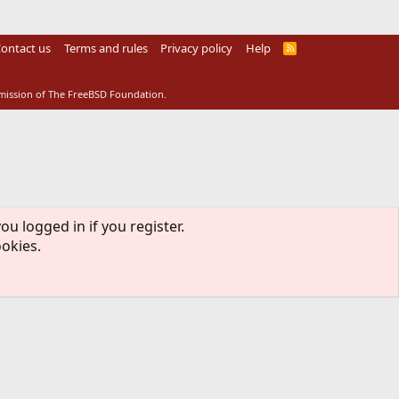
ontact us
Terms and rules
Privacy policy
Help
R
S
S
rmission of The FreeBSD Foundation.
ou logged in if you register.
ookies.