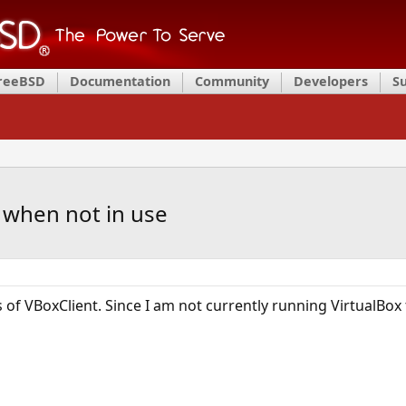
FreeBSD
Documentation
Community
Developers
S
 when not in use
of VBoxClient. Since I am not currently running VirtualBox