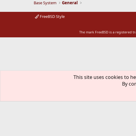
Base System
General
FreeBSD Style
The mark FreeBSD is a registered t
This site uses cookies to he
By con