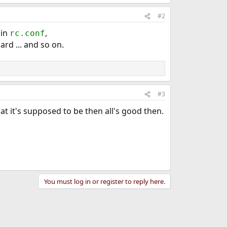
#2
 in
,
rc.conf
rd ... and so on.
#3
hat it's supposed to be then all's good then.
You must log in or register to reply here.