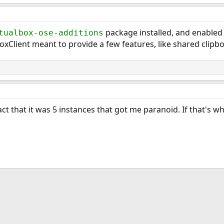
package installed, and enabled
tualbox-ose-additions
oxClient meant to provide a few features, like shared clipboa
fact that it was 5 instances that got me paranoid. If that's w
ink