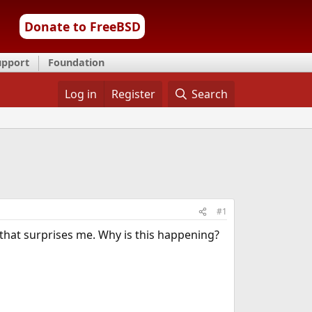
Donate to FreeBSD
upport
Foundation
Log in
Register
Search
#1
 that surprises me. Why is this happening?