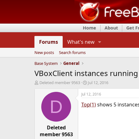
Home
About
Get 
Forums
What's new
New posts
Search forums
Base System
General
VBoxClient instances running
T
S
Deleted member 9563
Jul 12, 2016
h
t
r
a
Jul 12, 2016
e
r
D
Top(1)
shows 5 instances 
a
t
d
d
s
a
t
t
a
Deleted
e
r
member 9563
t