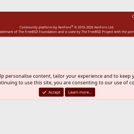
C
®
Community platform by XenForo
© 2010-2026 XenForo Ltd.
rademark of The FreeBSD Foundation and is used by The FreeBSD Project with the pe
lp personalise content, tailor your experience and to keep y
tinuing to use this site, you are consenting to our use of c
Accept
Learn more…