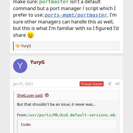
make sure:
isn't a default
portmaster
command but a port manager / script which I
prefer to use:
. I'm
ports-mgmt/portmaster
sure other managers can handle this as well,
but this is what I'm familiar with so I figured I'd
share
YuryG
R
e
a
YuryG
c
Y
t
i
o
n
Jan 31, 2021
#5
Thread Starter
s
:
ShelLuser said:
But that shouldn't be an issue, it never was...
From
:
/usr/ports/Mk/bsd.default-versions.mk
Code: