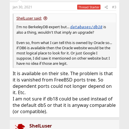
Jan 30, 2021
#3
Thread Starter
ShelLuser said:
I'm no BerkeleyDB expert but...
is
databases/db18
also a thing, wouldn't that imply an upgrade?
Even so, from what I can tell this is owned by Oracle so...
if DB6 is available then the Oracle website would be the
most logical place to look for it. Or just Google I
suppose, I did saw it mentioned on other website but I
have no idea if those are legit.
It is available on their site. The problem is that
it is vanished from FreeBSD ports tree. So
dependent ports could not longer depend on
it. Etc.
I am not sure if db18 could be used instead of
the default db5 or that it is anyway comparable
(or compatible).
ShelLuser