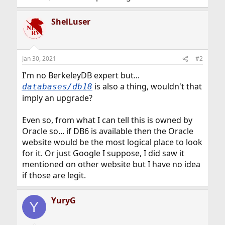
ShelLuser
Jan 30, 2021
#2
I'm no BerkeleyDB expert but...
is also a thing, wouldn't that
databases/db18
imply an upgrade?
Even so, from what I can tell this is owned by
Oracle so... if DB6 is available then the Oracle
website would be the most logical place to look
for it. Or just Google I suppose, I did saw it
mentioned on other website but I have no idea
if those are legit.
YuryG
Y