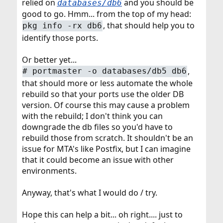
relied on
and you should be
databases/db6
good to go. Hmm... from the top of my head:
, that should help you to
pkg info -rx db6
identify those ports.
Or better yet...
,
# portmaster -o databases/db5 db6
that should more or less automate the whole
rebuild so that your ports use the older DB
version. Of course this may cause a problem
with the rebuild; I don't think you can
downgrade the db files so you'd have to
rebuild those from scratch. It shouldn't be an
issue for MTA's like Postfix, but I can imagine
that it could become an issue with other
environments.
Anyway, that's what I would do / try.
Hope this can help a bit... oh right.... just to