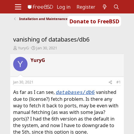
Log in
Register
Installation and Maintenance of Ports or Packages
Donate to FreeBSD
Home
About
Get FreeBSD
Documentation
Community
Developers
vanishing of databases/db6
Support
Foundation
T
S
YuryG
Jan 30, 2021
h
t
r
a
YuryG
Y
e
r
a
t
d
d
s
a
Jan 30, 2021
#1
t
t
a
e
As far as I can see,
vanished
databases/db6
r
due to (license?) fetch problem. Is there any
t
way to fetch it back to ports, may be even with
e
manual fetching (as was with some Java?
r
ports)? I had the 6th version as the default in
the system, and now I have to downgrade to
the 5th, since this option is gone.