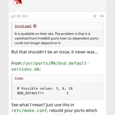
Jan 30, 2021
#4
YuryG said:
It is available on their site. The problem is that it is
vanished from FreeBSD ports tree. So dependent ports
could not longer depend on it.
But that shouldn't be an issue, it never was...
From
/usr/ports/Mk/bsd.default-
:
versions.mk
Code:
# Possible values: 5, 6, 18

BDB_DEFAULT?=           5
See what I mean? Just use this in
, rebuild your ports which
/etc/make.conf