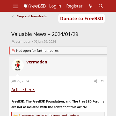
Log in
Register
Blogs and Newsfeeds
Donate to FreeBSD
Home
About
Get FreeBSD
Documentation
Community
Developers
Valuable News – 2024/01/29
Support
Foundation
T
S
vermaden
Jan 29, 2024
h
t
r
Not open for further replies.
a
e
r
a
t
vermaden
d
d
s
a
t
t
a
e
Jan 29, 2024
#1
r
t
Article here.
e
r
FreeBSD, The FreeBSD Foundation, and The FreeBSD Forums
are not associated with the content of this article.
BaronBS
,
gpw928
,
Tecuma
and 3 others