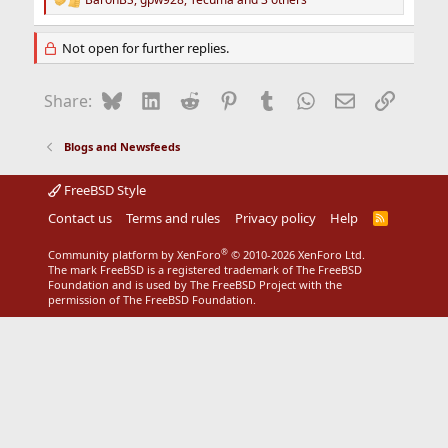
R
e
a
Not open for further replies.
c
t
i
Bluesky
LinkedIn
Reddit
Pinterest
Tumblr
WhatsApp
Email
Link
Share:
o
n
s
Blogs and Newsfeeds
:
FreeBSD Style
Contact us
Terms and rules
Privacy policy
Help
R
S
S
®
Community platform by XenForo
© 2010-2026 XenForo Ltd.
The mark FreeBSD is a registered trademark of The FreeBSD
Foundation and is used by The FreeBSD Project with the
permission of The FreeBSD Foundation.