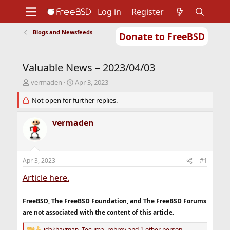
Log in
Register
Blogs and Newsfeeds
Donate to FreeBSD
Home
About
Get FreeBSD
Documentation
Community
Developers
Valuable News – 2023/04/03
Support
Foundation
T
S
vermaden
Apr 3, 2023
h
t
r
Not open for further replies.
a
e
r
a
t
vermaden
d
d
s
a
t
t
a
e
Apr 3, 2023
#1
r
t
Article here.
e
r
FreeBSD, The FreeBSD Foundation, and The FreeBSD Forums
are not associated with the content of this article.
jdakhayman
,
Tecuma
,
robroy
and 1 other person