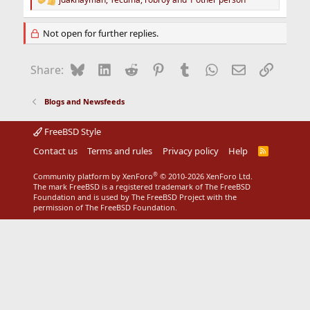
R
e
a
Not open for further replies.
c
t
i
Bluesky
LinkedIn
Reddit
Pinterest
Tumblr
WhatsApp
Email
Link
Share:
o
n
s
Blogs and Newsfeeds
:
FreeBSD Style
Contact us
Terms and rules
Privacy policy
Help
R
S
S
®
Community platform by XenForo
© 2010-2026 XenForo Ltd.
The mark FreeBSD is a registered trademark of The FreeBSD
Foundation and is used by The FreeBSD Project with the
permission of The FreeBSD Foundation.