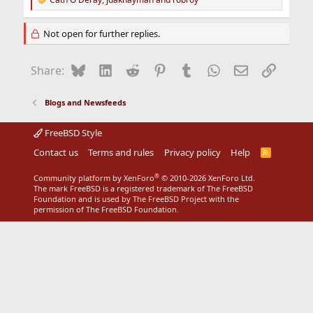
R
e
a
Not open for further replies.
c
t
i
Bluesky
LinkedIn
Reddit
Pinterest
Tumblr
WhatsApp
Email
Link
Share:
o
n
s
Blogs and Newsfeeds
:
FreeBSD Style
Contact us
Terms and rules
Privacy policy
Help
R
S
S
®
Community platform by XenForo
© 2010-2026 XenForo Ltd.
The mark FreeBSD is a registered trademark of The FreeBSD
Foundation and is used by The FreeBSD Project with the
permission of The FreeBSD Foundation.