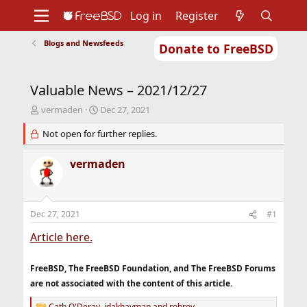
Log in
Register
Blogs and Newsfeeds
Donate to FreeBSD
Home
About
Get FreeBSD
Documentation
Community
Developers
Valuable News – 2021/12/27
Support
Foundation
T
S
vermaden
Dec 27, 2021
h
t
r
Not open for further replies.
a
e
r
a
t
vermaden
d
d
s
a
t
t
a
e
Dec 27, 2021
#1
r
t
Article here.
e
r
FreeBSD, The FreeBSD Foundation, and The FreeBSD Forums
are not associated with the content of this article.
Cath O'Deray
,
jdakhayman
and
robroy