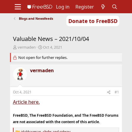
Log in
Register
Blogs and Newsfeeds
Donate to FreeBSD
Home
About
Get FreeBSD
Documentation
Community
Developers
Valuable News – 2021/10/04
Support
Foundation
T
S
vermaden
Oct 4, 2021
h
t
r
Not open for further replies.
a
e
r
a
t
vermaden
d
d
s
a
t
t
a
e
Oct 4, 2021
#1
r
t
Article here.
e
r
FreeBSD, The FreeBSD Foundation, and The FreeBSD Forums
are not associated with the content of this article.
jdakhayman
,
chrbr
and
robroy