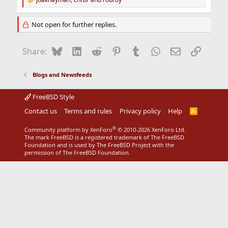
R
e
a
Not open for further replies.
c
t
i
Bluesky
LinkedIn
Reddit
Pinterest
Tumblr
WhatsApp
Email
Link
Share:
o
n
s
Blogs and Newsfeeds
:
FreeBSD Style
Contact us
Terms and rules
Privacy policy
Help
R
S
S
®
Community platform by XenForo
© 2010-2026 XenForo Ltd.
The mark FreeBSD is a registered trademark of The FreeBSD
Foundation and is used by The FreeBSD Project with the
permission of The FreeBSD Foundation.