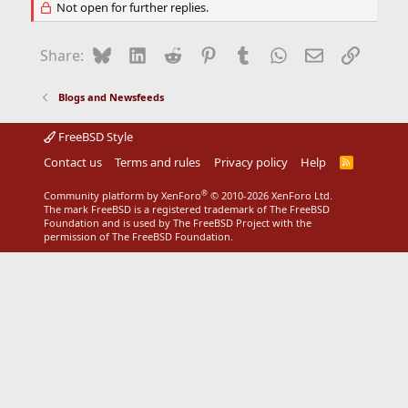
Not open for further replies.
Bluesky
LinkedIn
Reddit
Pinterest
Tumblr
WhatsApp
Email
Link
Share:
Blogs and Newsfeeds
FreeBSD Style
Contact us
Terms and rules
Privacy policy
Help
R
S
S
®
Community platform by XenForo
© 2010-2026 XenForo Ltd.
The mark FreeBSD is a registered trademark of The FreeBSD
Foundation and is used by The FreeBSD Project with the
permission of The FreeBSD Foundation.