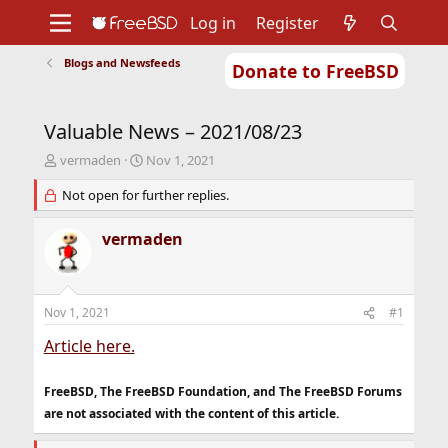
Log in
Register
Blogs and Newsfeeds
Donate to FreeBSD
Home
About
Get FreeBSD
Documentation
Community
Developers
Valuable News – 2021/08/23
Support
Foundation
T
S
vermaden
Nov 1, 2021
h
t
r
Not open for further replies.
a
e
r
a
t
vermaden
d
d
s
a
t
t
a
e
Nov 1, 2021
#1
r
t
Article here.
e
r
FreeBSD, The FreeBSD Foundation, and The FreeBSD Forums
are not associated with the content of this article.