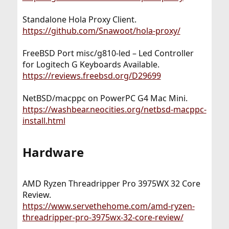
Standalone Hola Proxy Client.
https://github.com/Snawoot/hola-proxy/
FreeBSD Port misc/g810-led – Led Controller
for Logitech G Keyboards Available.
https://reviews.freebsd.org/D29699
NetBSD/macppc on PowerPC G4 Mac Mini.
https://washbear.neocities.org/netbsd-macppc-
install.html
Hardware​
AMD Ryzen Threadripper Pro 3975WX 32 Core
Review.
https://www.servethehome.com/amd-ryzen-
threadripper-pro-3975wx-32-core-review/