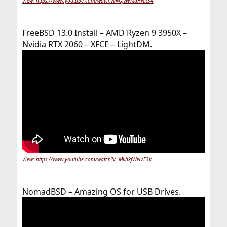
View: https://www.youtube.com/watch?v=GJzWMaHNR34
FreeBSD 13.0 Install – AMD Ryzen 9 3950X –
Nvidia RTX 2060 – XFCE – LightDM.
View: https://www.youtube.com/watch?v=MkhkfWNVE3k
NomadBSD – Amazing OS for USB Drives.