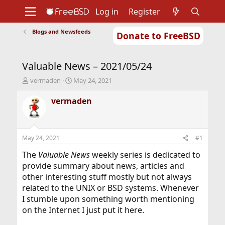
Log in
Register
Blogs and Newsfeeds
Donate to FreeBSD
Home
About
Get FreeBSD
Documentation
Community
Developers
Valuable News – 2021/05/24
Support
Foundation
T
S
vermaden
May 24, 2021
h
t
r
a
vermaden
e
r
a
t
d
d
s
a
May 24, 2021
#1
t
t
a
e
The
Valuable News
weekly series is dedicated to
r
provide summary about news, articles and
t
other interesting stuff mostly but not always
e
related to the UNIX or BSD systems. Whenever
r
I stumble upon something worth mentioning
on the Internet I just put it here.