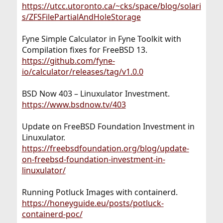
https://utcc.utoronto.ca/~cks/space/blog/solari
s/ZFSFilePartialAndHoleStorage
Fyne Simple Calculator in Fyne Toolkit with
Compilation fixes for FreeBSD 13.
https://github.com/fyne-
io/calculator/releases/tag/v1.0.0
BSD Now 403 – Linuxulator Investment.
https://www.bsdnow.tv/403
Update on FreeBSD Foundation Investment in
Linuxulator.
https://freebsdfoundation.org/blog/update-
on-freebsd-foundation-investment-in-
linuxulator/
Running Potluck Images with containerd.
https://honeyguide.eu/posts/potluck-
containerd-poc/