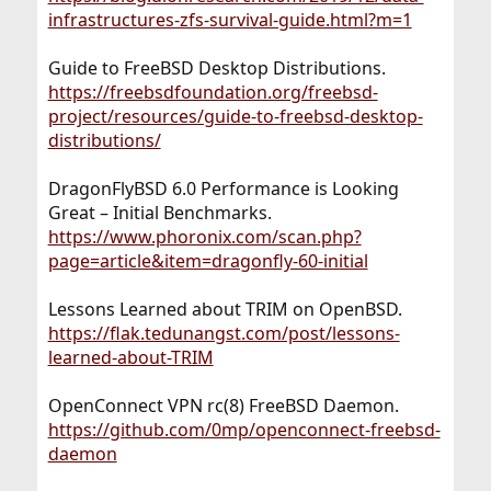
infrastructures-zfs-survival-guide.html?m=1
Guide to FreeBSD Desktop Distributions.
https://freebsdfoundation.org/freebsd-
project/resources/guide-to-freebsd-desktop-
distributions/
DragonFlyBSD 6.0 Performance is Looking
Great – Initial Benchmarks.
https://www.phoronix.com/scan.php?
page=article&item=dragonfly-60-initial
Lessons Learned about TRIM on OpenBSD.
https://flak.tedunangst.com/post/lessons-
learned-about-TRIM
OpenConnect VPN rc(8) FreeBSD Daemon.
https://github.com/0mp/openconnect-freebsd-
daemon