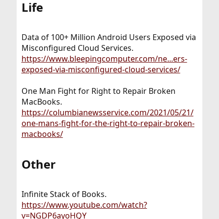
Life​
Data of 100+ Million Android Users Exposed via
Misconfigured Cloud Services.
https://www.bleepingcomputer.com/ne...ers-
exposed-via-misconfigured-cloud-services/
One Man Fight for Right to Repair Broken
MacBooks.
https://columbianewsservice.com/2021/05/21/
one-mans-fight-for-the-right-to-repair-broken-
macbooks/
Other​
Infinite Stack of Books.
https://www.youtube.com/watch?
v=NGDP6ayoHQY