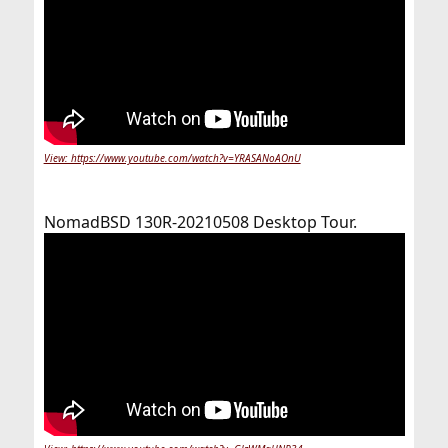
View: https://www.youtube.com/watch?v=YRASANoAOnU
NomadBSD 130R-20210508 Desktop Tour.