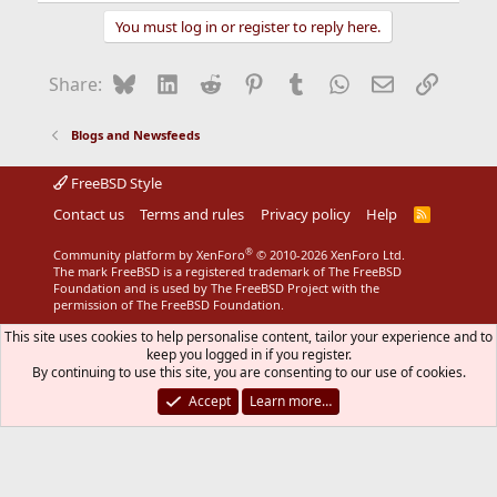
a
You must log in or register to reply here.
c
t
i
Bluesky
LinkedIn
Reddit
Pinterest
Tumblr
WhatsApp
Email
Link
Share:
o
n
s
Blogs and Newsfeeds
:
FreeBSD Style
Contact us
Terms and rules
Privacy policy
Help
R
S
S
®
Community platform by XenForo
© 2010-2026 XenForo Ltd.
The mark FreeBSD is a registered trademark of The FreeBSD
Foundation and is used by The FreeBSD Project with the
permission of The FreeBSD Foundation.
This site uses cookies to help personalise content, tailor your experience and to
keep you logged in if you register.
By continuing to use this site, you are consenting to our use of cookies.
Accept
Learn more…