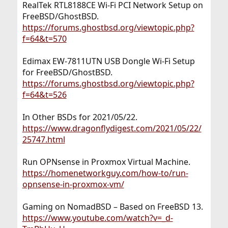
RealTek RTL8188CE Wi-Fi PCI Network Setup on
FreeBSD/GhostBSD.
https://forums.ghostbsd.org/viewtopic.php?
f=64&t=570
Edimax EW-7811UTN USB Dongle Wi-Fi Setup
for FreeBSD/GhostBSD.
https://forums.ghostbsd.org/viewtopic.php?
f=64&t=526
In Other BSDs for 2021/05/22.
https://www.dragonflydigest.com/2021/05/22/
25747.html
Run OPNsense in Proxmox Virtual Machine.
https://homenetworkguy.com/how-to/run-
opnsense-in-proxmox-vm/
Gaming on NomadBSD – Based on FreeBSD 13.
https://www.youtube.com/watch?v=_d-