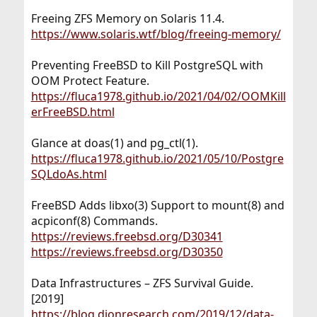
Freeing ZFS Memory on Solaris 11.4.
https://www.solaris.wtf/blog/freeing-memory/
Preventing FreeBSD to Kill PostgreSQL with
OOM Protect Feature.
https://fluca1978.github.io/2021/04/02/OOMKill
erFreeBSD.html
Glance at doas(1) and pg_ctl(1).
https://fluca1978.github.io/2021/05/10/Postgre
SQLdoAs.html
FreeBSD Adds libxo(3) Support to mount(8) and
acpiconf(8) Commands.
https://reviews.freebsd.org/D30341
https://reviews.freebsd.org/D30350
Data Infrastructures – ZFS Survival Guide.
[2019]
https://blog.dionresearch.com/2019/12/data-