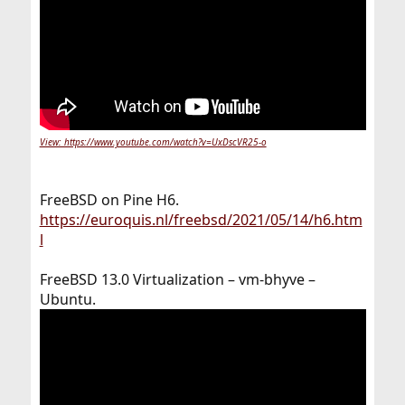
View: https://www.youtube.com/watch?v=UxDscVR25-o
FreeBSD on Pine H6.
https://euroquis.nl/freebsd/2021/05/14/h6.htm
l
FreeBSD 13.0 Virtualization – vm-bhyve –
Ubuntu.