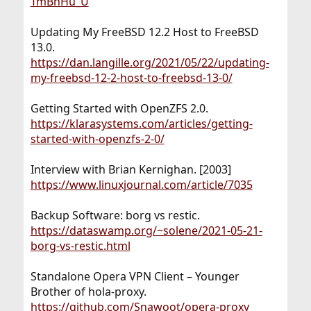
TmBhHu_U
Updating My FreeBSD 12.2 Host to FreeBSD
13.0.
https://dan.langille.org/2021/05/22/updating-
my-freebsd-12-2-host-to-freebsd-13-0/
Getting Started with OpenZFS 2.0.
https://klarasystems.com/articles/getting-
started-with-openzfs-2-0/
Interview with Brian Kernighan. [2003]
https://www.linuxjournal.com/article/7035
Backup Software: borg vs restic.
https://dataswamp.org/~solene/2021-05-21-
borg-vs-restic.html
Standalone Opera VPN Client – Younger
Brother of hola-proxy.
https://github.com/Snawoot/opera-proxy