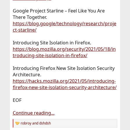
Google Project Starline – Feel Like You Are
There Together.
https://blog.google/technology/research/proje
ct-starline/
Introducing Site Isolation in Firefox.
https://blog.mozilla.org/security/2021/05/18/in
troducing-site-isolation-in-firefox/
Introducing Firefox New Site Isolation Security
Architecture.
https://hacks.mozilla.org/2021/05/introducing-
firefox-new-site-isolation-security-architecture/
EOF
Continue reading...
robroy
and
dshdsh
R
e