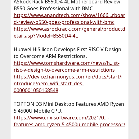
ASRock Rack B550D4-4L Motherboard Review:
B550 Goes Professional with BMC
https://www.anandtech.com/show/1666...rboar
d-review-b550-goes-professional-with-bmc
https://www.asrockrack.com/general/productd
etail.asp?Model=B550D4-4L
Huawei HiSilicon Develops First RISC-V Design
to Overcome ARM Restrictions.
https://www.tomshardware.com/news/h...st-
risc-v-design-to-overcome-arm-restrictions
https://device.harmonyos.com/en/docs/start/i
ntroduce/oem_wifi_start_des-
0000001050168548
TOPTON D3 Mini Desktop Features AMD Ryzen
5 4500U Mobile CPU.
https://www.cnx-software.com/2021/0...-
features-amd-ryzen-5-4500u-mobile-processor/