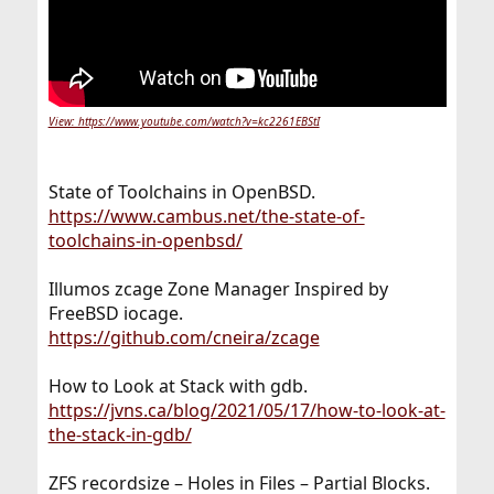
View: https://www.youtube.com/watch?v=kc2261EBStI
State of Toolchains in OpenBSD.
https://www.cambus.net/the-state-of-
toolchains-in-openbsd/
Illumos zcage Zone Manager Inspired by
FreeBSD iocage.
https://github.com/cneira/zcage
How to Look at Stack with gdb.
https://jvns.ca/blog/2021/05/17/how-to-look-at-
the-stack-in-gdb/
ZFS recordsize – Holes in Files – Partial Blocks.