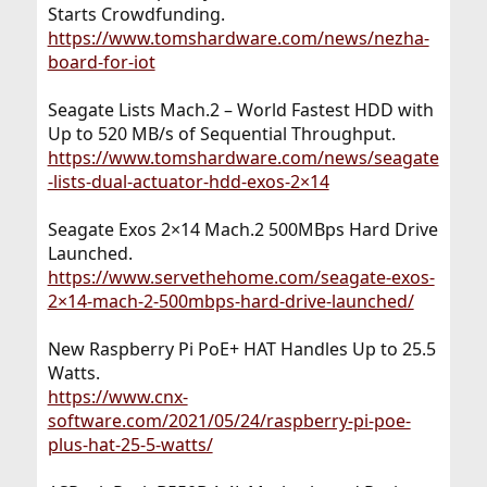
Starts Crowdfunding.
https://www.tomshardware.com/news/nezha-
board-for-iot
Seagate Lists Mach.2 – World Fastest HDD with
Up to 520 MB/s of Sequential Throughput.
https://www.tomshardware.com/news/seagate
-lists-dual-actuator-hdd-exos-2×14
Seagate Exos 2×14 Mach.2 500MBps Hard Drive
Launched.
https://www.servethehome.com/seagate-exos-
2×14-mach-2-500mbps-hard-drive-launched/
New Raspberry Pi PoE+ HAT Handles Up to 25.5
Watts.
https://www.cnx-
software.com/2021/05/24/raspberry-pi-poe-
plus-hat-25-5-watts/