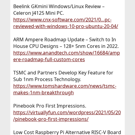
Beelink GKmini Windows/Linux Review –
Celeron J4125 Mini PC.
https://www.cnx-software.com/2021/0...pc-
reviewed-with-windows-10-pro-ubuntu-20-04/
ARM Ampere Roadmap Update – Switch to In
House CPU Designs – 128+ 5nm Cores in 2022.
https://www.anandtech.com/show/16684/amp
ere-roadmap-full-custom-cores
TSMC and Partners Develop Key Feature for
Sub 1nm Process Technology.
https://www.tomshardware.com/news/tsmc-
makes-1nm-breakthrough
Pinebook Pro First Impressions.
https://virtuallyfun.com/wordpress/2021/05/20
/pinebook-pro-first-impressions/
Low Cost Raspberry Pi Alternative RISC-V Board