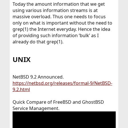
Today the amount information that we get
using various information streams is at
massive overload. Thus one needs to focus
only on what is important without the need to
grep(1) the Internet everyday. Hence the idea
of providing such information ‘bulk’ as I
already do that grep(1).
UNIX​
NetBSD 9.2 Announced.
https://netbsd.org/releases/formal-9/NetBSD-
9.2.html
Quick Compare of FreeBSD and GhostBSD
Service Management.