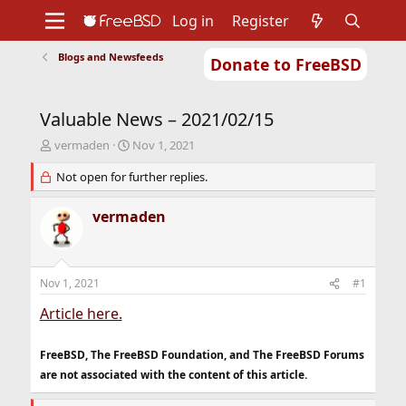
Log in
Register
Blogs and Newsfeeds
Donate to FreeBSD
Home
About
Get FreeBSD
Documentation
Community
Developers
Valuable News – 2021/02/15
Support
Foundation
T
S
vermaden
Nov 1, 2021
h
t
r
Not open for further replies.
a
e
r
a
t
vermaden
d
d
s
a
t
t
a
e
Nov 1, 2021
#1
r
t
Article here.
e
r
FreeBSD, The FreeBSD Foundation, and The FreeBSD Forums
are not associated with the content of this article.