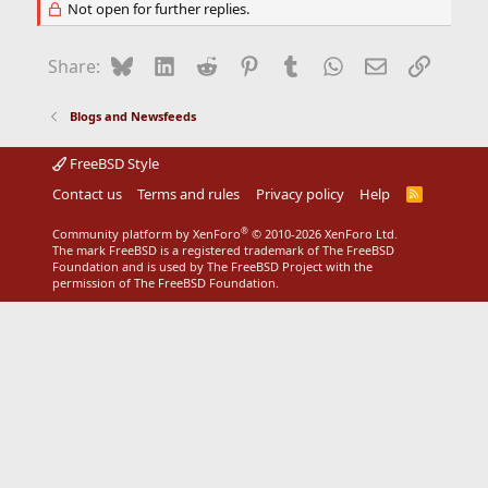
Not open for further replies.
Bluesky
LinkedIn
Reddit
Pinterest
Tumblr
WhatsApp
Email
Link
Share:
Blogs and Newsfeeds
FreeBSD Style
Contact us
Terms and rules
Privacy policy
Help
R
S
S
®
Community platform by XenForo
© 2010-2026 XenForo Ltd.
The mark FreeBSD is a registered trademark of The FreeBSD
Foundation and is used by The FreeBSD Project with the
permission of The FreeBSD Foundation.