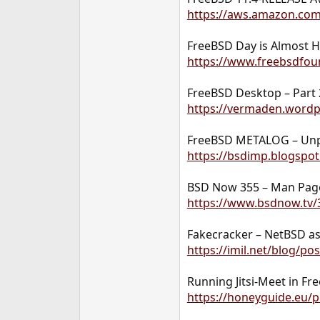
https://aws.amazon.co
FreeBSD Day is Almost H
https://www.freebsdfoun
FreeBSD Desktop – Part 
https://vermaden.wordp
FreeBSD METALOG – Unpri
https://bsdimp.blogspot
BSD Now 355 – Man Page
https://www.bsdnow.tv/
Fakecracker – NetBSD a
https://imil.net/blog/p
Running Jitsi-Meet in Fre
https://honeyguide.eu/po