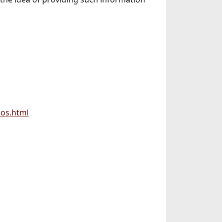
os.html