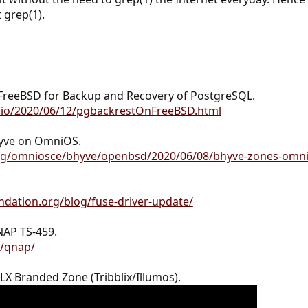
t grep(1).
FreeBSD for Backup and Recovery of PostgreSQL.
b.io/2020/06/12/pgbackrestOnFreeBSD.html
yve on OmniOS.
org/omniosce/bhyve/openbsd/2020/06/08/bhyve-zones-omni
dation.org/blog/fuse-driver-update/
NAP TS-459.
g/qnap/
X Branded Zone (Tribblix/Illumos).