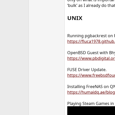
e
‘bulk’ as I already do tha
r
UNIX
Running pgbackrest on 
https://fluca1978.githu
OpenBSD Guest with Bh
https://www.pbdigital.
FUSE Driver Update.
https://www.freebsdfoun
Installing FreeNAS on Q
https://humaidq.ae/blo
Playing Steam Games in L