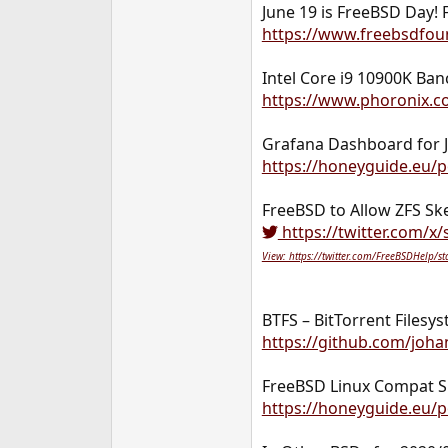
June 19 is FreeBSD Day! 
https://www.freebsdfoun
Intel Core i9 10900K B
https://www.phoronix.c
Grafana Dashboard for J
https://honeyguide.eu/po
FreeBSD to Allow ZFS Sk
https://twitter.com/x
View: https://twitter.com/FreeBSDHelp
BTFS – BitTorrent Filesy
https://github.com/joha
FreeBSD Linux Compat S
https://honeyguide.eu/p