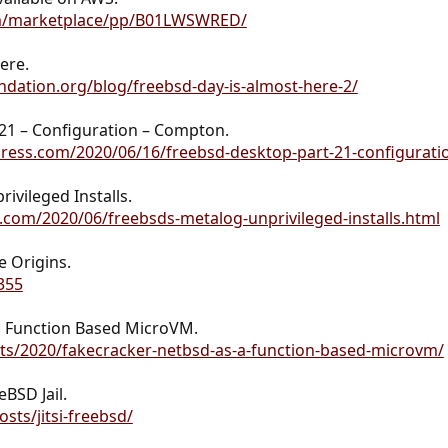
m/marketplace/pp/B01LWSWRED/
ere.
dation.org/blog/freebsd-day-is-almost-here-2/
21 – Configuration – Compton.
ress.com/2020/06/16/freebsd-desktop-part-21-configurat
vileged Installs.
.com/2020/06/freebsds-metalog-unprivileged-installs.html
 Origins.
355
s Function Based MicroVM.
osts/2020/fakecracker-netbsd-as-a-function-based-microvm/
eBSD Jail.
sts/jitsi-freebsd/