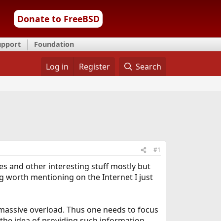
Donate to FreeBSD
upport
Foundation
Log in
Register
Search
#1
s and other interesting stuff mostly but
 worth mentioning on the Internet I just
massive overload. Thus one needs to focus
 the idea of providing such information