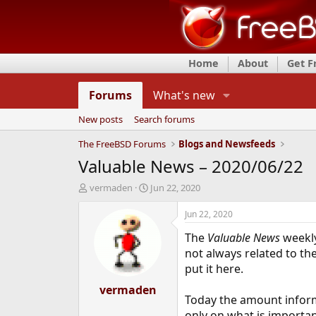
Home
About
Get 
Forums
What's new
New posts
Search forums
The FreeBSD Forums
Blogs and Newsfeeds
Valuable News – 2020/06/22
T
S
vermaden
Jun 22, 2020
h
t
r
a
Jun 22, 2020
e
r
The
Valuable News
weekly
a
t
d
d
not always related to t
s
a
put it here.
t
t
a
vermaden
e
Today the amount inform
r
t
only on what is importan