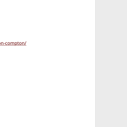
ion-compton/