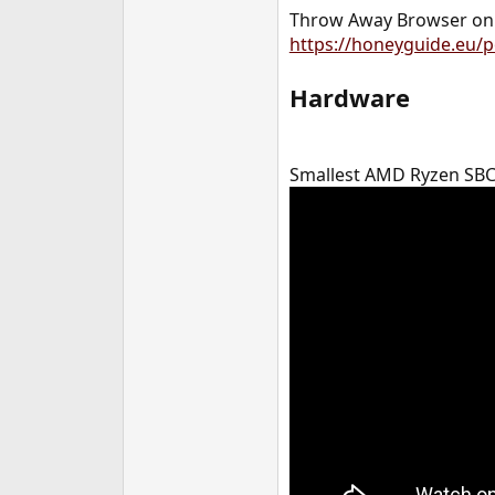
Throw Away Browser on 
https://honeyguide.eu/p
Hardware
Smallest AMD Ryzen SBC