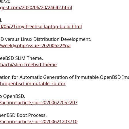
06/20.
igest.com/2020/06/20/24642.html
.
20/06/21/my-freebsd-laptop-build.html
D versus Linux Distribution Development.
m/weekly.php?issue=20200622#qa
FreeBSD SLiM Theme.
obachi/slim-freebsd-theme
ation for Automatic Generation of Immutable OpenBSD Imag
nh/openbsd_immutable_router
to OpenBSD.
i?action=article;sid=20200622052207
penBSD Boot Process.
i?action=article;sid=20200621203710