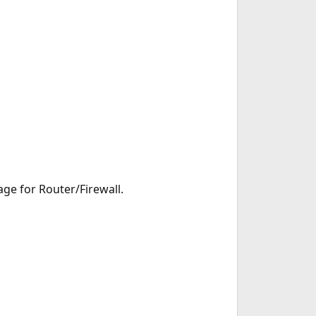
e for Router/Firewall.