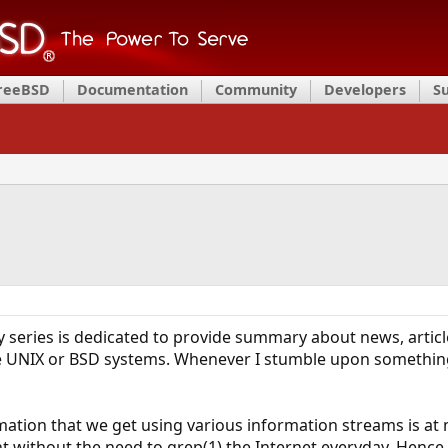
FreeBSD
Documentation
Community
Developers
S
 series is dedicated to provide summary about news, article
he UNIX or BSD systems. Whenever I stumble upon something
ation that we get using various information streams is at 
t without the need to grep(1) the Internet everyday. Hence