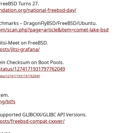
FreeBSD Turns 27.
dation.org/national-freebsd-day/
anchmarks – DragonFlyBSD/FreeBSD/Ubuntu.
om/scan.php?page=article&item=comet-lake-bsd
itsi-Meet on FreeBSD.
sts/jitsi-grafana/
ein Checksum on Boot Pools.
/status/1274171931797762049
/status/1274171931797762049
stem.
ng/btfs
upported GLIBCXX/GLIBC API Versions.
osts/freebsd-compat-cxxver/