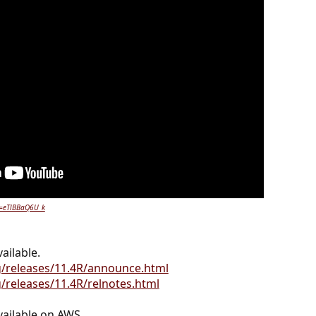
v=eTlBBaQ6U_k
ailable.
g/releases/11.4R/announce.html
/releases/11.4R/relnotes.html
ailable on AWS.