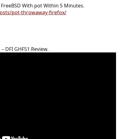
FreeBSD With pot Within 5 Minutes.
osts/pot-throwaway-firefox/
 – DFI GHF51 Review.