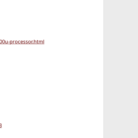
800u-processor.html
3