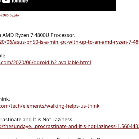
v=kDUS_5yIfAo
h AMD Ryzen 7 4800U Processor.
2020/06/asus-pn50-is-a-mini-pc-with-up-to-an-amd-ryzen-7-4
le.
.com/2020/06/odroid-h2-available.html
hink.
com/tech/elements/walking-helps-us-think
astinate and It is Not Laziness.
/thesundaye...procrastinate-and-it-s-not-laziness-1.560443