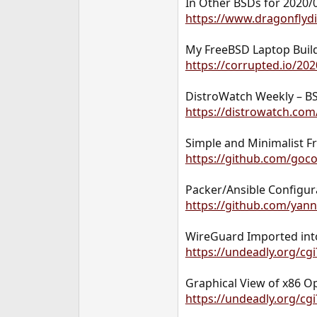
In Other BSDs for 2020/
https://www.dragonflyd
My FreeBSD Laptop Build
https://corrupted.io/20
DistroWatch Weekly – BS
https://distrowatch.co
Simple and Minimalist 
https://github.com/goc
Packer/Ansible Configur
https://github.com/yan
WireGuard Imported in
https://undeadly.org/cg
Graphical View of x86 O
https://undeadly.org/cg