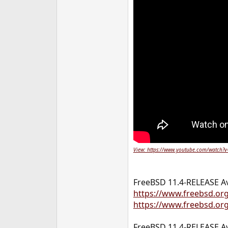
View: https://www.youtube.com/watch?
FreeBSD 11.4-RELEASE Av
https://www.freebsd.or
https://www.freebsd.org
FreeBSD 11.4-RELEASE Av