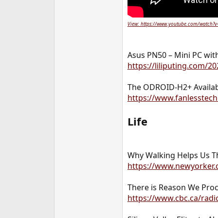
View: https://www.youtube.com/watch?
Asus PN50 – Mini PC wit
https://liliputing.com/
The ODROID-H2+ Availab
https://www.fanlesstech
Life
Why Walking Helps Us T
https://www.newyorker.
There is Reason We Procr
https://www.cbc.ca/radio