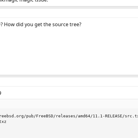
? How did you get the source tree?
9
reebsd.org/pub/FreeBSD/releases/amd64/11.1-RELEASE/src.tx
xz
