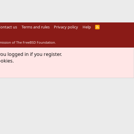
ontact us
Terms and rules
Privacy policy
Help
R
S
S
rmission of The FreeBSD Foundation.
ou logged in if you register.
ookies.