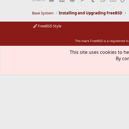
Base System
Installing and Upgrading FreeBSD
FreeBSD Style
The mark FreeBSD is a registered t
This site uses cookies to he
By con