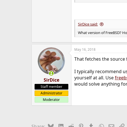
SirDice said:
What version of FreeBSD? Ho
May 16, 2018
That fetches the source f
I typically recommend u
yourself at all. Use
freeb
SirDice
would solve anything for
Staff member
Administrator
Moderator
Bluesky
LinkedIn
Reddit
Pinterest
Tumblr
WhatsApp
Email
L
Share: