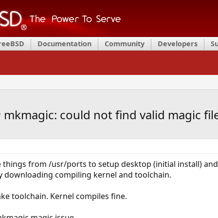
FreeBSD
Documentation
Community
Developers
S
mkmagic: could not find valid magic fil
e things from /usr/ports to setup desktop (initial install) a
 by downloading compiling kernel and toolchain.
make toolchain. Kernel compiles fine.
mkmagic magic issue.