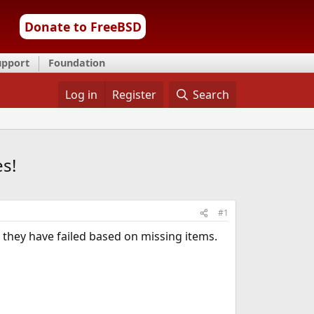
Donate to FreeBSD
upport
Foundation
Log in
Register
Search
es!
#1
nd they have failed based on missing items.