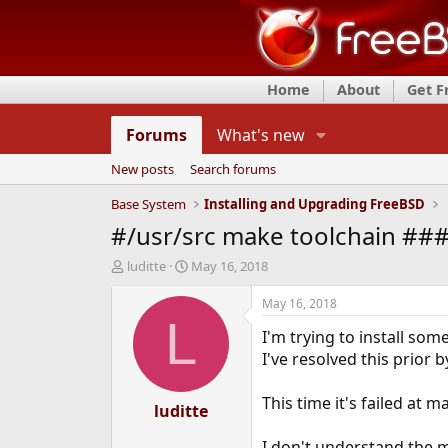
Home
About
Get 
Forums
What's new
New posts
Search forums
Base System
Installing and Upgrading FreeBSD
#/usr/src make toolchain ### 
T
S
luditte
May 16, 2018
h
t
r
a
May 16, 2018
e
r
L
I'm trying to install som
a
t
d
d
I've resolved this prior
s
a
t
t
This time it's failed at 
a
luditte
e
r
t
I don't understand the 