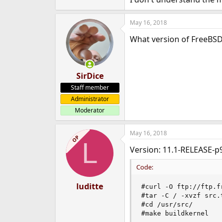
e
r
May 16, 2018
What version of FreeBSD
SirDice
Staff member
Administrator
Moderator
May 16, 2018
OP
L
Version: 11.1-RELEASE-p
Code:
luditte
#curl -O ftp://ftp.f
#tar -C / -xvzf src.t
#cd /usr/src/

#make buildkernel