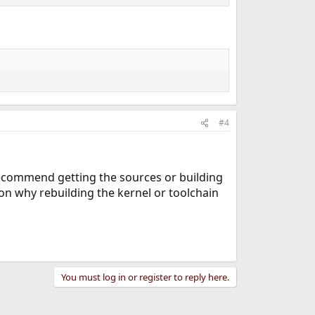
#4
 recommend getting the sources or building
n why rebuilding the kernel or toolchain
You must log in or register to reply here.