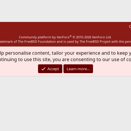
C
®
Community platform by XenForo
© 2010-2026 XenForo Ltd.
rademark of The FreeBSD Foundation and is used by The FreeBSD Project with the pe
lp personalise content, tailor your experience and to keep y
tinuing to use this site, you are consenting to our use of c
Accept
Learn more…