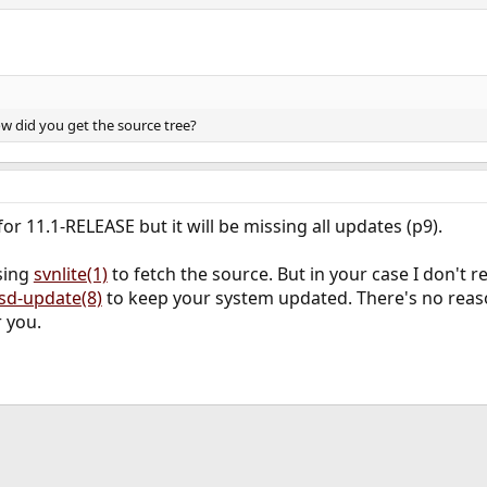
w did you get the source tree?
or 11.1-RELEASE but it will be missing all updates (p9).
sing
svnlite(1)
to fetch the source. But in your case I don't
sd-update(8)
to keep your system updated. There's no reaso
 you.
ink