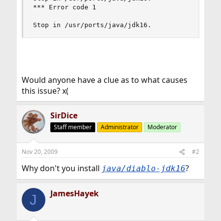
*** Error code 1

Stop in /usr/ports/java/jdk16.
Would anyone have a clue as to what causes
this issue? x(
SirDice
Staff member
Administrator
Moderator
Nov 20, 2009
#2
Why don't you install
?
java/diablo-jdk16
JamesHayek
J