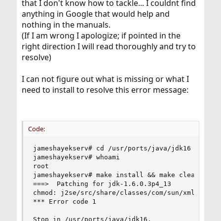
that I don't know how to tackle... I couldnt find
anything in Google that would help and
nothing in the manuals.
(If I am wrong I apologize; if pointed in the
right direction I will read thoroughly and try to
resolve)
I can not figure out what is missing or what I
need to install to resolve this error message:
Code:
jameshayekserv# cd /usr/ports/java/jdk16

jameshayekserv# whoami

root

jameshayekserv# make install && make clean

===>  Patching for jdk-1.6.0.3p4_13

chmod: j2se/src/share/classes/com/sun/xml/intern
*** Error code 1

Stop in /usr/ports/java/jdk16.
