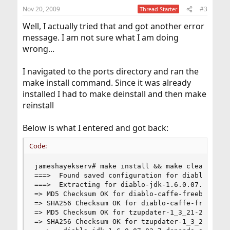
Nov 20, 2009
#3
Thread Starter
Well, I actually tried that and got another error
message. I am not sure what I am doing
wrong...
I navigated to the ports directory and ran the
make install command. Since it was already
installed I had to make deinstall and then make
reinstall
Below is what I entered and got back:
Code:
jameshayekserv# make install && make clean

===>  Found saved configuration for diablo-jdk-1
===>  Extracting for diablo-jdk-1.6.0.07.02_7

=> MD5 Checksum OK for diablo-caffe-freebsd7-i38
=> SHA256 Checksum OK for diablo-caffe-freebsd7-
=> MD5 Checksum OK for tzupdater-1_3_21-2009p.zi
=> SHA256 Checksum OK for tzupdater-1_3_21-2009p