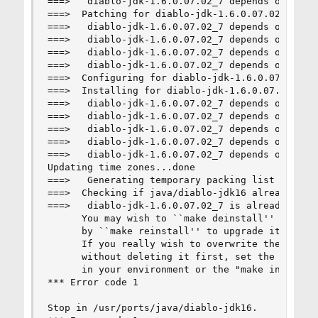
===>   diablo-jdk-1.6.0.07.02_7 depends on execu
===>  Patching for diablo-jdk-1.6.0.07.02_7

===>   diablo-jdk-1.6.0.07.02_7 depends on file:
===>   diablo-jdk-1.6.0.07.02_7 depends on file:
===>   diablo-jdk-1.6.0.07.02_7 depends on file:
===>   diablo-jdk-1.6.0.07.02_7 depends on file:
===>  Configuring for diablo-jdk-1.6.0.07.02_7

===>  Installing for diablo-jdk-1.6.0.07.02_7

===>   diablo-jdk-1.6.0.07.02_7 depends on execu
===>   diablo-jdk-1.6.0.07.02_7 depends on file:
===>   diablo-jdk-1.6.0.07.02_7 depends on file:
===>   diablo-jdk-1.6.0.07.02_7 depends on file:
===>   diablo-jdk-1.6.0.07.02_7 depends on file:
Updating time zones...done

===>   Generating temporary packing list

===>  Checking if java/diablo-jdk16 already inst
===>   diablo-jdk-1.6.0.07.02_7 is already insta
      You may wish to ``make deinstall'' and ins
      by ``make reinstall'' to upgrade it proper
      If you really wish to overwrite the old po
      without deleting it first, set the variabl
      in your environment or the "make install" 
*** Error code 1

Stop in /usr/ports/java/diablo-jdk16.
