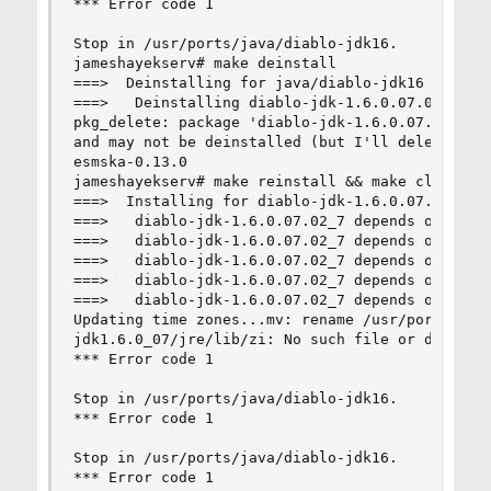
*** Error code 1

Stop in /usr/ports/java/diablo-jdk16.

jameshayekserv# make deinstall

===>  Deinstalling for java/diablo-jdk16

===>   Deinstalling diablo-jdk-1.6.0.07.02_7

pkg_delete: package 'diablo-jdk-1.6.0.07.02_7' i
and may not be deinstalled (but I'll delete it a
esmska-0.13.0

jameshayekserv# make reinstall && make clean

===>  Installing for diablo-jdk-1.6.0.07.02_7

===>   diablo-jdk-1.6.0.07.02_7 depends on execu
===>   diablo-jdk-1.6.0.07.02_7 depends on file:
===>   diablo-jdk-1.6.0.07.02_7 depends on file:
===>   diablo-jdk-1.6.0.07.02_7 depends on file:
===>   diablo-jdk-1.6.0.07.02_7 depends on file:
Updating time zones...mv: rename /usr/ports/java
jdk1.6.0_07/jre/lib/zi: No such file or director
*** Error code 1

Stop in /usr/ports/java/diablo-jdk16.

*** Error code 1

Stop in /usr/ports/java/diablo-jdk16.

*** Error code 1
