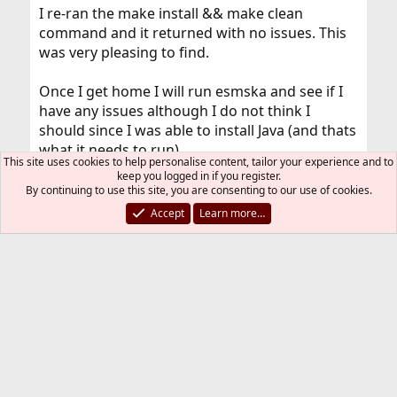
I re-ran the make install && make clean
command and it returned with no issues. This
was very pleasing to find.
Once I get home I will run esmska and see if I
have any issues although I do not think I
should since I was able to install Java (and thats
what it needs to run)
This site uses cookies to help personalise content, tailor your experience and to
keep you logged in if you register.
I cant thank you enough for your help and
By continuing to use this site, you are consenting to our use of cookies.
knowledge, I hope this forum helps other
Accept
Learn more…
people out as much as it helped me.
Once I am home and return to the physical
machine I will re-run esmska and update
everyone with the news.
You must log in or register to reply here.
Bluesky
LinkedIn
Reddit
Pinterest
Tumblr
WhatsApp
Email
Link
Share: