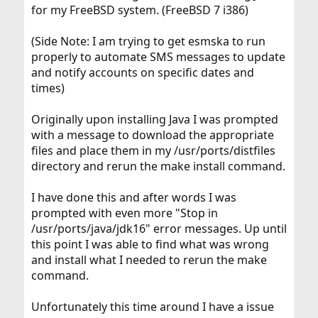
for my FreeBSD system. (FreeBSD 7 i386)
(Side Note: I am trying to get esmska to run
properly to automate SMS messages to update
and notify accounts on specific dates and
times)
Originally upon installing Java I was prompted
with a message to download the appropriate
files and place them in my /usr/ports/distfiles
directory and rerun the make install command.
I have done this and after words I was
prompted with even more "Stop in
/usr/ports/java/jdk16" error messages. Up until
this point I was able to find what was wrong
and install what I needed to rerun the make
command.
Unfortunately this time around I have a issue