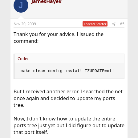
JamesHayek
J
Nov 20, 2009
#5
Thread Starter
Thank you for your advice. I issued the
command:
Code:
make clean config install TZUPDATE=off
But I received another error. I searched the net
once again and decided to update my ports
tree.
Now, I don't know how to update the entire
ports tree just yet but I did figure out to update
that port itself.