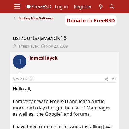
Log in
Register
Porting New Software
Donate to FreeBSD
Home
About
Get FreeBSD
Documentation
Community
Developers
usr/ports/java/jdk16
Support
Foundation
T
S
JamesHayek
Nov 20, 2009
h
t
r
a
JamesHayek
J
e
r
a
t
d
d
s
a
Nov 20, 2009
#1
t
t
a
e
Hello all,
r
t
I am very new to FreeBSD and learn a little
e
more each day though the use of Man pages
r
as well as "the Google" and forums.
I have been running into issues installing Java