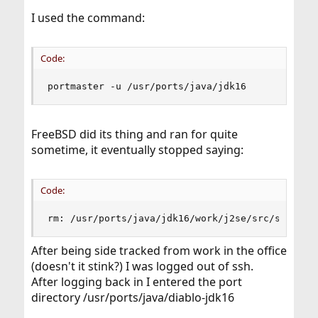
I used the command:
Code:
portmaster -u /usr/ports/java/jdk16
FreeBSD did its thing and ran for quite
sometime, it eventually stopped saying:
Code:
rm: /usr/ports/java/jdk16/work/j2se/src/share/c
After being side tracked from work in the office
(doesn't it stink?) I was logged out of ssh.
After logging back in I entered the port
directory /usr/ports/java/diablo-jdk16