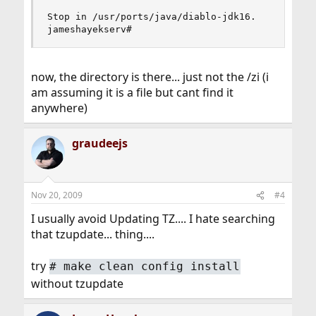
Stop in /usr/ports/java/diablo-jdk16.

jameshayekserv#
now, the directory is there... just not the /zi (i
am assuming it is a file but cant find it
anywhere)
graudeejs
Nov 20, 2009
#4
I usually avoid Updating TZ.... I hate searching
that tzupdate... thing....
try
#
make clean config install
without tzupdate