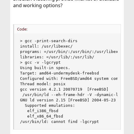
and working options?
Code:
> gcc -print-search-dirs

install: /usr/libexec/

programs: =/usr/bin/:/usr/bin/:/usr/libexec/:/us
libraries: =/usr/lib/:/usr/lib/

> gcc -v -lgcrypt

Using built-in specs.

Target: amd64-undermydesk-freebsd

Configured with: FreeBSD/amd64 system compiler

Thread model: posix

gcc version 4.2.1 20070719  [FreeBSD]

 /usr/bin/ld --eh-frame-hdr -V -dynamic-linker 
GNU ld version 2.15 [FreeBSD] 2004-05-23

  Supported emulations:

   elf_i386_fbsd

   elf_x86_64_fbsd

/usr/bin/ld: cannot find -lgcrypt