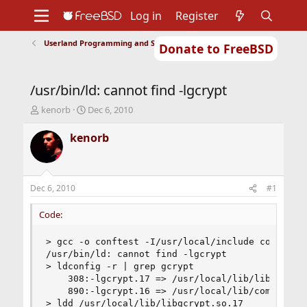
Log in
Register
Userland Programming and Scripting
Donate to FreeBSD
Home
About
Get FreeBSD
Documentation
Community
Developers
/usr/bin/ld: cannot find -lgcrypt
Support
Foundation
T
S
kenorb
Dec 6, 2010
h
t
r
a
kenorb
e
r
a
t
d
d
s
a
Dec 6, 2010
#1
t
t
a
e
Code:
r
t
> gcc -o conftest -I/usr/local/include conftest.
e
/usr/bin/ld: cannot find -lgcrypt

r
> ldconfig -r | grep gcrypt

	308:-lgcrypt.17 => /usr/local/lib/libgcrypt.so.17

	890:-lgcrypt.16 => /usr/local/lib/compat/pkg/libgcrypt.so.16

> ldd /usr/local/lib/libgcrypt.so.17
