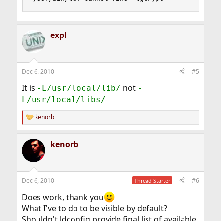
expl
Dec 6, 2010
#5
It is
not
-L/usr/local/lib/
-
L/usr/local/libs/
kenorb
R
e
a
kenorb
c
t
i
o
n
Dec 6, 2010
#6
Thread Starter
s
:
Does work, thank you
What I've to do to be visible by default?
Shouldn't ldconfig provide final list of available