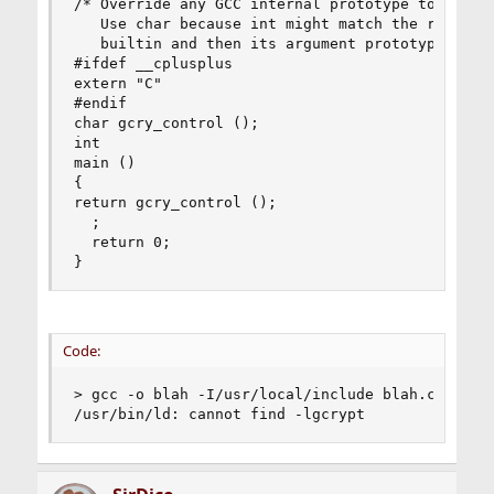
/* Override any GCC internal prototype to avoid 
   Use char because int might match the return t
   builtin and then its argument prototype would
#ifdef __cplusplus

extern "C"

#endif

char gcry_control ();

int

main ()

{

return gcry_control ();

  ;

  return 0;

}
Code:
> gcc -o blah -I/usr/local/include blah.c -lgcry
/usr/bin/ld: cannot find -lgcrypt