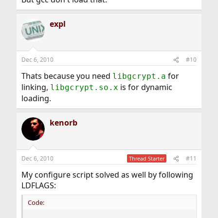
expl
Dec 6, 2010
#10
Thats because you need
for
libgcrypt.a
linking,
is for dynamic
libgcrypt.so.x
loading.
kenorb
Dec 6, 2010
#11
Thread Starter
My configure script solved as well by following
LDFLAGS:
Code: