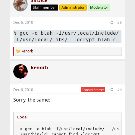
SirDice
Staff member
Administrator
Moderator
Dec 6, 2010
#3
% gcc -o blah -I/usr/local/include/
-L/usr/local/libs/ -lgcrypt blah.c
kenorb
R
e
a
kenorb
c
t
i
o
n
Dec 6, 2010
#4
Thread Starter
s
:
Sorry, the same:
Code:
> gcc -o blah -I/usr/local/include/ -L/usr/local
/usr/bin/ld: cannot find -lgcrypt