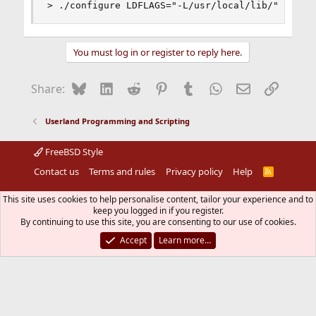
> ./configure LDFLAGS="-L/usr/local/lib/"
You must log in or register to reply here.
Bluesky
LinkedIn
Reddit
Pinterest
Tumblr
WhatsApp
Email
Link
Share:
Userland Programming and Scripting
FreeBSD Style
Contact us
Terms and rules
Privacy policy
Help
R
S
S
®
Community platform by XenForo
© 2010-2026 XenForo Ltd.
This site uses cookies to help personalise content, tailor your experience and to
The mark FreeBSD is a registered trademark of The FreeBSD
keep you logged in if you register.
Foundation and is used by The FreeBSD Project with the
By continuing to use this site, you are consenting to our use of cookies.
permission of The FreeBSD Foundation.
Accept
Learn more…