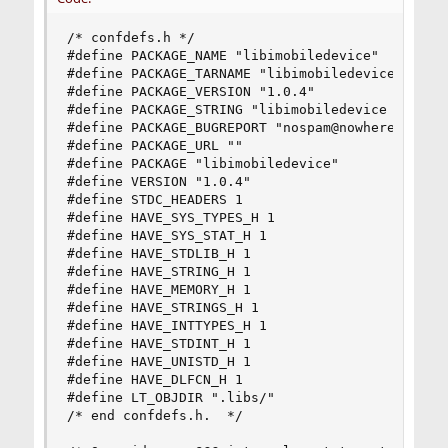
/* confdefs.h */

#define PACKAGE_NAME "libimobiledevice"

#define PACKAGE_TARNAME "libimobiledevice"

#define PACKAGE_VERSION "1.0.4"

#define PACKAGE_STRING "libimobiledevice 1.0.4"

#define PACKAGE_BUGREPORT "nospam@nowhere.com"

#define PACKAGE_URL ""

#define PACKAGE "libimobiledevice"

#define VERSION "1.0.4"

#define STDC_HEADERS 1

#define HAVE_SYS_TYPES_H 1

#define HAVE_SYS_STAT_H 1

#define HAVE_STDLIB_H 1

#define HAVE_STRING_H 1

#define HAVE_MEMORY_H 1

#define HAVE_STRINGS_H 1

#define HAVE_INTTYPES_H 1

#define HAVE_STDINT_H 1

#define HAVE_UNISTD_H 1

#define HAVE_DLFCN_H 1

#define LT_OBJDIR ".libs/"

/* end confdefs.h.  */
