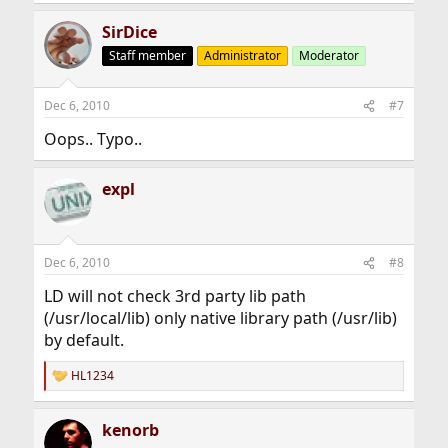
SirDice
Staff member
Administrator
Moderator
Dec 6, 2010
#7
Oops.. Typo..
expl
Dec 6, 2010
#8
LD will not check 3rd party lib path
(/usr/local/lib) only native library path (/usr/lib)
by default.
HL1234
R
e
a
kenorb
c
t