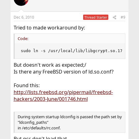
i
o
n
Dec 6, 2010
#9
Thread Starter
s
:
Tried to made workaround by:
Code:
sudo ln -s /usr/local/lib/libgcrypt.so.17 /usr/
But doesn't work as expected;/
Is there any FreeBSD version of ld.so.conf?
Found this:
http://lists.freebsd.org/pipermail/freebsd-
hackers/2003-June/001746.html
During system startup ldconfig is passed the path set by
"ldconfig_paths"
in /etc/defaults/rc.conf.
But gcc don't load that.