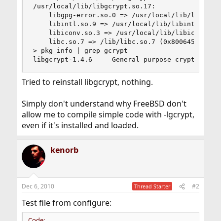
/usr/local/lib/libgcrypt.so.17:

	libgpg-error.so.0 => /usr/local/lib/libgpg-error.so.0 (0x800c00000)

	libintl.so.9 => /usr/local/lib/libintl.so.9 (0x800d04000)

	libiconv.so.3 => /usr/local/lib/libiconv.so.3 (0x800e0d000)

	libc.so.7 => /lib/libc.so.7 (0x800645000)

> pkg_info | grep gcrypt

libgcrypt-1.4.6     General purpose crypto libr
Tried to reinstall libgcrypt, nothing.
Simply don't understand why FreeBSD don't
allow me to compile simple code with -lgcrypt,
even if it's installed and loaded.
kenorb
Dec 6, 2010
#2
Thread Starter
Test file from configure:
Code: