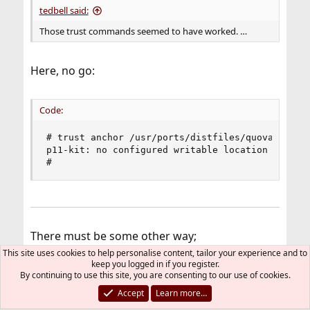
tedbell said:
Those trust commands seemed to have worked. …
Here, no go:
Code:
# trust anchor /usr/ports/distfiles/quovadis_quo
p11-kit: no configured writable location to stor
#
There must be some other way;
This site uses cookies to help personalise content, tailor your experience and to
keep you logged in if you register.
By continuing to use this site, you are consenting to our use of cookies.
grahamperrin said:
Accept
Learn more…
(I'm almost certain that I resolved the same type of issue
a few weeks ago, on a different computer, but can't