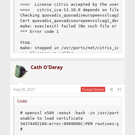
Cath O'Deray
Aug 28, 2021
#2
Thread Starter
Code:
# openssl x509 -noout -hash -in /usr/ports/distf
unable to load certificate

34374492160:error:0909006C:PEM routines:get_name
#