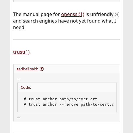
The manual page for
openssl(1)
is unfriendly :-(
and search engines have not yet found what I
need.
trust(1)
tedbell said:
…
Code:
# trust anchor path/to/cert.crt

# trust anchor --remove path/to/cert.crt
…