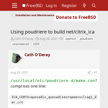
Log in
Register
Installation and Maintenance of Ports or Packages
Donate to FreeBSD
Home
About
Get FreeBSD
Documentation
Community
Developers
Using poudriere to build net/citrix_ica
Support
Foundation
T
S
T
Cath O'Deray
Aug 28, 2021
openssl
poudriere
h
t
a
unanswered
x509
r
a
g
e
r
s
Cath O'Deray
a
t
d
d
s
a
t
t
Aug 28, 2021
#1
a
e
r
/usr/local/etc/poudriere.d/make.conf
t
comprises one line:
e
r
ICA_CERTS=quovadis_quovadiseuropeevsslcag1_d
er.crt