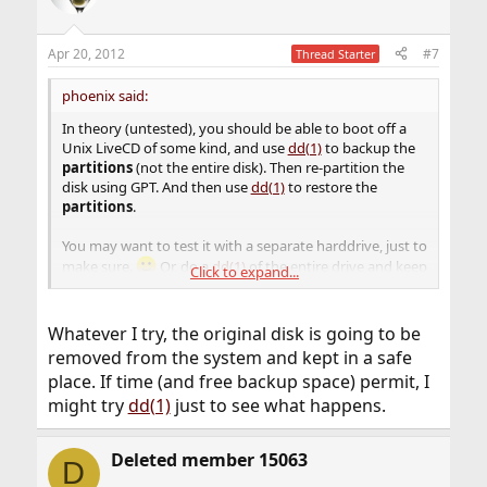
Apr 20, 2012
#7
Thread Starter
phoenix said:
In theory (untested), you should be able to boot off a
Unix LiveCD of some kind, and use
dd(1)
to backup the
partitions
(not the entire disk). Then re-partition the
disk using GPT. And then use
dd(1)
to restore the
partitions
.
You may want to test it with a separate harddrive, just to
make sure.
Or, do a
dd(1)
of the entire drive and keep
Click to expand...
it as the "fail-safe" recovery.
Whatever I try, the original disk is going to be
removed from the system and kept in a safe
place. If time (and free backup space) permit, I
might try
dd(1)
just to see what happens.
Deleted member 15063
D