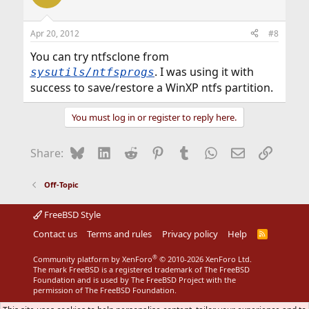
Apr 20, 2012
#8
You can try ntfsclone from
. I was using it with
sysutils/ntfsprogs
success to save/restore a WinXP ntfs partition.
You must log in or register to reply here.
Bluesky
LinkedIn
Reddit
Pinterest
Tumblr
WhatsApp
Email
Link
Share:
Off-Topic
FreeBSD Style
Contact us
Terms and rules
Privacy policy
Help
R
S
S
®
Community platform by XenForo
© 2010-2026 XenForo Ltd.
The mark FreeBSD is a registered trademark of The FreeBSD
Foundation and is used by The FreeBSD Project with the
permission of The FreeBSD Foundation.