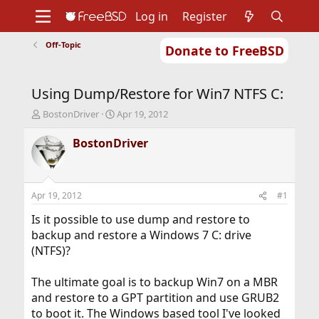
Log in
Register
Off-Topic
Donate to FreeBSD
Home
About
Get FreeBSD
Documentation
Community
Developers
Using Dump/Restore for Win7 NTFS C:
Support
Foundation
T
S
BostonDriver
Apr 19, 2012
h
t
r
a
BostonDriver
e
r
a
t
d
d
s
a
Apr 19, 2012
#1
t
t
a
e
Is it possible to use dump and restore to
r
backup and restore a Windows 7 C: drive
t
(NTFS)?
e
r
The ultimate goal is to backup Win7 on a MBR
and restore to a GPT partition and use GRUB2
to boot it. The Windows based tool I've looked