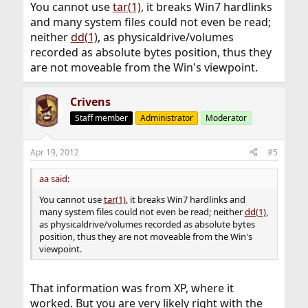
You cannot use
tar(1)
, it breaks Win7 hardlinks
and many system files could not even be read;
neither
dd(1)
, as physicaldrive/volumes
recorded as absolute bytes position, thus they
are not moveable from the Win's viewpoint.
Crivens
Staff member
Administrator
Moderator
Apr 19, 2012
#5
aa said:
You cannot use
tar(1)
, it breaks Win7 hardlinks and
many system files could not even be read; neither
dd(1)
,
as physicaldrive/volumes recorded as absolute bytes
position, thus they are not moveable from the Win's
viewpoint.
That information was from XP, where it
worked. But you are very likely right with the