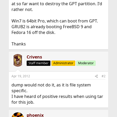
at so far want to destroy the GPT partition. I'd
rather not.
Win7 is 64bit Pro, which can boot from GPT.
GRUB2 is already booting FreeBSD 9 and
Fedora 16 off the disk.
Thanks
Crivens
Staff member
Administrator
Moderator
Apr 19, 2012
#2
dump would not do it, as it is file system
specific.
I have heard of positive results when using tar
for this job.
phoenix