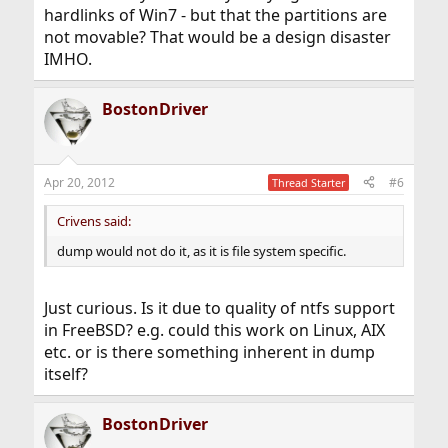
hardlinks of Win7 - but that the partitions are
not movable? That would be a design disaster
IMHO.
BostonDriver
Apr 20, 2012
#6
Thread Starter
Crivens said:
dump would not do it, as it is file system specific.
Just curious. Is it due to quality of ntfs support
in FreeBSD? e.g. could this work on Linux, AIX
etc. or is there something inherent in dump
itself?
BostonDriver