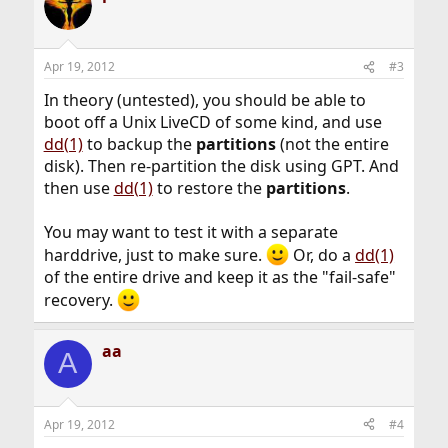
Apr 19, 2012
#3
In theory (untested), you should be able to
boot off a Unix LiveCD of some kind, and use
dd(1)
to backup the
partitions
(not the entire
disk). Then re-partition the disk using GPT. And
then use
dd(1)
to restore the
partitions
.
You may want to test it with a separate
harddrive, just to make sure.
Or, do a
dd(1)
of the entire drive and keep it as the "fail-safe"
recovery.
aa
A
Apr 19, 2012
#4