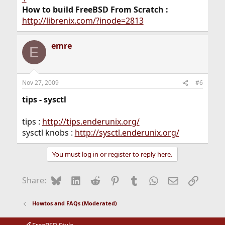
How to build FreeBSD From Scratch :
http://librenix.com/?inode=2813
emre
E
Nov 27, 2009
#6
tips - sysctl
tips :
http://tips.enderunix.org/
sysctl knobs :
http://sysctl.enderunix.org/
You must log in or register to reply here.
Bluesky
LinkedIn
Reddit
Pinterest
Tumblr
WhatsApp
Email
Link
Share:
Howtos and FAQs (Moderated)