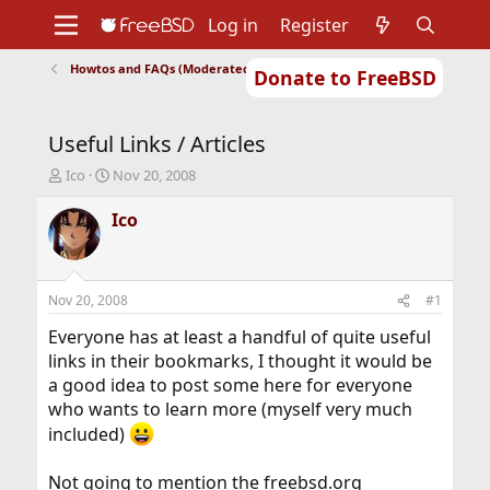
Log in
Register
Howtos and FAQs (Moderated)
Donate to FreeBSD
Home
About
Get FreeBSD
Documentation
Community
Developers
Useful Links / Articles
Support
Foundation
T
S
Ico
Nov 20, 2008
h
t
r
a
Ico
e
r
a
t
d
d
s
a
Nov 20, 2008
#1
t
t
a
e
Everyone has at least a handful of quite useful
r
links in their bookmarks, I thought it would be
t
a good idea to post some here for everyone
e
who wants to learn more (myself very much
r
included)
Not going to mention the freebsd.org