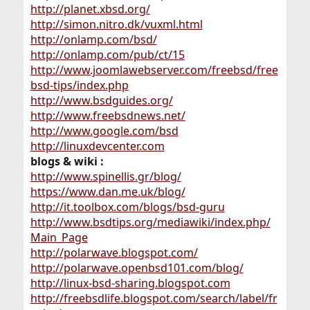
http://planet.xbsd.org/
http://simon.nitro.dk/vuxml.html
http://onlamp.com/bsd/
http://onlamp.com/pub/ct/15
http://www.joomlawebserver.com/freebsd/free
bsd-tips/index.php
http://www.bsdguides.org/
http://www.freebsdnews.net/
http://www.google.com/bsd
http://linuxdevcenter.com
blogs & wiki :
http://www.spinellis.gr/blog/
https://www.dan.me.uk/blog/
http://it.toolbox.com/blogs/bsd-guru
http://www.bsdtips.org/mediawiki/index.php/
Main_Page
http://polarwave.blogspot.com/
http://polarwave.openbsd101.com/blog/
http://linux-bsd-sharing.blogspot.com
http://freebsdlife.blogspot.com/search/label/fr