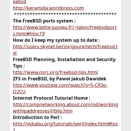
eebsd
http://keramida.wordpress.com
***************************************​
The FreeBSD ports system :
http://www.lpthe.jussieu.fr/~talon/freebsdport
s.html#htoc19
How do I keep my system up to date :
http://users.skynet.be/six/gpure/tech/freebsd.t
xt
FreeBSD Planning, Installation and Security
Tips :
http://www.nsrc.org/freebsd-tips.html
ZFS in FreeBSD, by Pawel Jakub Dawidek
http://www.youtube.com/watch?v=5-CR3o-
Q2CU
Internet Protocol Tutorial Home :
http://compnetworking.about.com/od/working
withipaddresses/l/blip.htm
Introduction to Perl :
http://vsbabu.org/tutorials/perl/index.html#toc
1