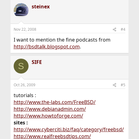
steinex
Nov 22, 2008
#4
I want to mention the fine podcasts from
http://bsdtalk.blogspot.com
.
SIFE
S
Oct 26, 2009
#5
tutorials :
http://www.the-labs.com/FreeBSD/
http://www.debianadmin.com/
http://www.howtoforge.com/
sites :
http://www.cyberciti.biz/faq/category/freebsd/
http://www.realfreebsdtips.com/