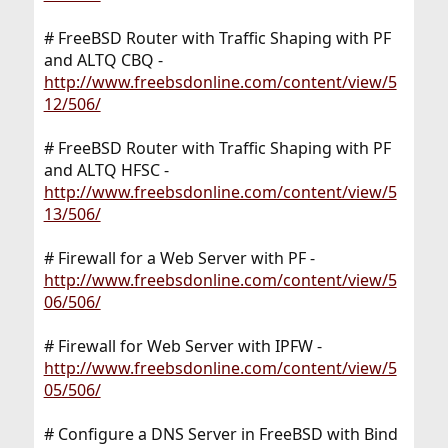
# FreeBSD Router with Traffic Shaping with PF
and ALTQ CBQ -
http://www.freebsdonline.com/content/view/5
12/506/
# FreeBSD Router with Traffic Shaping with PF
and ALTQ HFSC -
http://www.freebsdonline.com/content/view/5
13/506/
# Firewall for a Web Server with PF -
http://www.freebsdonline.com/content/view/5
06/506/
# Firewall for Web Server with IPFW -
http://www.freebsdonline.com/content/view/5
05/506/
# Configure a DNS Server in FreeBSD with Bind