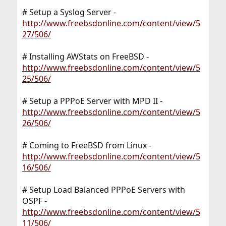
# Setup a Syslog Server -
http://www.freebsdonline.com/content/view/5
27/506/
# Installing AWStats on FreeBSD -
http://www.freebsdonline.com/content/view/5
25/506/
# Setup a PPPoE Server with MPD II -
http://www.freebsdonline.com/content/view/5
26/506/
# Coming to FreeBSD from Linux -
http://www.freebsdonline.com/content/view/5
16/506/
# Setup Load Balanced PPPoE Servers with
OSPF -
http://www.freebsdonline.com/content/view/5
11/506/