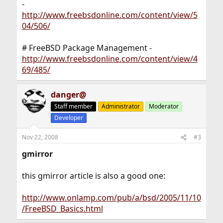
-
http://www.freebsdonline.com/content/view/5
04/506/
# FreeBSD Package Management -
http://www.freebsdonline.com/content/view/4
69/485/
danger@
Staff member
Administrator
Moderator
Developer
Nov 22, 2008
#3
gmirror
this gmirror article is also a good one:
http://www.onlamp.com/pub/a/bsd/2005/11/10
/FreeBSD_Basics.html