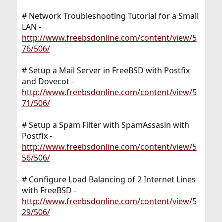
# Network Troubleshooting Tutorial for a Small
LAN -
http://www.freebsdonline.com/content/view/5
76/506/
# Setup a Mail Server in FreeBSD with Postfix
and Dovecot -
http://www.freebsdonline.com/content/view/5
71/506/
# Setup a Spam Filter with SpamAssasin with
Postfix -
http://www.freebsdonline.com/content/view/5
56/506/
# Configure Load Balancing of 2 Internet Lines
with FreeBSD -
http://www.freebsdonline.com/content/view/5
29/506/