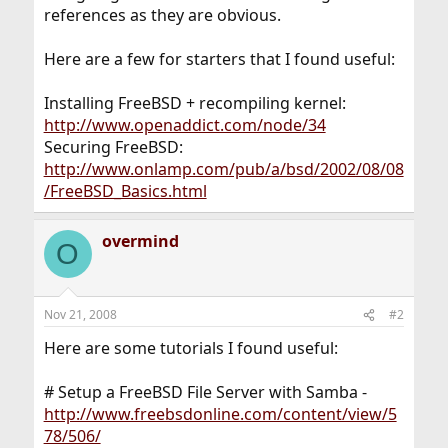
references as they are obvious.
Here are a few for starters that I found useful:
Installing FreeBSD + recompiling kernel:
http://www.openaddict.com/node/34
Securing FreeBSD:
http://www.onlamp.com/pub/a/bsd/2002/08/08
/FreeBSD_Basics.html
overmind
O
Nov 21, 2008
#2
Here are some tutorials I found useful:
# Setup a FreeBSD File Server with Samba -
http://www.freebsdonline.com/content/view/5
78/506/