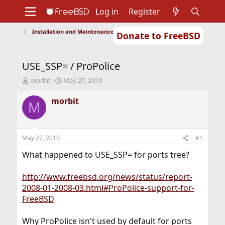
Log in
Register
Installation and Maintenance of Ports or Packages
Donate to FreeBSD
Home
About
Get FreeBSD
Documentation
Community
Developers
USE_SSP= / ProPolice
Support
Foundation
T
S
morbit
May 27, 2010
h
t
r
a
morbit
M
e
r
a
t
d
d
s
a
May 27, 2010
#1
t
t
a
e
What happened to USE_SSP= for ports tree?
r
t
http://www.freebsd.org/news/status/report-
e
2008-01-2008-03.html#ProPolice-support-for-
r
FreeBSD
Why ProPolice isn't used by default for ports