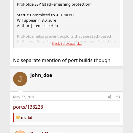
ProPolice SSP (stack-smashing protection)
Status: Committed to -CURRENT
Will appear in 8.0: sure
Author: Jeremie Le Hen
ProPolice helps prevent exploits that use stack-based
buffer overflows by setting a random integer (called the
Click to expand...
"canary") in the stack right before the return address. It
is set in the function's prologue and verified during the
epilogue; if it has changed, then a buffer overflow has
No separate mention of port builds though.
occured and the program commits suicide by killing
itself with SIGABRT (or panic() in case it's the kernel).
Both userland and kernel may be protected.
john_doe
J
May 27, 2010
#3
ports/138228
morbit
R
e
a