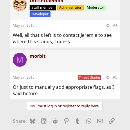
DutchDaemon
c
t
Staff member
Administrator
Moderator
i
Developer
o
n
s
May 27, 2010
#4
:
Well, all that's left is to contact Jeremie to see
where this stands, I guess.
morbit
M
May 27, 2010
#5
Thread Starter
Or just to manually add appropriate flags, as I
said before.
You must log in or register to reply here.
Bluesky
LinkedIn
Reddit
Pinterest
Tumblr
WhatsApp
Email
Link
Share: