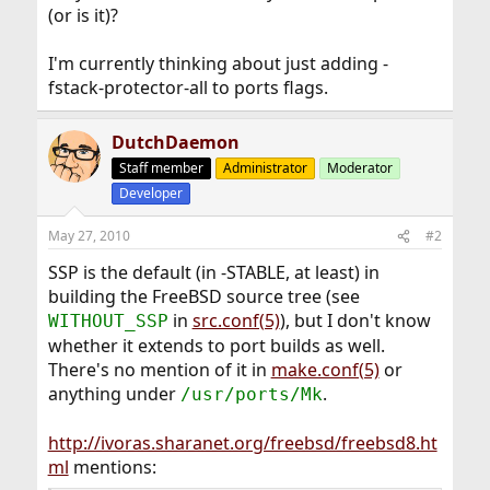
(or is it)?
I'm currently thinking about just adding -
fstack-protector-all to ports flags.
DutchDaemon
Staff member
Administrator
Moderator
Developer
May 27, 2010
#2
SSP is the default (in -STABLE, at least) in
building the FreeBSD source tree (see
in
src.conf(5)
), but I don't know
WITHOUT_SSP
whether it extends to port builds as well.
There's no mention of it in
make.conf(5)
or
anything under
.
/usr/ports/Mk
http://ivoras.sharanet.org/freebsd/freebsd8.ht
ml
mentions: