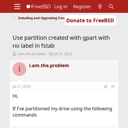
Log in
Register
Installing and Upgrading FreeBSD
Donate to FreeBSD
Home
About
Get FreeBSD
Documentation
Community
Developers
Use partition created with gpart with
Support
Foundation
no label in fstab
T
S
i.am.the.problem
Jul 21, 2022
h
t
r
a
i.am.the.problem
I
e
r
a
t
d
d
s
a
Jul 21, 2022
#1
t
t
a
e
Hi,
r
t
If I've partitioned my drive using the following
e
commands
r