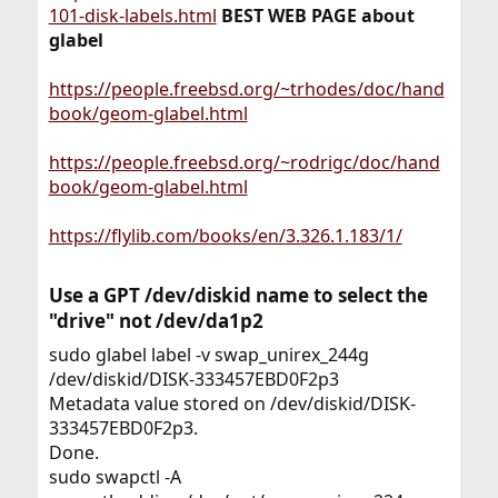
101-disk-labels.html
BEST WEB PAGE about
glabel
https://people.freebsd.org/~trhodes/doc/hand
book/geom-glabel.html
https://people.freebsd.org/~rodrigc/doc/hand
book/geom-glabel.html
https://flylib.com/books/en/3.326.1.183/1/
Use a GPT /dev/diskid name to select the
"drive" not /dev/da1p2​
sudo glabel label -v swap_unirex_244g
/dev/diskid/DISK-333457EBD0F2p3
Metadata value stored on /dev/diskid/DISK-
333457EBD0F2p3.
Done.
sudo swapctl -A