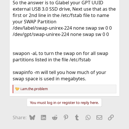
So the answer is to Glabel your GPT UUID
external USB 3.0 SSD drive, Next use that as the
first or 2nd line in the /etc/fstab file to name
your SWAP Partition
/dev/label/swap-unirex-224 none swap sw 0 0
/dev/gpt/swap-unirex-224 none swap sw 0 0
swapon -aL to turn the swap on for all swap
partitions listed in the file /etc/fstab
swapinfo -m will tell you how much of your
swap space is used in megabytes.
i.am.the.problem
R
e
a
You must log in or register to reply here.
c
t
i
Bluesky
LinkedIn
Reddit
Pinterest
Tumblr
WhatsApp
Email
Link
Share:
o
n
s