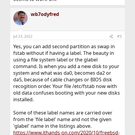
wb7odyfred
Jul 23, 2022
#3
Yes, you can add second partition as swap in
fstab without if having a label. The beauty in
using a file system label or the glabel
command. Is when you add a new disk to your
system and what was da0, becomes da2 or
da5, because of cable changes or BIOS disk
recogition order. Your file /etc/fstab now with
old data confuses booting with your new disks
installed.
Some of these label names are carried over
from the 'file label' name and not the given
'glabel' name in the listings above.
https://www.ithands-on.com/2020/10/freebsd-