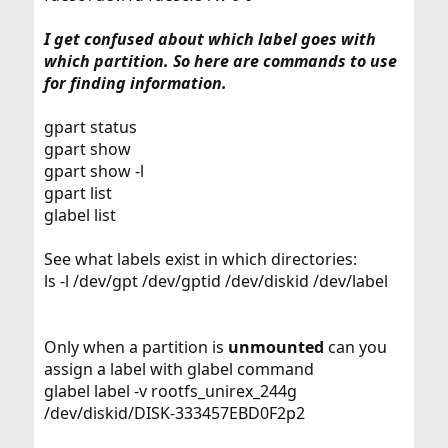
I get confused about which label goes with
which partition. So here are commands to use
for finding information.
gpart status
gpart show
gpart show -l
gpart list
glabel list
See what labels exist in which directories:
ls -l /dev/gpt /dev/gptid /dev/diskid /dev/label
Only when a partition is
unmounted
can you
assign a label with glabel command
glabel label -v rootfs_unirex_244g
/dev/diskid/DISK-333457EBD0F2p2