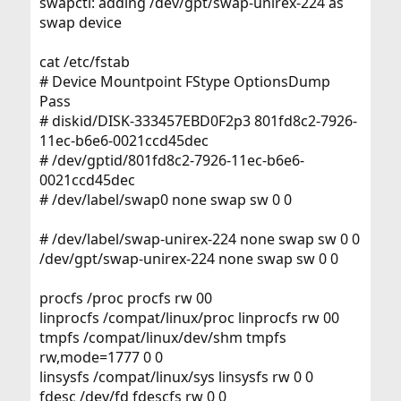
swapctl: adding /dev/gpt/swap-unirex-224 as
swap device
cat /etc/fstab
# Device Mountpoint FStype OptionsDump
Pass
# diskid/DISK-333457EBD0F2p3 801fd8c2-7926-
11ec-b6e6-0021ccd45dec
# /dev/gptid/801fd8c2-7926-11ec-b6e6-
0021ccd45dec
# /dev/label/swap0 none swap sw 0 0
# /dev/label/swap-unirex-224 none swap sw 0 0
/dev/gpt/swap-unirex-224 none swap sw 0 0
procfs /proc procfs rw 00
linprocfs /compat/linux/proc linprocfs rw 00
tmpfs /compat/linux/dev/shm tmpfs
rw,mode=1777 0 0
linsysfs /compat/linux/sys linsysfs rw 0 0
fdesc /dev/fd fdescfs rw 0 0