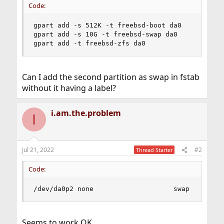
Code:
gpart add -s 512K -t freebsd-boot da0

gpart add -s 10G -t freebsd-swap da0

gpart add -t freebsd-zfs da0
Can I add the second partition as swap in fstab
without it having a label?
i.am.the.problem
I
Jul 21, 2022
#2
Thread Starter
Code:
/dev/da0p2 none                    swap    sw  
Seems to work OK.