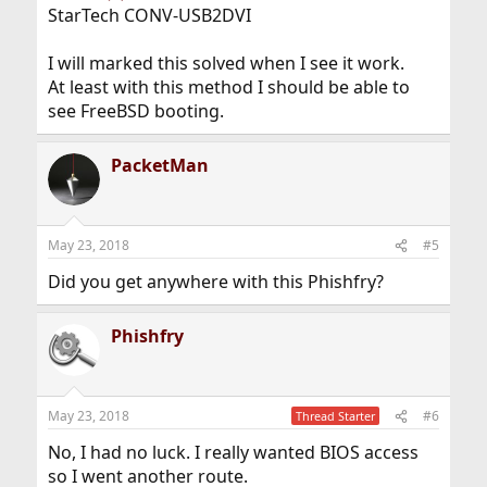
StarTech CONV-USB2DVI
I will marked this solved when I see it work.
At least with this method I should be able to
see FreeBSD booting.
PacketMan
May 23, 2018
#5
Did you get anywhere with this Phishfry?
Phishfry
May 23, 2018
#6
Thread Starter
No, I had no luck. I really wanted BIOS access
so I went another route.