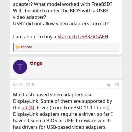
adapter? What model worked with FreeBSD?
Will I be able to enter the BIOS with a USB3
video adapter?
USB2 did not allow video adapters correct?
I am about to buy a
StarTech USB32VGAEH
robroy
R
e
a
tingo
c
T
t
i
o
n
Apr 21, 2018
#2
s
:
Most usb-based video adapters use
DisplayLink. Some of them are supported by
the
udl(4)
driver (from FreeBSD 11.1 I think).
DisplayLink adapters require a driver, so far I
haven't seen a BIOS or UEFI firmware which
has drivers for USB-based video adapters.