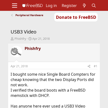
Log in
Register
Peripheral Hardware
Donate to FreeBSD
Home
About
Get FreeBSD
Documentation
Community
Developers
USB3 Video
Support
Foundation
T
S
Phishfry
Apr 21, 2018
h
t
r
a
Phishfry
e
r
a
t
d
d
s
a
Apr 21, 2018
#1
t
t
a
e
I bought some nice Single Board Compters for
r
cheap knowing that the two Display Ports did
t
not work.
e
I verified the board boots with a FreeBSD
r
memstick with DHCP.
Has anyone here ever used a USB3 Video