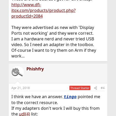
http://www.dfi-
itox.com/products/product.php?
productId=2084
They were advertised as new with 'Display
Ports not working' and they were correct.
I am a hardware nerd and never tried USB
video. So I need an adapter in the toolbox.
Of-course I want to try them on Arm if they
work...
Phishfry
Apr 21, 2018
#4
Thread Starter
I think we have an answer.
pointed me
tingo
to the correct resource.
If my adapters don't work I will buy this from
the
udl(4)
list: