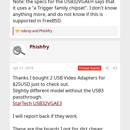
Note: the specs for the USB32VGAEH says that
it uses a "a Trigger family chipset". I don't know
anything more, and do not know if this is
supported in FreeBSD.
robroy
and
Phishfry
R
e
a
Phishfry
c
t
i
o
n
Apr 21, 2018
#3
Thread Starter
s
:
Thanks I bought 2 USB Video Adapters for
$25USD just to check out.
Slightly different model without the USB3
passthrough.
StarTech USB32VGAE3
I will report back if they work.
These are the boards I got for dirt cheap: