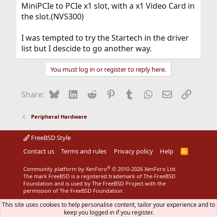
MiniPCIe to PCIe x1 slot, with a x1 Video Card in
the slot.(NVS300)
I was tempted to try the Startech in the driver
list but I descide to go another way.
You must log in or register to reply here.
Bluesky
LinkedIn
Reddit
Pinterest
Tumblr
WhatsApp
Email
Link
Share:
Peripheral Hardware
FreeBSD Style
Contact us
Terms and rules
Privacy policy
Help
R
S
S
®
Community platform by XenForo
© 2010-2026 XenForo Ltd.
The mark FreeBSD is a registered trademark of The FreeBSD
Foundation and is used by The FreeBSD Project with the
permission of The FreeBSD Foundation.
This site uses cookies to help personalise content, tailor your experience and to
keep you logged in if you register.