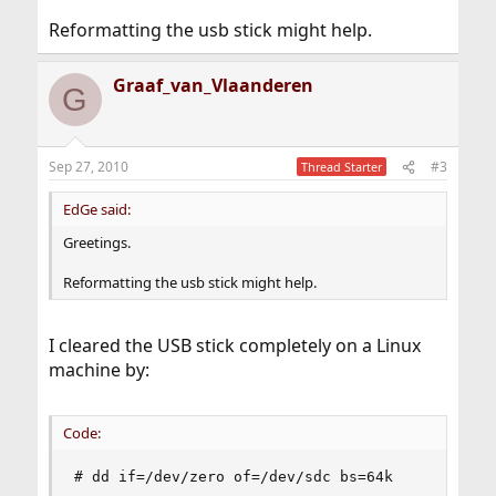
Reformatting the usb stick might help.
Graaf_van_Vlaanderen
G
Sep 27, 2010
#3
Thread Starter
EdGe said:
Greetings.
Reformatting the usb stick might help.
I cleared the USB stick completely on a Linux
machine by:
Code:
# dd if=/dev/zero of=/dev/sdc bs=64k