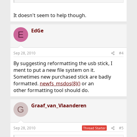
It doesn't seem to help though.
EdGe
E
Sep 28, 2010
#4
By suggesting reformatting the usb stick, I
ment to put a new file system on it.
Sometimes new purchased stick are badly
formatted.
newfs_msdos(8)()
or an
other formatting tool should do.
Graaf_van_Vlaanderen
G
Sep 28, 2010
#5
Thread Starter