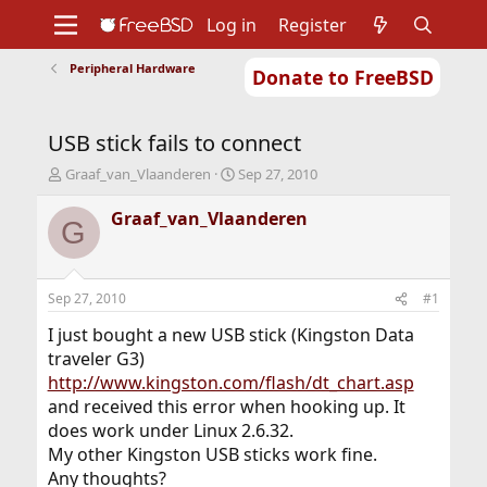
Log in
Register
Peripheral Hardware
Donate to FreeBSD
Home
About
Get FreeBSD
Documentation
Community
Developers
USB stick fails to connect
Support
Foundation
T
S
Graaf_van_Vlaanderen
Sep 27, 2010
h
t
r
a
Graaf_van_Vlaanderen
G
e
r
a
t
d
d
s
a
Sep 27, 2010
#1
t
t
a
e
I just bought a new USB stick (Kingston Data
r
traveler G3)
t
http://www.kingston.com/flash/dt_chart.asp
e
and received this error when hooking up. It
r
does work under Linux 2.6.32.
My other Kingston USB sticks work fine.
Any thoughts?