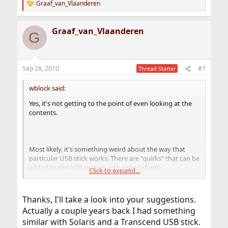
Graaf_van_Vlaanderen
R
e
a
Graaf_van_Vlaanderen
c
G
t
i
o
n
Sep 28, 2010
#7
Thread Starter
s
:
wblock said:
Yes, it's not getting to the point of even looking at the
contents.
Most likely, it's something weird about the way that
particular USB stick works. There are "quirks" that can be
added to the USB system with
usbconfig(8)
.
Click to expand...
Unfortunately, I have no examples to give, although I've
been looking. The better place to ask is the
freebsd-usb
mailing list
.
Thanks, I'll take a look into your suggestions.
Actually a couple years back I had something
similar with Solaris and a Transcend USB stick.