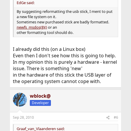
EdGe said:
By suggesting reformatting the usb stick, I ment to put
a new file system on it.
Sometimes new purchased stick are badly formatted.
newfs_msdos(8)()
or an
other formatting tool should do.
I already did this (on a Linux box)
Even then I don't see how this is going to help.
In my opinion this is purely a hardware - kernel
issue. There is something 'new'
in the hardware of this stick the USB layer of
the operating system cannot cope with.
wblock@
Developer
Sep 28, 2010
#6
Graaf_van_Vlaanderen said: