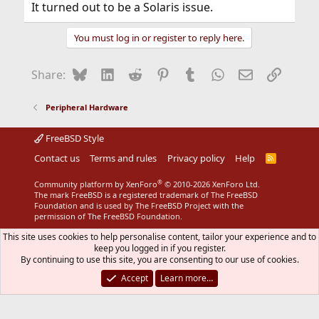
It turned out to be a Solaris issue.
You must log in or register to reply here.
Bluesky
LinkedIn
Reddit
Pinterest
Tumblr
WhatsApp
Email
Link
Share:
Peripheral Hardware
FreeBSD Style
Contact us
Terms and rules
Privacy policy
Help
R
S
S
®
Community platform by XenForo
© 2010-2026 XenForo Ltd.
The mark FreeBSD is a registered trademark of The FreeBSD
Foundation and is used by The FreeBSD Project with the
permission of The FreeBSD Foundation.
This site uses cookies to help personalise content, tailor your experience and to
keep you logged in if you register.
By continuing to use this site, you are consenting to our use of cookies.
Accept
Learn more…