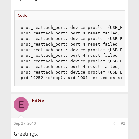
Code:
uhub_reattach_port: device problem (USB_ERR_TIME
uhub_reattach_port: port 4 reset failed, error=U
uhub_reattach_port: device problem (USB_ERR_TIME
uhub_reattach_port: port 4 reset failed, error=U
uhub_reattach_port: device problem (USB_ERR_TIME
uhub_reattach_port: port 4 reset failed, error=U
uhub_reattach_port: device problem (USB_ERR_TIME
uhub_reattach_port: port 4 reset failed, error=U
uhub_reattach_port: device problem (USB_ERR_TIME
pid 10252 (sleep), uid 1001: exited on signal 3
EdGe
E
Sep 27, 2010
#2
Greetings.