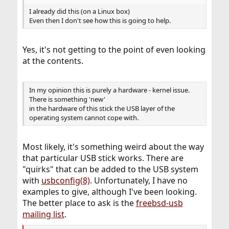
I already did this (on a Linux box)
Even then I don't see how this is going to help.
Yes, it's not getting to the point of even looking
at the contents.
In my opinion this is purely a hardware - kernel issue.
There is something 'new'
in the hardware of this stick the USB layer of the
operating system cannot cope with.
Most likely, it's something weird about the way
that particular USB stick works. There are
"quirks" that can be added to the USB system
with
usbconfig(8)
. Unfortunately, I have no
examples to give, although I've been looking.
The better place to ask is the
freebsd-usb
mailing list
.