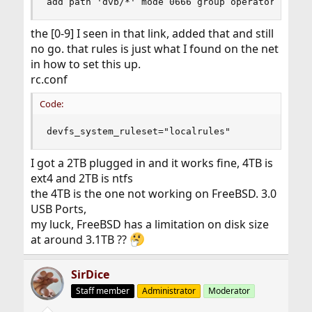
add path 'dvb/*' mode 0666 group operator
the [0-9] I seen in that link, added that and still
no go. that rules is just what I found on the net
in how to set this up.
rc.conf
Code:
devfs_system_ruleset="localrules"
I got a 2TB plugged in and it works fine, 4TB is
ext4 and 2TB is ntfs
the 4TB is the one not working on FreeBSD. 3.0
USB Ports,
my luck, FreeBSD has a limitation on disk size
at around 3.1TB ??
SirDice
Staff member
Administrator
Moderator