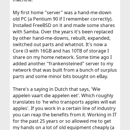
My first home "server" was a hand-me-down
old PC (a Pentium 90 if I remember correctly).
Installed FreeBSD on it and made some shares
with Samba. Over the years it's been replaced
by other hand-me-downs, rebuilt, expanded,
switched out parts and whatnot. It's now a
Core i3 with 16GB and has 10TB of storage I
share on my home network. Some time ago I
added another "frankensteined" server to my
network that was built from a bunch of surplus
parts and some minor bits bought on eBay.
There's a saying in Dutch that says, 'Wie
appelen vaart die appelen eet'. Which roughly
translates to 'he who transports apples will eat
apples'. If you work in a certain line of industry
you can reap the benefits from it. Working in IT
for the past 25 years or so allowed me to get
my hands on a lot of old equipment cheaply (a