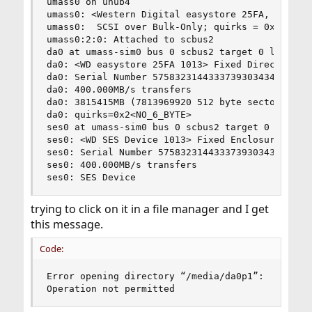
umass0 on uhub4

umass0: <Western Digital easystore 25FA, class 0
umass0:  SCSI over Bulk-Only; quirks = 0xc001

umass0:2:0: Attached to scbus2

da0 at umass-sim0 bus 0 scbus2 target 0 lun 0

da0: <WD easystore 25FA 1013> Fixed Direct Acces
da0: Serial Number 57583231443337393034344A

da0: 400.000MB/s transfers

da0: 3815415MB (7813969920 512 byte sectors)

da0: quirks=0x2<NO_6_BYTE>

ses0 at umass-sim0 bus 0 scbus2 target 0 lun 1

ses0: <WD SES Device 1013> Fixed Enclosure Servi
ses0: Serial Number 57583231443337393034344A

ses0: 400.000MB/s transfers

ses0: SES Device
trying to click on it in a file manager and I get
this message.
Code:
Error opening directory “/media/da0p1”:

Operation not permitted