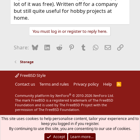
lot of it was free). Written off for a company
but still quite useful for hobby projects at
home.
You must log in or register to reply here.
Bluesky
LinkedIn
Reddit
Pinterest
Tumblr
WhatsApp
Email
Link
Share:
Storage
FreeBSD Style
Contact us
Terms and rules
Privacy policy
Help
R
S
S
®
Community platform by XenForo
© 2010-2026 XenForo Ltd.
The mark FreeBSD is a registered trademark of The FreeBSD
Foundation and is used by The FreeBSD Project with the
permission of The FreeBSD Foundation.
This site uses cookies to help personalise content, tailor your experience and to
keep you logged in if you register.
By continuing to use this site, you are consenting to our use of cookies.
Accept
Learn more…