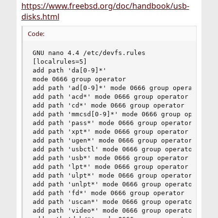
https://www.freebsd.org/doc/handbook/usb-
disks.html
Code:
GNU nano 4.4 /etc/devfs.rules                   
[localrules=5]

add path 'da[0-9]*'

mode 0666 group operator

add path 'ad[0-9]*' mode 0666 group operator

add path 'acd*' mode 0666 group operator

add path 'cd*' mode 0666 group operator

add path 'mmcsd[0-9]*' mode 0666 group operator

add path 'pass*' mode 0666 group operator

add path 'xpt*' mode 0666 group operator

add path 'ugen*' mode 0666 group operator

add path 'usbctl' mode 0666 group operator

add path 'usb*' mode 0666 group operator

add path 'lpt*' mode 0666 group operator

add path 'ulpt*' mode 0666 group operator

add path 'unlpt*' mode 0666 group operator

add path 'fd*' mode 0666 group operator

add path 'uscan*' mode 0666 group operator

add path 'video*' mode 0666 group operator
