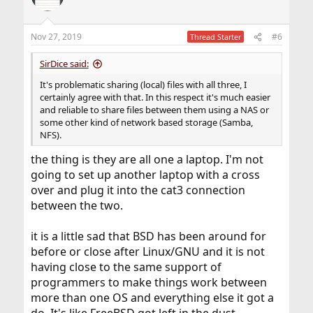
Nov 27, 2019
#6
Thread Starter
SirDice said:
It's problematic sharing (local) files with all three, I
certainly agree with that. In this respect it's much easier
and reliable to share files between them using a NAS or
some other kind of network based storage (Samba,
NFS).
the thing is they are all one a laptop. I'm not
going to set up another laptop with a cross
over and plug it into the cat3 connection
between the two.
it is a little sad that BSD has been around for
before or close after Linux/GNU and it is not
having close to the same support of
programmers to make things work between
more than one OS and everything else it got a