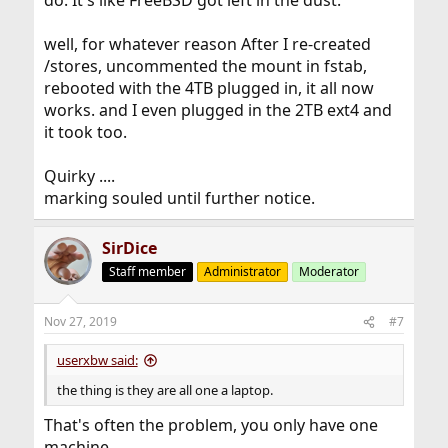
do. It's like FreeBSD got left in the dust.
well, for whatever reason After I re-created
/stores, uncommented the mount in fstab,
rebooted with the 4TB plugged in, it all now
works. and I even plugged in the 2TB ext4 and
it took too.
Quirky ....
marking souled until further notice.
SirDice
Staff member
Administrator
Moderator
Nov 27, 2019
#7
userxbw said:
the thing is they are all one a laptop.
That's often the problem, you only have one
machine.