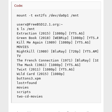
Code:
mount -t ext2fs /dev/da0p1 /mnt

userx@FreeBSD12.1.org:~

$ ls /mnt

Extraction (2015) [1080p] [YTS.AG]

Green Book (2018) [WEBRip] [1080p] [YTS.AM]

Kill Me Again (1989) [1080p] [YTS.AG]

MOVIES

Nightkill (1980) [BluRay] [720p] [YTS.AM]

TV

The French Connection (1971) [BluRay] [1080p] [Y
The Mask (1961) [1080p] [YTS.AG]

Twixt (2011) [1080p] [YTS.AG]

Wild Card (2015) [1080p]

buttons3.xpm

lost+found

movies

scripts

two-cd-movies