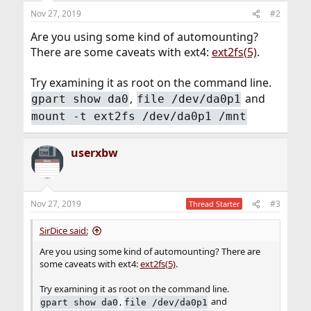
Nov 27, 2019
#2
Are you using some kind of automounting?
There are some caveats with ext4:
ext2fs(5)
.
Try examining it as root on the command line.
,
and
gpart show da0
file /dev/da0p1
mount -t ext2fs /dev/da0p1 /mnt
userxbw
Nov 27, 2019
#3
Thread Starter
SirDice said:
Are you using some kind of automounting? There are
some caveats with ext4:
ext2fs(5)
.
Try examining it as root on the command line.
,
and
gpart show da0
file /dev/da0p1