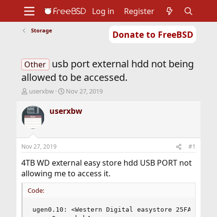
Log in
Register
Storage
Donate to FreeBSD
Home
About
Get FreeBSD
Documentation
Community
Developers
usb port external hdd not being
Support
Foundation
Other
allowed to be accessed.
T
S
userxbw
Nov 27, 2019
h
t
r
a
userxbw
e
r
a
t
d
d
s
a
Nov 27, 2019
#1
t
t
a
e
4TB WD external easy store hdd USB PORT not
r
allowing me to access it.
t
e
Code:
r
ugen0.10: <Western Digital easystore 25FA> at us