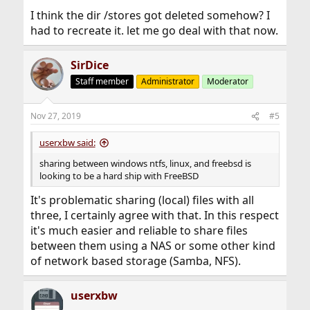
I think the dir /stores got deleted somehow? I
had to recreate it. let me go deal with that now.
SirDice
Staff member
Administrator
Moderator
Nov 27, 2019
#5
userxbw said:
sharing between windows ntfs, linux, and freebsd is
looking to be a hard ship with FreeBSD
It's problematic sharing (local) files with all
three, I certainly agree with that. In this respect
it's much easier and reliable to share files
between them using a NAS or some other kind
of network based storage (Samba, NFS).
userxbw