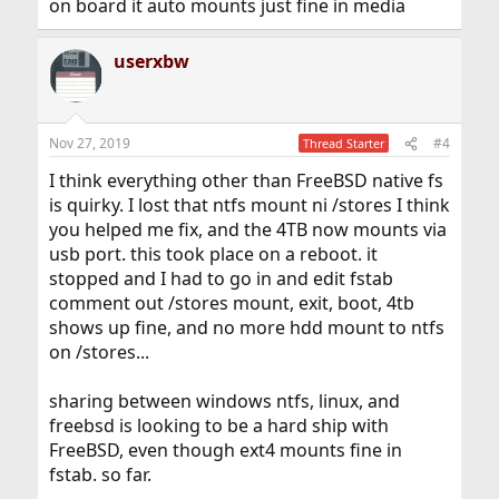
on board it auto mounts just fine in media
userxbw
Nov 27, 2019
#4
Thread Starter
I think everything other than FreeBSD native fs
is quirky. I lost that ntfs mount ni /stores I think
you helped me fix, and the 4TB now mounts via
usb port. this took place on a reboot. it
stopped and I had to go in and edit fstab
comment out /stores mount, exit, boot, 4tb
shows up fine, and no more hdd mount to ntfs
on /stores...
sharing between windows ntfs, linux, and
freebsd is looking to be a hard ship with
FreeBSD, even though ext4 mounts fine in
fstab. so far.