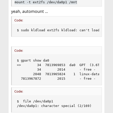
mount -t ext2fs /dev/da0p1 /mnt
yeah, automount ...
Code:
$ sudo kldload ext2fs kldload: can't load ext2f
Code:
$ gpart show da0

=>        34  7813969853  da0  GPT  (3.6T)

          34        2014       - free -  (1.0M)

        2048  7813965824    1  linux-data  (3.6T
  7813967872        2015       - free -  (1.0M)
Code:
$  file /dev/da0p1

/dev/da0p1: character special (2/169)