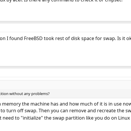
on I found FreeBSD took rest of disk space for swap. Is it 
rtition without any problems?
 memory the machine has and how much of it is in use no
to turn off swap. Then you can remove and recreate the sw
t need to "initialize" the swap partition like you do on Linu