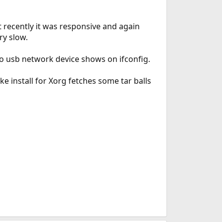
t recently it was responsive and again
ry slow.
No usb network device shows on ifconfig.
ke install for Xorg fetches some tar balls