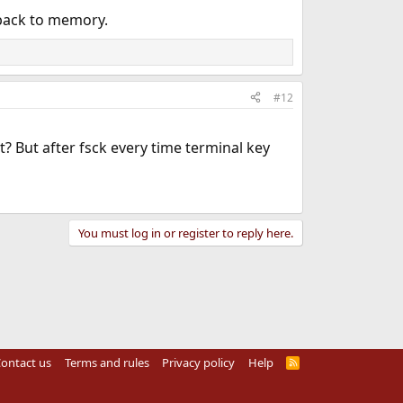
 back to memory.
#12
it? But after fsck every time terminal key
You must log in or register to reply here.
ontact us
Terms and rules
Privacy policy
Help
R
S
S