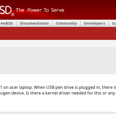
FreeBSD
Documentation
Community
Developers
S
1 on acer laptop. When USB pen drive is plugged in, there 
en device. Is there a kernel driver needed for this or any