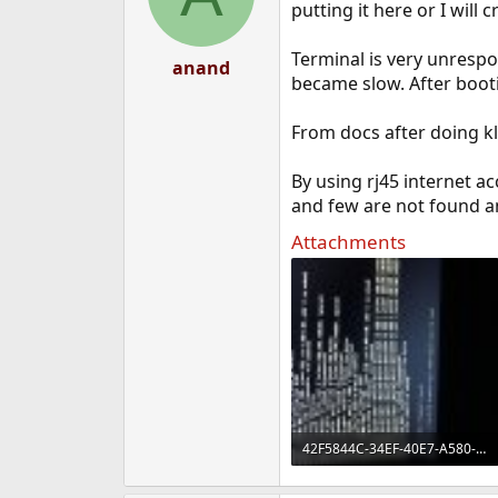
putting it here or I will
Terminal is very unrespon
anand
became slow. After booti
From docs after doing kl
By using rj45 internet ac
and few are not found and
Attachments
42F5844C-34EF-40E7-A580-8E34F40090DB.jpeg
1.1 MB · Views: 507