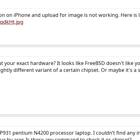
ion on iPhone and upload for image is not working. Here is li
8qdkHt.jpg
out your exact hardware? It looks like FreeBSD doesn't like 
htly different variant of a certain chipset. Or maybe it's a 
-P931 pentium N4200 processor laptop. I couldn’t find any inf
x by acer. Is there any command to check it or chipset?