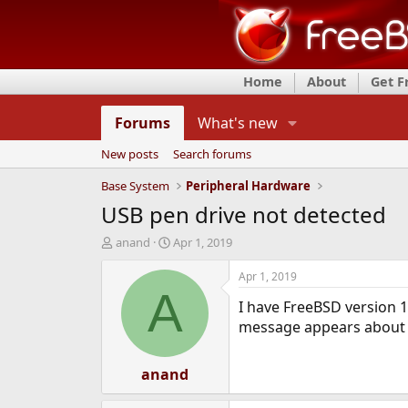
Home
About
Get 
Forums
What's new
New posts
Search forums
Base System
Peripheral Hardware
USB pen drive not detected
T
S
anand
Apr 1, 2019
h
t
r
a
Apr 1, 2019
e
r
A
I have FreeBSD version 1
a
t
d
d
message appears about ug
s
a
t
t
a
anand
e
r
t