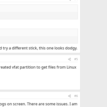
 try a different stick, this one looks dodgy.
#5
ated vfat partition to get files from Linux
#6
 logs on screen. There are some issues. I am