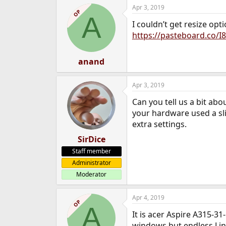
Apr 3, 2019
OP
A
I couldn’t get resize opt
https://pasteboard.co/I
anand
Apr 3, 2019
Can you tell us a bit ab
your hardware used a slig
extra settings.
SirDice
Staff member
Administrator
Moderator
Apr 4, 2019
OP
A
It is acer Aspire A315-31
windows but endless Linu