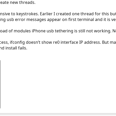
 create new threads.
sive to keystrokes. Earlier I created one thread for this bu
ng usb error messages appear on first terminal and it is ve
oad of modules iPhone usb tethering is still not working. 
cess, ifconfig doesn’t show re0 interface IP address. But ma
 install fails.