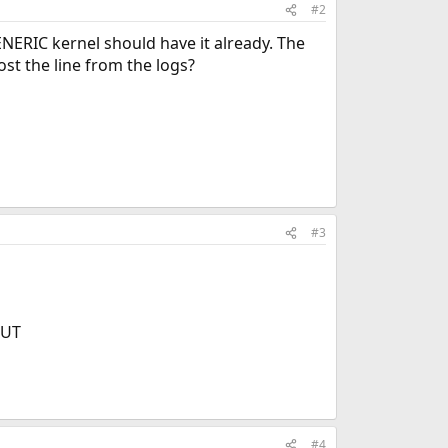
#2
NERIC kernel should have it already. The
ost the line from the logs?
#3
OUT
#4