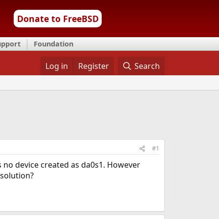
Donate to FreeBSD
upport
Foundation
Log in
Register
Search
#1
is no device created as da0s1. However
 solution?