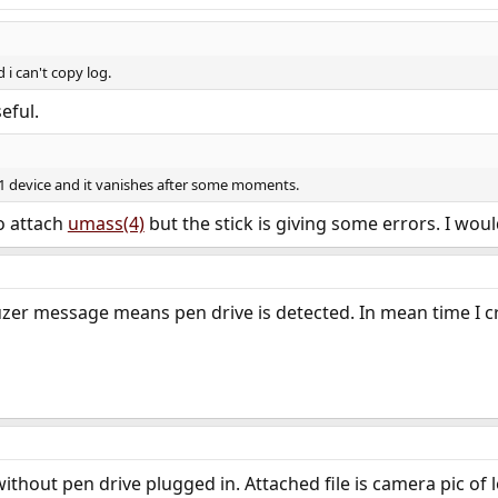
 i can't copy log.
eful.
0s1 device and it vanishes after some moments.
to attach
umass(4)
but the stick is giving some errors. I would
uzer message means pen drive is detected. In mean time I cre
without pen drive plugged in. Attached file is camera pic of