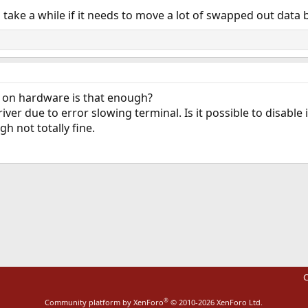
 take a while if it needs to move a lot of swapped out data
n on hardware is that enough?
iver due to error slowing terminal. Is it possible to disable 
 not totally fine.
ink
C
®
Community platform by XenForo
© 2010-2026 XenForo Ltd.