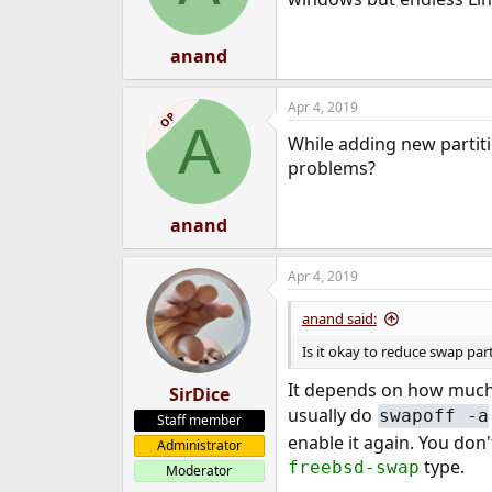
anand
Apr 4, 2019
OP
A
While adding new partiti
problems?
anand
Apr 4, 2019
anand said:
Is it okay to reduce swap pa
It depends on how much
SirDice
usually do
swapoff -a
Staff member
enable it again. You don'
Administrator
type.
freebsd-swap
Moderator