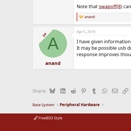
Note that
swapoff(8)
can
anand
R
e
a
Apr 5, 2019
c
OP
A
t
I have given informatio
i
o
It may be possible usb dr
n
response improves though
s
:
anand
Bluesky
LinkedIn
Reddit
Pinterest
Tumblr
WhatsApp
Email
L
Share:
Base System
Peripheral Hardware
FreeBSD Style