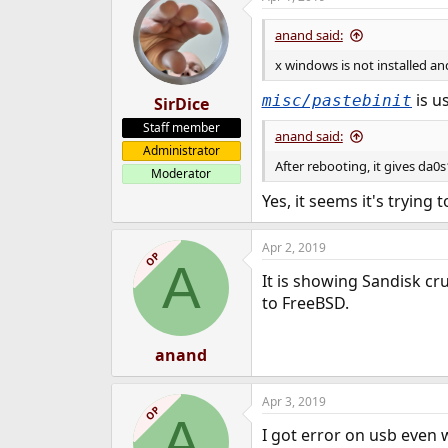
anand said:
x windows is not installed and
is us
misc/pastebinit
SirDice
Staff member
anand said:
Administrator
After rebooting, it gives da
Moderator
Yes, it seems it's trying 
Apr 2, 2019
OP
A
It is showing Sandisk cr
to FreeBSD.
anand
Apr 3, 2019
OP
A
I got error on usb even 