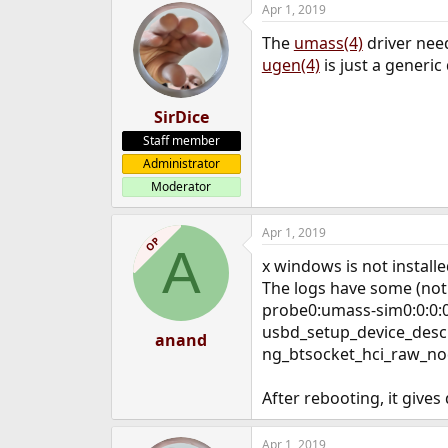
Apr 1, 2019
e
r
The
umass(4)
driver need
ugen(4)
is just a generic
SirDice
Staff member
Administrator
Moderator
Apr 1, 2019
OP
A
x windows is not installe
The logs have some (not a
probe0:umass-sim0:0:0:0
usbd_setup_device_desc:
anand
ng_btsocket_hci_raw_nod
After rebooting, it give
Apr 1, 2019