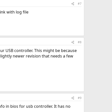
#7
nk with log file
#8
your USB controller. This might be because
slightly newer revision that needs a few
#9
o in bios for usb controller. It has no