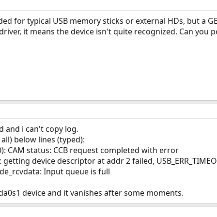
ed for typical USB memory sticks or external HDs, but a GE
 driver, it means the device isn't quite recognized. Can you p
d and i can't copy log.
ll) below lines (typed):
): CAM status: CCB request completed with error
 getting device descriptor at addr 2 failed, USB_ERR_TIME
e_rcvdata: Input queue is full
s da0s1 device and it vanishes after some moments.