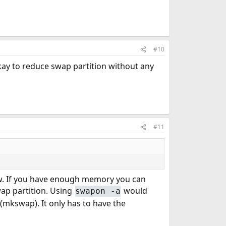
#10
okay to reduce swap partition without any
#11
w. If you have enough memory you can
ap partition. Using
would
swapon -a
x (mkswap). It only has to have the