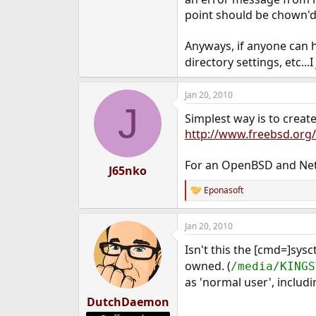
e
point should be chown'd 
r
Anyways, if anyone can hel
directory settings, etc...
Jan 20, 2010
J
Simplest way is to creat
http://www.freebsd.org
For an OpenBSD and Net
J65nko
Eponasoft
R
e
a
Jan 20, 2010
c
t
Isn't this the [cmd=]sy
i
o
owned. (
/media/KINGS
n
as 'normal user', inclu
s
:
DutchDaemon