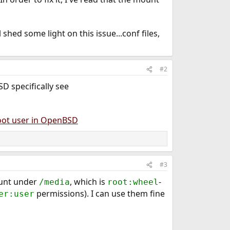
 shed some light on this issue...conf files,
#2
D specifically see
oot user in OpenBSD
#3
ount under
, which is
-
/media
root:wheel
permissions). I can use them fine
er:user