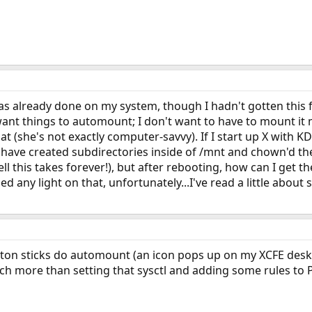
was already done on my system, though I hadn't gotten this 
want things to automount; I don't want to have to mount it m
at (she's not exactly computer-savvy). If I start up X with 
.I have created subdirectories inside of /mnt and chown'd th
 hell this takes forever!), but after rebooting, how can I g
d any light on that, unfortunately...I've read a little about 
ton sticks do automount (an icon pops up on my XCFE desktop
ch more than setting that sysctl and adding some rules to P