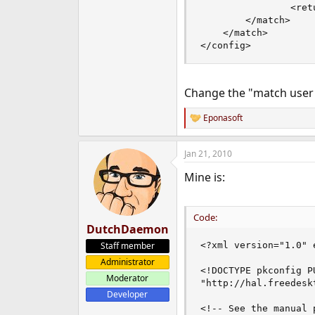
                <ret
        </match>

    </match>

</config>
Change the "match user"
Eponasoft
R
e
a
Jan 21, 2010
c
t
Mine is:
i
o
n
s
Code:
:
DutchDaemon
Staff member
<?xml version="1.0" 
Administrator
<!DOCTYPE pkconfig P
Moderator
"http://hal.freedesk
Developer
<!-- See the manual 