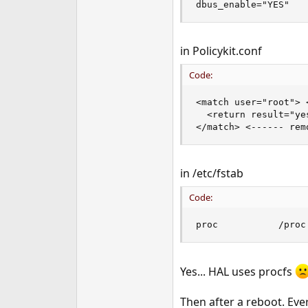
dbus_enable="YES"
in Policykit.conf
Code:
<match user="root"> <
  <return result="yes
</match> <------ rem
in /etc/fstab
Code:
proc           /proc
Yes... HAL uses procfs
Then after a reboot. Ev