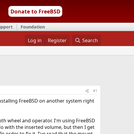
Donate to FreeBSD
upport
Foundation
Log in
Register
Search
#1
 installing FreeBSD on another system right
both wheel and operator. I'm using FreeBSD
do with the inserted volume, but then I get
order to fix it, I've read that the mount