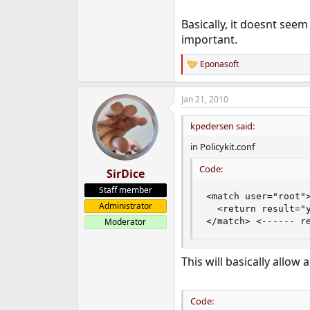
Basically, it doesnt seem
important.
Eponasoft
R
e
a
Jan 21, 2010
c
t
i
kpedersen said:
o
n
in Policykit.conf
s
:
Code:
SirDice
Staff member
<match user="root">
Administrator
  <return result="y
</match> <------ r
Moderator
This will basically allow
Code: