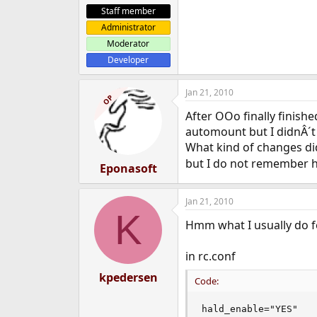
Staff member
Administrator
Moderator
Developer
Jan 21, 2010
OP
After OOo finally finishe
automount but I didnÂ´t 
What kind of changes di
but I do not remember h
Eponasoft
Jan 21, 2010
K
Hmm what I usually do fo
in rc.conf
kpedersen
Code:
hald_enable="YES"
