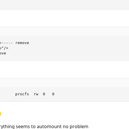
----- remove

"/>

ove
       procfs  rw  0   0
erything seems to automount no problem