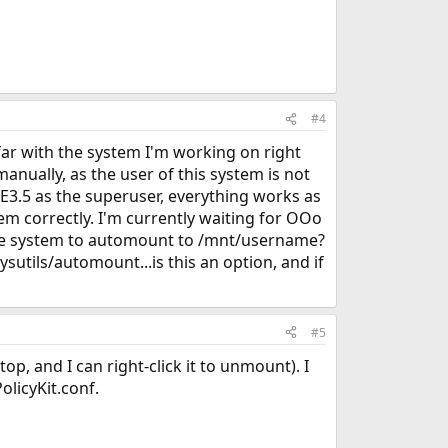
#4
far with the system I'm working on right
anually, as the user of this system is not
KDE3.5 as the superuser, everything works as
em correctly. I'm currently waiting for OOo
et the system to automount to /mnt/username?
sysutils/automount...is this an option, and if
#5
, and I can right-click it to unmount). I
olicyKit.conf.