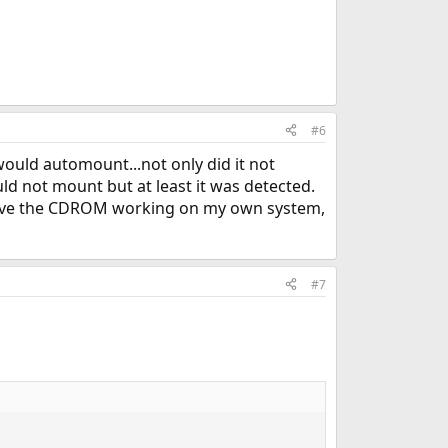
#6
 would automount...not only did it not
ld not mount but at least it was detected.
 have the CDROM working on my own system,
#7