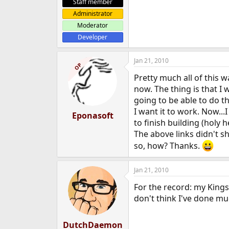
Staff member
Administrator
Moderator
Developer
Jan 21, 2010
OP
Pretty much all of this 
now. The thing is that I 
going to be able to do th
I want it to work. Now..
Eponasoft
to finish building (holy
The above links didn't she
so, how? Thanks.
Jan 21, 2010
For the record: my Kings
don't think I've done mu
DutchDaemon