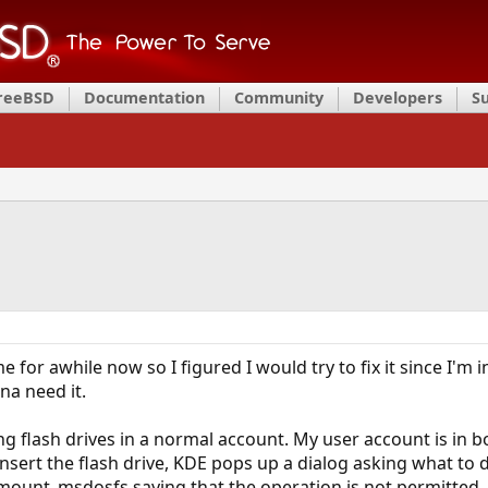
FreeBSD
Documentation
Community
Developers
S
 for awhile now so I figured I would try to fix it since I'm
na need it.
g flash drives in a normal account. My user account is in 
insert the flash drive, KDE pops up a dialog asking what to 
unt_msdosfs saying that the operation is not permitted. In 