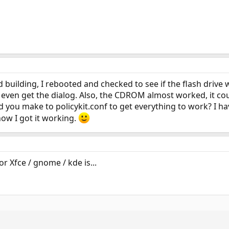
d building, I rebooted and checked to see if the flash drive
even get the dialog. Also, the CDROM almost worked, it cou
d you make to policykit.conf to get everything to work? I
ow I got it working.
r Xfce / gnome / kde is...