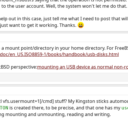
to the user account. Well, the system won't let me do that.
p out in this case, just tell me what I need to post that will
I just want to get it working. Thanks.
e a mount point/directory in your home directory. For FreeBS
/doc/en_US.ISO8859-1/books/handbook/usb-disks.html
BSD perspective:
mounting an USB device as normal non-r
sctl vfs.usermount=1[/cmd] stuff? My Kingston sticks autom
is created there, to be precise, and that one has my
TON
us
ding mounting and unmounting, reading and writing.