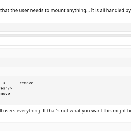
 that the user needs to mount anything... It is all handled b
 <----- remove

es"/>

emove
 all users everything. If that's not what you want this might b