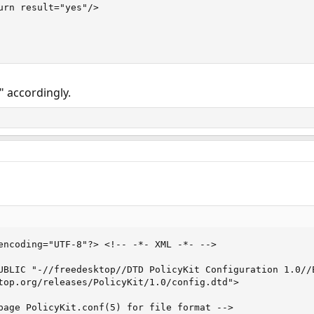
urn result="yes"/>

 accordingly.
encoding="UTF-8"?> <!-- -*- XML -*- -->

UBLIC "-//freedesktop//DTD PolicyKit Configuration 1.0//E
top.org/releases/PolicyKit/1.0/config.dtd">

page PolicyKit.conf(5) for file format -->
