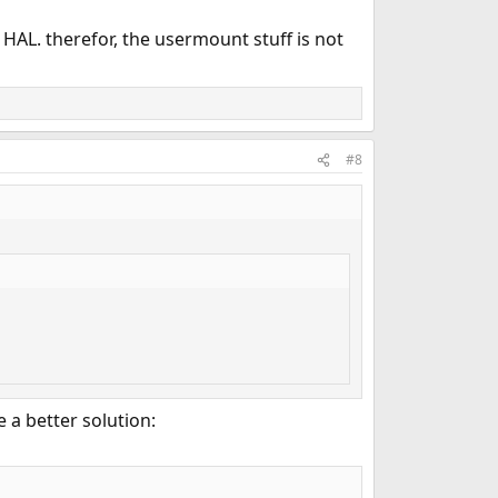
y HAL. therefor, the usermount stuff is not
#8
e a better solution: