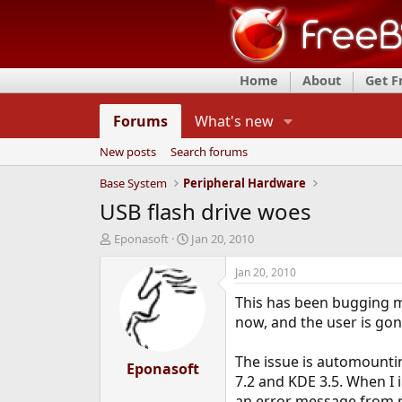
Home
About
Get 
Forums
What's new
New posts
Search forums
Base System
Peripheral Hardware
USB flash drive woes
T
S
Eponasoft
Jan 20, 2010
h
t
r
a
Jan 20, 2010
e
r
This has been bugging me
a
t
d
d
now, and the user is gon
s
a
t
t
The issue is automountin
a
Eponasoft
e
7.2 and KDE 3.5. When I 
r
t
an error message from mo