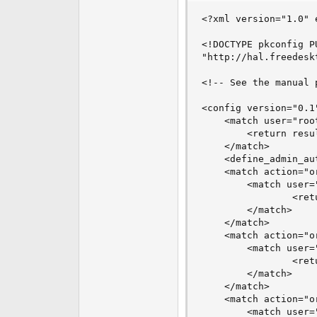
<?xml version="1.0" 
<!DOCTYPE pkconfig P
"http://hal.freedesk
<!-- See the manual 
<config version="0.1"
    <match user="root
        <return resul
    </match>

    <define_admin_au
    <match action="o
        <match user="
                <ret
        </match>

    </match>

    <match action="o
        <match user="
                <ret
        </match>

    </match>

    <match action="o
        <match user="