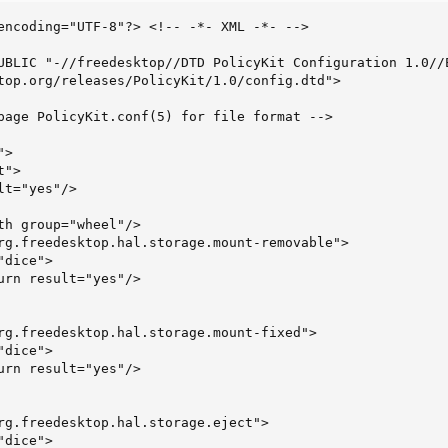
encoding="UTF-8"?> <!-- -*- XML -*- -->

UBLIC "-//freedesktop//DTD PolicyKit Configuration 1.0//E
top.org/releases/PolicyKit/1.0/config.dtd">

page PolicyKit.conf(5) for file format -->

>

">

t="yes"/>

th group="wheel"/>

rg.freedesktop.hal.storage.mount-removable">

dice">

urn result="yes"/>

rg.freedesktop.hal.storage.mount-fixed">

dice">

urn result="yes"/>

rg.freedesktop.hal.storage.eject">

dice">
