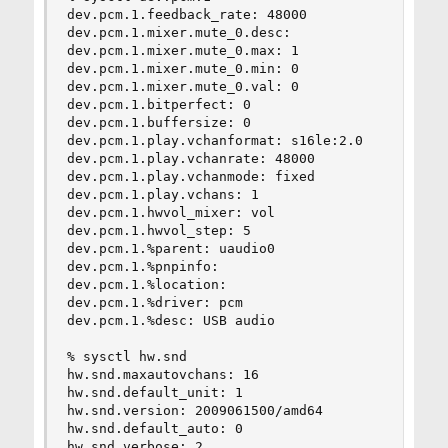
dev.pcm.1.feedback_rate: 48000

dev.pcm.1.mixer.mute_0.desc:

dev.pcm.1.mixer.mute_0.max: 1

dev.pcm.1.mixer.mute_0.min: 0

dev.pcm.1.mixer.mute_0.val: 0

dev.pcm.1.bitperfect: 0

dev.pcm.1.buffersize: 0

dev.pcm.1.play.vchanformat: s16le:2.0

dev.pcm.1.play.vchanrate: 48000

dev.pcm.1.play.vchanmode: fixed

dev.pcm.1.play.vchans: 1

dev.pcm.1.hwvol_mixer: vol

dev.pcm.1.hwvol_step: 5

dev.pcm.1.%parent: uaudio0

dev.pcm.1.%pnpinfo:

dev.pcm.1.%location:

dev.pcm.1.%driver: pcm

dev.pcm.1.%desc: USB audio

% sysctl hw.snd

hw.snd.maxautovchans: 16

hw.snd.default_unit: 1

hw.snd.version: 2009061500/amd64

hw.snd.default_auto: 0

hw.snd.verbose: 2
