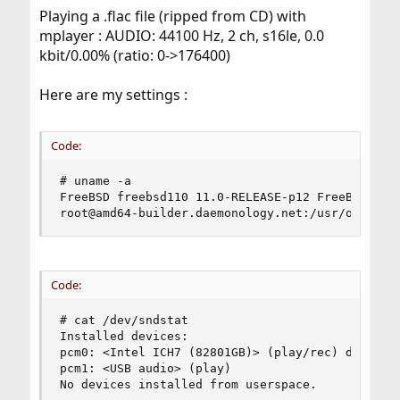
Playing a .flac file (ripped from CD) with
mplayer : AUDIO: 44100 Hz, 2 ch, s16le, 0.0
kbit/0.00% (ratio: 0->176400)
Here are my settings :
Code:
# uname -a

FreeBSD freebsd110 11.0-RELEASE-p12 FreeBSD 11.0
root@amd64-builder.daemonology.net:/usr/obj/usr
Code:
# cat /dev/sndstat

Installed devices:

pcm0: <Intel ICH7 (82801GB)> (play/rec) default

pcm1: <USB audio> (play)

No devices installed from userspace.