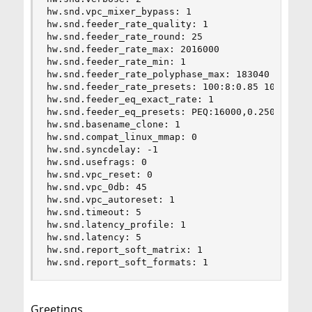
hw.snd.vpc_mixer_bypass: 1

hw.snd.feeder_rate_quality: 1

hw.snd.feeder_rate_round: 25

hw.snd.feeder_rate_max: 2016000

hw.snd.feeder_rate_min: 1

hw.snd.feeder_rate_polyphase_max: 183040

hw.snd.feeder_rate_presets: 100:8:0.85 100:36:0.
hw.snd.feeder_eq_exact_rate: 1

hw.snd.feeder_eq_presets: PEQ:16000,0.2500,62,0.
hw.snd.basename_clone: 1

hw.snd.compat_linux_mmap: 0

hw.snd.syncdelay: -1

hw.snd.usefrags: 0

hw.snd.vpc_reset: 0

hw.snd.vpc_0db: 45

hw.snd.vpc_autoreset: 1

hw.snd.timeout: 5

hw.snd.latency_profile: 1

hw.snd.latency: 5

hw.snd.report_soft_matrix: 1

hw.snd.report_soft_formats: 1
Greetings