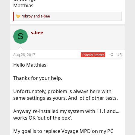
Matthias
robroy
and
s-bee
R
e
a
s-bee
c
S
t
i
o
n
Aug 28, 2017
#3
Thread Starter
s
:
Hello Matthias,
Thanks for your help.
Unfortunately, problem is always here with
same settings as yours. And lot of other tests.
Anyway, re-installed my system with 11.1 and...
works OK 'out of the box'.
My goal is to replace Voyage MPD on my PC