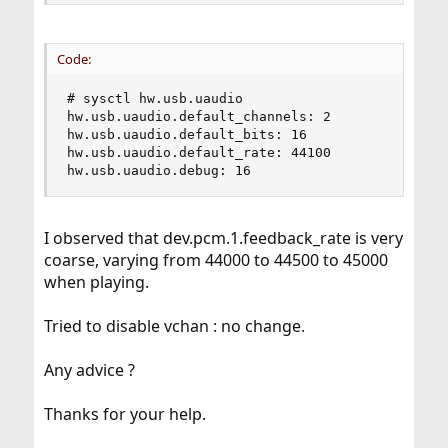
Code:
# sysctl hw.usb.uaudio

hw.usb.uaudio.default_channels: 2

hw.usb.uaudio.default_bits: 16

hw.usb.uaudio.default_rate: 44100

hw.usb.uaudio.debug: 16
I observed that dev.pcm.1.feedback_rate is very
coarse, varying from 44000 to 44500 to 45000
when playing.
Tried to disable vchan : no change.
Any advice ?
Thanks for your help.