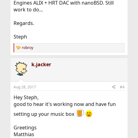
Engines ALIX + HRT DAC with nanoBSD. Still
work to do...
Regards.
Steph
robroy
R
e
a
k.jacker
c
t
i
o
n
Aug 28, 2017
#4
s
:
Hey Steph,
good to hear it's working now and have fun
setting up your music box
Greetings
Matthias