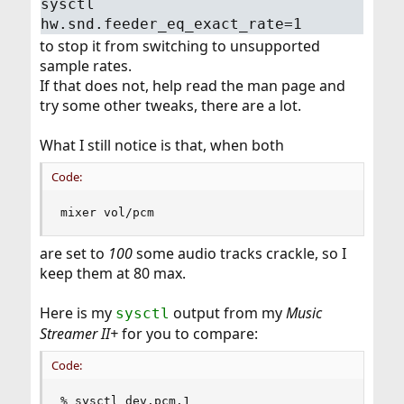
sysctl
hw.snd.feeder_eq_exact_rate=1
to stop it from switching to unsupported
sample rates.
If that does not, help read the man page and
try some other tweaks, there are a lot.
What I still notice is that, when both
Code:
mixer vol/pcm
are set to
100
some audio tracks crackle, so I
keep them at 80 max.
Here is my
output from my
Music
sysctl
Streamer II+
for you to compare:
Code:
% sysctl dev.pcm.1
