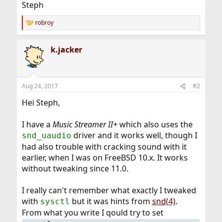
Steph
robroy
R
e
a
k.jacker
c
t
i
o
n
Aug 24, 2017
#2
s
:
Hei Steph,
I have a
Music Streamer II+
which also uses the
driver and it works well, though I
snd_uaudio
had also trouble with cracking sound with it
earlier, when I was on FreeBSD 10.x. It works
without tweaking since 11.0.
I really can't remember what exactly I tweaked
with
but it was hints from
snd(4)
.
sysctl
From what you write I qould try to set