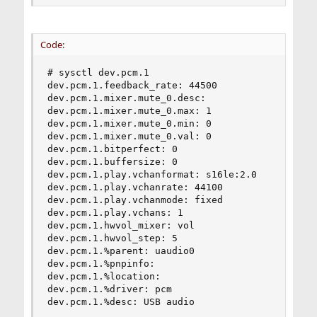
Code:
# sysctl dev.pcm.1

dev.pcm.1.feedback_rate: 44500

dev.pcm.1.mixer.mute_0.desc:

dev.pcm.1.mixer.mute_0.max: 1

dev.pcm.1.mixer.mute_0.min: 0

dev.pcm.1.mixer.mute_0.val: 0

dev.pcm.1.bitperfect: 0

dev.pcm.1.buffersize: 0

dev.pcm.1.play.vchanformat: s16le:2.0

dev.pcm.1.play.vchanrate: 44100

dev.pcm.1.play.vchanmode: fixed

dev.pcm.1.play.vchans: 1

dev.pcm.1.hwvol_mixer: vol

dev.pcm.1.hwvol_step: 5

dev.pcm.1.%parent: uaudio0

dev.pcm.1.%pnpinfo:

dev.pcm.1.%location:

dev.pcm.1.%driver: pcm

dev.pcm.1.%desc: USB audio