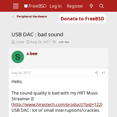
Log in
Register
Peripheral Hardware
Donate to FreeBSD
Home
About
Get FreeBSD
Documentation
Community
Developers
USB DAC : bad sound
Support
Foundation
T
S
T
s-bee
Aug 24, 2017
usb dac
h
t
a
r
a
g
s-bee
S
e
r
s
a
t
d
d
s
a
Aug 24, 2017
#1
t
t
a
e
Hello,
r
t
The sound quality is bad with my HRT Music
e
r
Streamer II
(
http://www.hirestech.com/product/?pid=122
)
USB DAC : lot of small interruptions/crackles.