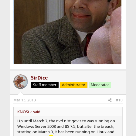
SirDice
Staff member
Administrator
Moderator
Mar 15, 2013
#10
KNOStic said:
Up until March 7, the nvd.nist.gov site was running on
Windows Server 2008 and IIS 7.5, but after the breach,
starting on March 9, it has been running on Linux and