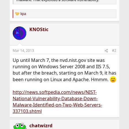
kpa
R
e
a
KNOStic
c
t
i
o
n
Mar 14, 2013
#2
s
:
Up until March 7, the nvd.nist.gov site was
running on Windows Server 2008 and IIS 7.5,
but after the breach, starting on March 9, it has
been running on Linux and Apache. Hmmm.
http://news.softpedia.com/news/NIST-
National-Vulnerability-Database-Down-
Malware-Identified-on-Two-Web-Servers-
337103.shtml
chatwizrd