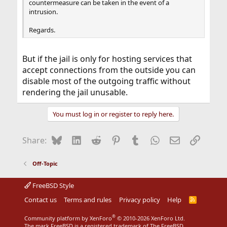
countermeasure can be taken in the event of a
intrusion.
Regards.
But if the jail is only for hosting services that
accept connections from the outside you can
disable most of the outgoing traffic without
rendering the jail unusable.
You must log in or register to reply here.
Bluesky
LinkedIn
Reddit
Pinterest
Tumblr
WhatsApp
Email
Link
Share:
Off-Topic
FreeBSD Style
Contact us
Terms and rules
Privacy policy
Help
R
S
S
®
Community platform by XenForo
© 2010-2026 XenForo Ltd.
The mark FreeBSD is a registered trademark of The FreeBSD