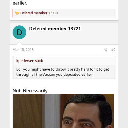
earlier.
Deleted member 13721
R
e
a
Deleted member 13721
c
D
t
i
o
n
Mar 15, 2013
#9
s
:
kpedersen said:
Lol, you might have to throw it pretty hard for it to get
through all the Vaxxen you deposited earlier.
Not. Necessarily.