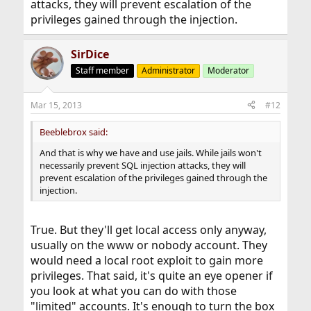
attacks, they will prevent escalation of the
privileges gained through the injection.
SirDice
Staff member
Administrator
Moderator
Mar 15, 2013
#12
Beeblebrox said:
And that is why we have and use jails. While jails won't
necessarily prevent SQL injection attacks, they will
prevent escalation of the privileges gained through the
injection.
True. But they'll get local access only anyway,
usually on the www or nobody account. They
would need a local root exploit to gain more
privileges. That said, it's quite an eye opener if
you look at what you can do with those
"limited" accounts. It's enough to turn the box