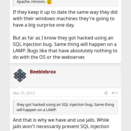
Apache. Hmmm.
If they keep it up to date the same way they did
with their windows machines they're going to
have a big surprise one day.
But as far as I know they got hacked using an
SQL injection bug. Same thing will happen on a
LAMP. Bugs like that have absolutely nothing to
do with the OS or the webserver.
Beeblebrox
Mar 15, 2013
#11
they got hacked using an SQL injection bug. Same thing
will happen on a LAMP.
And that is why we have and use jails. While
jails won't necessarily prevent SQL injection