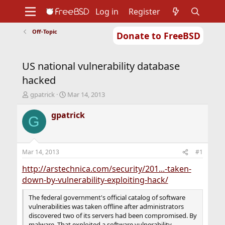
Log in
Register
Off-Topic
Donate to FreeBSD
Home
About
Get FreeBSD
Documentation
Community
Developers
US national vulnerability database
Support
Foundation
hacked
T
S
gpatrick
Mar 14, 2013
h
t
r
a
gpatrick
G
e
r
a
t
d
d
s
a
Mar 14, 2013
#1
t
t
a
e
http://arstechnica.com/security/201...-taken-
r
down-by-vulnerability-exploiting-hack/
t
e
The federal government's official catalog of software
r
vulnerabilities was taken offline after administrators
discovered two of its servers had been compromised. By
malware. That exploited a software vulnerability.