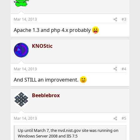
Mar 14, 2013
#3
Apache 1.3 and php 4.x probably
KNOStic
Mar 14, 2013
#4
And STILL an improvement.
Beeblebrox
Mar 14, 2013
#5
Up until March 7, the nvd.nist.gov site was running on
Windows Server 2008 and IIS 7.5