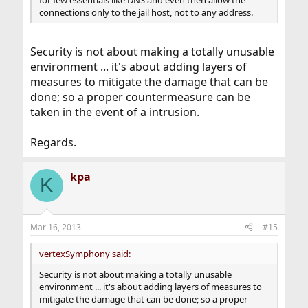
connections only to the jail host, not to any address.
Security is not about making a totally unusable
environment ... it's about adding layers of
measures to mitigate the damage that can be
done; so a proper countermeasure can be
taken in the event of a intrusion.
Regards.
kpa
K
Mar 16, 2013
#15
vertexSymphony said:
Security is not about making a totally unusable
environment ... it's about adding layers of measures to
mitigate the damage that can be done; so a proper