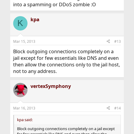
into a spamming or DDoS zombie :O
kpa
K
Mar 15, 2013
#13
Block outgoing connections completely on a
jail except for few essentials like DNS and even
then allow the connections only to the jail host,
not to any address.
vertexSymphony
Mar 16, 2013
#14
kpa said:
Block outgoing connections completely on a jail except
for few essentials like DNS and even then allow the