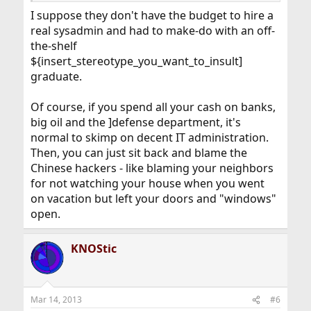
I suppose they don't have the budget to hire a
real sysadmin and had to make-do with an off-
the-shelf
${insert_stereotype_you_want_to_insult]
graduate.
Of course, if you spend all your cash on banks,
big oil and the ]defense department, it's
normal to skimp on decent IT administration.
Then, you can just sit back and blame the
Chinese hackers - like blaming your neighbors
for not watching your house when you went
on vacation but left your doors and "windows"
open.
KNOStic
Mar 14, 2013
#6