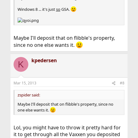
Windows 8 ... it's just
so
GSA.
Maybe I'll deposit that on flibble's property,
since no one else wants it.
kpedersen
K
Mar 15, 2013
#8
zspider said:
Maybe I'll deposit that on flibble's property, since no
one else wants it.
Lol, you might have to throw it pretty hard for
it to get through all the Vaxxen you deposited