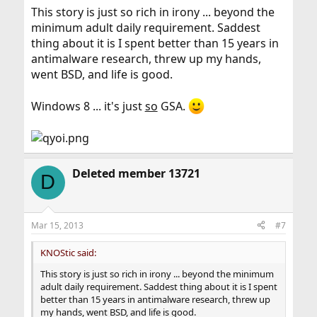
This story is just so rich in irony ... beyond the
minimum adult daily requirement. Saddest
thing about it is I spent better than 15 years in
antimalware research, threw up my hands,
went BSD, and life is good.
Windows 8 ... it's just
so
GSA.
Deleted member 13721
D
Mar 15, 2013
#7
KNOStic said:
This story is just so rich in irony ... beyond the minimum
adult daily requirement. Saddest thing about it is I spent
better than 15 years in antimalware research, threw up
my hands, went BSD, and life is good.