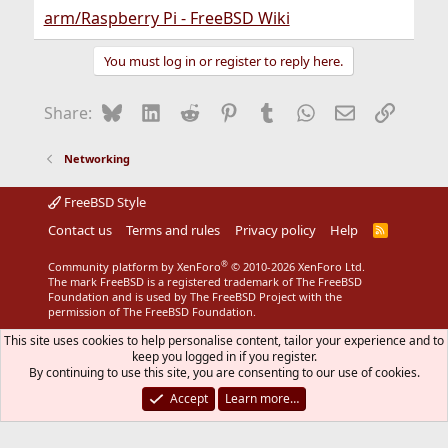
arm/Raspberry Pi - FreeBSD Wiki
You must log in or register to reply here.
Bluesky
LinkedIn
Reddit
Pinterest
Tumblr
WhatsApp
Email
Link
Share:
Networking
FreeBSD Style
Contact us
Terms and rules
Privacy policy
Help
R
S
S
®
Community platform by XenForo
© 2010-2026 XenForo Ltd.
The mark FreeBSD is a registered trademark of The FreeBSD
Foundation and is used by The FreeBSD Project with the
permission of The FreeBSD Foundation.
This site uses cookies to help personalise content, tailor your experience and to
keep you logged in if you register.
By continuing to use this site, you are consenting to our use of cookies.
Accept
Learn more…