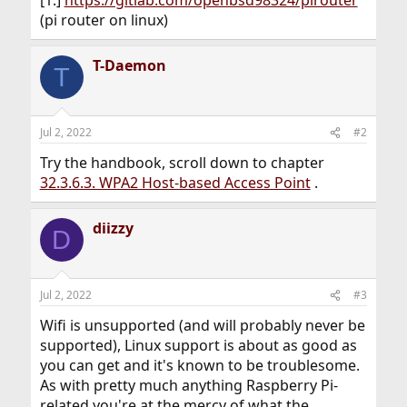
[1.]
https://gitlab.com/openbsd98324/pirouter
(pi router on linux)
T-Daemon
T
Jul 2, 2022
#2
Try the handbook, scroll down to chapter
32.3.6.3. WPA2 Host-based Access Point
.
diizzy
D
Jul 2, 2022
#3
Wifi is unsupported (and will probably never be
supported), Linux support is about as good as
you can get and it's known to be troublesome.
As with pretty much anything Raspberry Pi-
related you're at the mercy of what the