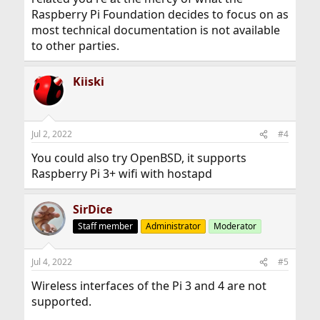
Raspberry Pi Foundation decides to focus on as
most technical documentation is not available
to other parties.
Kiiski
Jul 2, 2022
#4
You could also try OpenBSD, it supports
Raspberry Pi 3+ wifi with hostapd
SirDice
Staff member
Administrator
Moderator
Jul 4, 2022
#5
Wireless interfaces of the Pi 3 and 4 are not
supported.