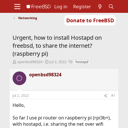
Log in
Register
Networking
Donate to FreeBSD
Home
About
Get FreeBSD
Documentation
Community
Developers
Urgent, how to install Hostapd on
Support
Foundation
freebsd, to share the internet?
(raspberry pi)
T
S
T
openbsd98324
Jul 2, 2022
hostapd
h
t
a
r
a
g
openbsd98324
O
e
r
s
a
t
d
d
s
a
Jul 2, 2022
#1
t
t
a
e
Hello,
r
t
So far I use pi router on raspberry pi (rpi3b+),
e
r
with hostapd, i.e. sharing the net over wifi