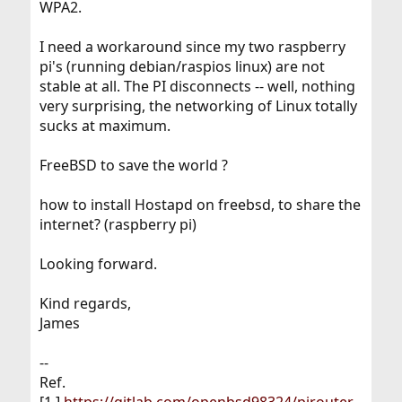
WPA2.
I need a workaround since my two raspberry
pi's (running debian/raspios linux) are not
stable at all. The PI disconnects -- well, nothing
very surprising, the networking of Linux totally
sucks at maximum.
FreeBSD to save the world ?
how to install Hostapd on freebsd, to share the
internet? (raspberry pi)
Looking forward.
Kind regards,
James
--
Ref.