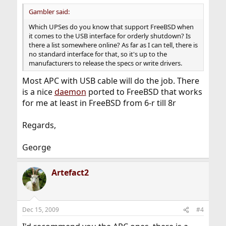
Gambler said:
Which UPSes do you know that support FreeBSD when
it comes to the USB interface for orderly shutdown? Is
there a list somewhere online? As far as I can tell, there is
no standard interface for that, so it's up to the
manufacturers to release the specs or write drivers.
Most APC with USB cable will do the job. There
is a nice
daemon
ported to FreeBSD that works
for me at least in FreeBSD from 6-r till 8r
Regards,
George
Artefact2
Dec 15, 2009
#4