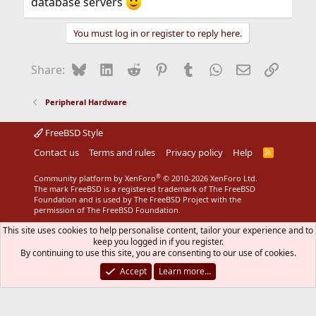
database servers
You must log in or register to reply here.
Bluesky
LinkedIn
Reddit
Pinterest
Tumblr
WhatsApp
Email
Link
Share:
Peripheral Hardware
FreeBSD Style
Contact us
Terms and rules
Privacy policy
Help
R
S
S
®
Community platform by XenForo
© 2010-2026 XenForo Ltd.
The mark FreeBSD is a registered trademark of The FreeBSD
Foundation and is used by The FreeBSD Project with the
permission of The FreeBSD Foundation.
This site uses cookies to help personalise content, tailor your experience and to
keep you logged in if you register.
By continuing to use this site, you are consenting to our use of cookies.
Accept
Learn more…