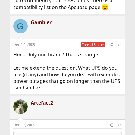
I'd recommend you the APC ones, there is a
compatibility list on the Apcupsd page
Gambler
G
Dec 17, 2009
#5
Thread Starter
Hm... Only one brand? That's strange.
Let me extend the question. What UPS do you
use (if any) and how do you deal with extended
power outages that go on longer than the UPS
can handle?
Artefact2
Dec 17, 2009
#6