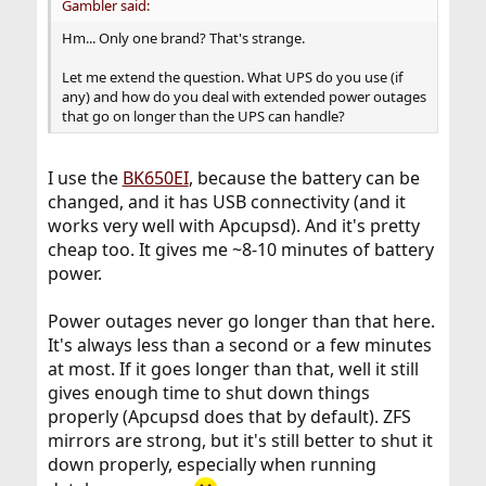
Gambler said:
Hm... Only one brand? That's strange.
Let me extend the question. What UPS do you use (if
any) and how do you deal with extended power outages
that go on longer than the UPS can handle?
I use the
BK650EI
, because the battery can be
changed, and it has USB connectivity (and it
works very well with Apcupsd). And it's pretty
cheap too. It gives me ~8-10 minutes of battery
power.
Power outages never go longer than that here.
It's always less than a second or a few minutes
at most. If it goes longer than that, well it still
gives enough time to shut down things
properly (Apcupsd does that by default). ZFS
mirrors are strong, but it's still better to shut it
down properly, especially when running