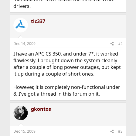
drivers.
tlc337
Dec 14, 2009
#2
I have an APC CS 350, and under 7*, it worked
flawlessly. I brought down the system cleanly
after a couple of long power outages, but kept
it up during a couple of short ones.
However, it is completely non-functional under
8. I've got a thread in this forum on it.
gkontos
Dec 15, 2009
#3