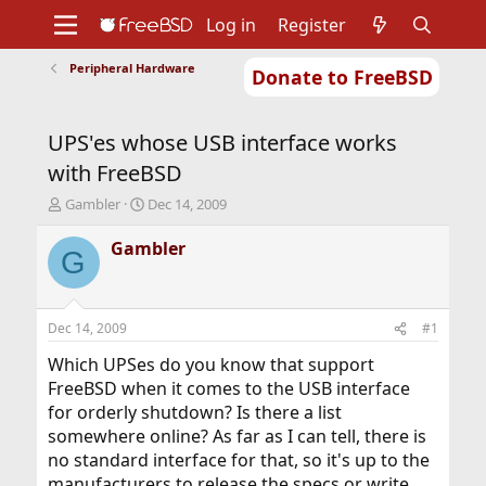
Log in
Register
Peripheral Hardware
Donate to FreeBSD
Home
About
Get FreeBSD
Documentation
Community
Developers
UPS'es whose USB interface works
Support
Foundation
with FreeBSD
T
S
Gambler
Dec 14, 2009
h
t
r
a
Gambler
G
e
r
a
t
d
d
s
a
Dec 14, 2009
#1
t
t
a
e
Which UPSes do you know that support
r
FreeBSD when it comes to the USB interface
t
for orderly shutdown? Is there a list
e
somewhere online? As far as I can tell, there is
r
no standard interface for that, so it's up to the
manufacturers to release the specs or write