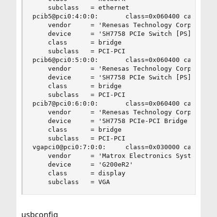
    subclass   = ethernet

pcib5@pci0:4:0:0:       class=0x060400 card=0x00
    vendor     = 'Renesas Technology Corp.'

    device     = 'SH7758 PCIe Switch [PS]'

    class      = bridge

    subclass   = PCI-PCI

pcib6@pci0:5:0:0:       class=0x060400 card=0x00
    vendor     = 'Renesas Technology Corp.'

    device     = 'SH7758 PCIe Switch [PS]'

    class      = bridge

    subclass   = PCI-PCI

pcib7@pci0:6:0:0:       class=0x060400 card=0x00
    vendor     = 'Renesas Technology Corp.'

    device     = 'SH7758 PCIe-PCI Bridge [PPB]'

    class      = bridge

    subclass   = PCI-PCI

vgapci0@pci0:7:0:0:     class=0x030000 card=0x06
    vendor     = 'Matrox Electronics Systems Ltd
    device     = 'G200eR2'

    class      = display

    subclass   = VGA
usbconfig