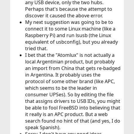
any USB device, only the two hubs.
Perhaps that's because the attempt to
discover it caused the above error.
My next suggestion was going to be to
connect it to some Linux machine (like a
Raspberry Pi) and run lsusb (the Linux
equivalent of usbconfig), but you already
tried that.
I bet that the "Atomlux" is not actually a
local Argentinian product, but probably
an import from China that gets re-badged
in Argentina. It probably uses the
protocol of some other brand (like APC,
which seems to be the leader in
consumer UPSes). So by editing the file
that assigns drivers to USB IDs, you might
be able to fool FreeBSD into believing that
it really is an APC product. But a web
search found no hint of that (and yes, I do
speak Spanish).