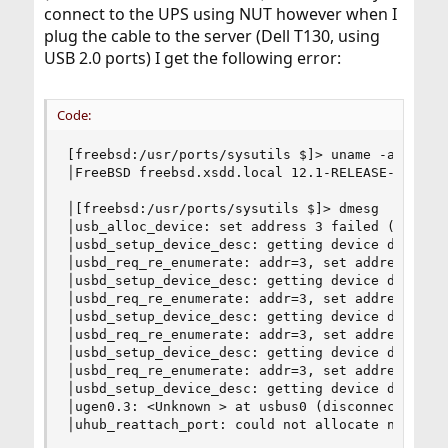
connect to the UPS using NUT however when I
plug the cable to the server (Dell T130, using
USB 2.0 ports) I get the following error:
Code:
[freebsd:/usr/ports/sysutils $]> uname -ar

│FreeBSD freebsd.xsdd.local 12.1-RELEASE-p1 Free
│[freebsd:/usr/ports/sysutils $]> dmesg

│usb_alloc_device: set address 3 failed (USB_ERR
│usbd_setup_device_desc: getting device descript
│usbd_req_re_enumerate: addr=3, set address fail
│usbd_setup_device_desc: getting device descript
│usbd_req_re_enumerate: addr=3, set address fail
│usbd_setup_device_desc: getting device descript
│usbd_req_re_enumerate: addr=3, set address fail
│usbd_setup_device_desc: getting device descript
│usbd_req_re_enumerate: addr=3, set address fail
│usbd_setup_device_desc: getting device descript
│ugen0.3: <Unknown > at usbus0 (disconnected)

│uhub_reattach_port: could not allocate new dev