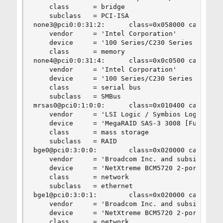
    class      = bridge

    subclass   = PCI-ISA

none3@pci0:0:31:2:      class=0x058000 card=0x06
    vendor     = 'Intel Corporation'

    device     = '100 Series/C230 Series Chipset
    class      = memory

none4@pci0:0:31:4:      class=0x0c0500 card=0x06
    vendor     = 'Intel Corporation'

    device     = '100 Series/C230 Series Chipset
    class      = serial bus

    subclass   = SMBus

mrsas0@pci0:1:0:0:      class=0x010400 card=0x1f
    vendor     = 'LSI Logic / Symbios Logic'

    device     = 'MegaRAID SAS-3 3008 [Fury]'

    class      = mass storage

    subclass   = RAID

bge0@pci0:3:0:0:        class=0x020000 card=0x06
    vendor     = 'Broadcom Inc. and subsidiaries
    device     = 'NetXtreme BCM5720 2-port Gigab
    class      = network

    subclass   = ethernet

bge1@pci0:3:0:1:        class=0x020000 card=0x06
    vendor     = 'Broadcom Inc. and subsidiaries
    device     = 'NetXtreme BCM5720 2-port Gigab
    class      = network
