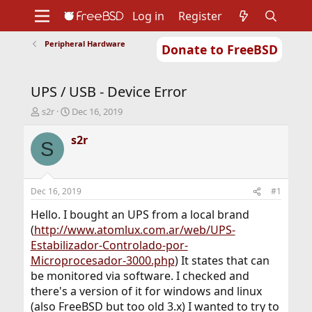
Log in
Register
Peripheral Hardware
Donate to FreeBSD
Home
About
Get FreeBSD
Documentation
Community
Developers
UPS / USB - Device Error
Support
Foundation
T
S
s2r
Dec 16, 2019
h
t
r
a
s2r
S
e
r
a
t
d
d
s
a
Dec 16, 2019
#1
t
t
a
e
Hello. I bought an UPS from a local brand
r
(
http://www.atomlux.com.ar/web/UPS-
t
Estabilizador-Controlado-por-
e
Microprocesador-3000.php
) It states that can
r
be monitored via software. I checked and
there's a version of it for windows and linux
(also FreeBSD but too old 3.x) I wanted to try to