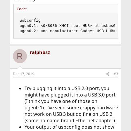
Code:
usbconfig

ugen0.1: <0x8086 XHCI root HUB> at usbus0, cfg=0
ugen0.2: <no manufacturer Gadget USB HUB> at us
ralphbsz
R
Dec 17, 2019
#3
Try plugging it into a USB 2.0 port, you
might have plugged it into a USB 3.0 port
(I think you have one of those on
ugen0.1). I've seen some crappy hardware
not work on USB 3 but do fine on USB 2
(some no-name-brand Ethernet adapter).
Your output of usbconfig does not show