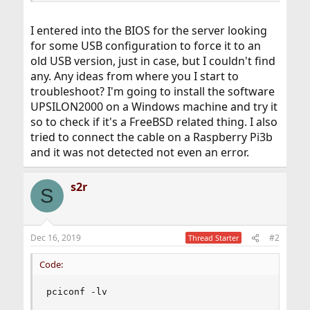
I entered into the BIOS for the server looking
for some USB configuration to force it to an
old USB version, just in case, but I couldn't find
any. Any ideas from where you I start to
troubleshoot? I'm going to install the software
UPSILON2000 on a Windows machine and try it
so to check if it's a FreeBSD related thing. I also
tried to connect the cable on a Raspberry Pi3b
and it was not detected not even an error.
s2r
S
Dec 16, 2019
#2
Thread Starter
Code:
pciconf -lv
