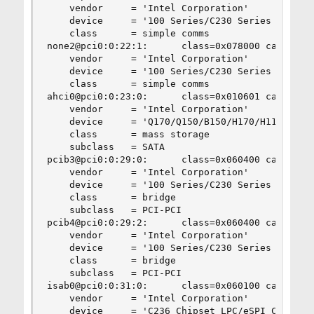
    vendor     = 'Intel Corporation'

    device     = '100 Series/C230 Series Chipset
    class      = simple comms

none2@pci0:0:22:1:      class=0x078000 card=0x06
    vendor     = 'Intel Corporation'

    device     = '100 Series/C230 Series Chipset
    class      = simple comms

ahci0@pci0:0:23:0:      class=0x010601 card=0x06
    vendor     = 'Intel Corporation'

    device     = 'Q170/Q150/B150/H170/H110/Z170/
    class      = mass storage

    subclass   = SATA

pcib3@pci0:0:29:0:      class=0x060400 card=0x06
    vendor     = 'Intel Corporation'

    device     = '100 Series/C230 Series Chipset
    class      = bridge

    subclass   = PCI-PCI

pcib4@pci0:0:29:2:      class=0x060400 card=0x06
    vendor     = 'Intel Corporation'

    device     = '100 Series/C230 Series Chipset
    class      = bridge

    subclass   = PCI-PCI

isab0@pci0:0:31:0:      class=0x060100 card=0x06
    vendor     = 'Intel Corporation'

    device     = 'C236 Chipset LPC/eSPI Controll