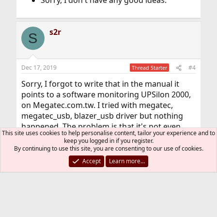
Sorry, I don't have any good ideas.
s2r
S
Dec 17, 2019
#4
Thread Starter
Sorry, I forgot to write that in the manual it
points to a software monitoring UPSilon 2000,
on Megatec.com.tw. I tried with megatec,
megatec_usb, blazer_usb driver but nothing
happened. The problem is that it's not even
This site uses cookies to help personalise content, tailor your experience and to
detected as *any* USB device. I've got two
keep you logged in if you register.
UPSs the other one is APC, as a last resort I
By continuing to use this site, you are consenting to our use of cookies.
would connect FreeBSD to the APC. I didn't
Accept
Learn more…
want to because it's smaller 1000va vs 3500va.
Do you know if you can force USB ports as USB
2.0 on a Dell T130, I looked iside iDrac and BIOS
and didn't find anything.