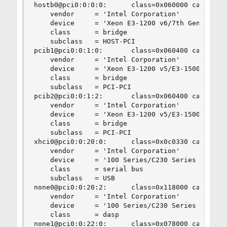
hostb0@pci0:0:0:0:      class=0x060000 card=0x06
    vendor     = 'Intel Corporation'

    device     = 'Xeon E3-1200 v6/7th Gen Core P
    class      = bridge

    subclass   = HOST-PCI

pcib1@pci0:0:1:0:       class=0x060400 card=0x06
    vendor     = 'Intel Corporation'

    device     = 'Xeon E3-1200 v5/E3-1500 v5/6th
    class      = bridge

    subclass   = PCI-PCI

pcib2@pci0:0:1:2:       class=0x060400 card=0x06
    vendor     = 'Intel Corporation'

    device     = 'Xeon E3-1200 v5/E3-1500 v5/6th
    class      = bridge

    subclass   = PCI-PCI

xhci0@pci0:0:20:0:      class=0x0c0330 card=0x06
    vendor     = 'Intel Corporation'

    device     = '100 Series/C230 Series Chipset
    class      = serial bus

    subclass   = USB

none0@pci0:0:20:2:      class=0x118000 card=0x06
    vendor     = 'Intel Corporation'

    device     = '100 Series/C230 Series Chipset
    class      = dasp

none1@pci0:0:22:0:      class=0x078000 card=0x06