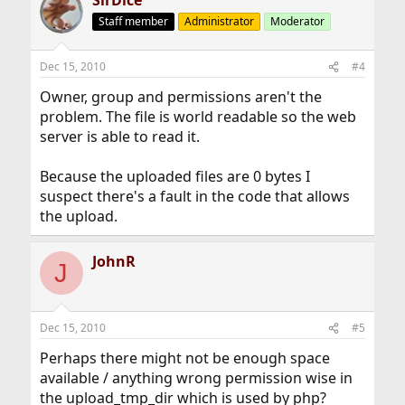
SirDice
Staff member
Administrator
Moderator
Dec 15, 2010
#4
Owner, group and permissions aren't the
problem. The file is world readable so the web
server is able to read it.
Because the uploaded files are 0 bytes I
suspect there's a fault in the code that allows
the upload.
JohnR
J
Dec 15, 2010
#5
Perhaps there might not be enough space
available / anything wrong permission wise in
the upload_tmp_dir which is used by php?