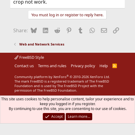
crop not work.
You must log in or register to reply here.
Bluesky
LinkedIn
Reddit
Pinterest
Tumblr
WhatsApp
Email
Link
Share:
Web and Network Services
FreeBSD Style
Contact us
Terms and rules
Privacy policy
Help
R
S
S
®
Community platform by XenForo
© 2010-2026 XenForo Ltd.
The mark FreeBSD is a registered trademark of The FreeBSD
Foundation and is used by The FreeBSD Project with the
permission of The FreeBSD Foundation.
This site uses cookies to help personalise content, tailor your experience and to
keep you logged in if you register.
By continuing to use this site, you are consenting to our use of cookies.
Accept
Learn more…