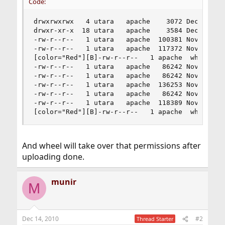
Code:
drwxrwxrwx   4 utara   apache    3072 Dec 15 00:
drwxr-xr-x  18 utara   apache    3584 Dec 11 00:
-rw-r--r--   1 utara   apache  100381 Nov 30 21:
-rw-r--r--   1 utara   apache  117372 Nov 30 19:
[color="Red"][B]-rw-r--r--   1 apache  wheel    
-rw-r--r--   1 utara   apache   86242 Nov 29 23:
-rw-r--r--   1 utara   apache   86242 Nov 30 00:
-rw-r--r--   1 utara   apache  136253 Nov 30 00:
-rw-r--r--   1 utara   apache   86242 Nov 29 23:
-rw-r--r--   1 utara   apache  118389 Nov 30 19:
[color="Red"][B]-rw-r--r--   1 apache  wheel   
And wheel will take over that permissions after
uploading done.
munir
M
Dec 14, 2010
#2
Thread Starter