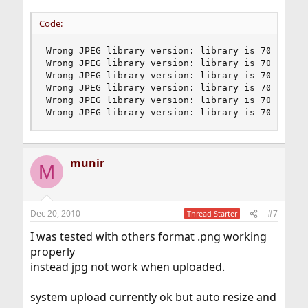
Code:
Wrong JPEG library version: library is 70, calle
Wrong JPEG library version: library is 70, calle
Wrong JPEG library version: library is 70, calle
Wrong JPEG library version: library is 70, calle
Wrong JPEG library version: library is 70, calle
Wrong JPEG library version: library is 70, call
munir
M
Dec 20, 2010
#7
Thread Starter
I was tested with others format .png working
properly
instead jpg not work when uploaded.
system upload currently ok but auto resize and