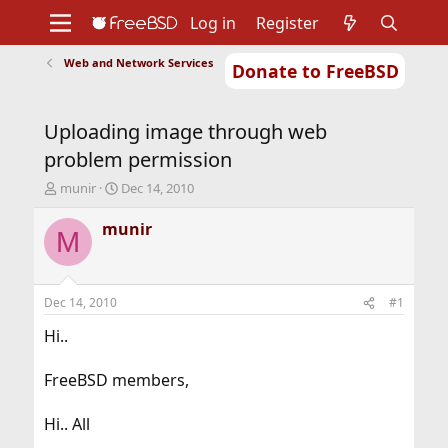
Log in
Register
Web and Network Services
Donate to FreeBSD
Home
About
Get FreeBSD
Documentation
Community
Developers
Uploading image through web
Support
Foundation
problem permission
T
S
munir
Dec 14, 2010
h
t
r
a
munir
M
e
r
a
t
d
d
s
a
Dec 14, 2010
#1
t
t
a
e
Hi..
r
t
FreeBSD members,
e
r
Hi.. All