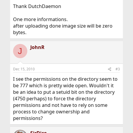
Thank DutchDaemon
One more informations.
after uploading done image size will be zero
bytes.
JohnR
J
Dec 15, 2010
#3
I see the permissions on the directory seem to
be 777 which is pretty wide open. Wouldn't it
be an idea to put a setuid bit on the directory
(4750 perhaps) to force the directory
permissions and not have to rely on some
process to change ownership and
permissions?