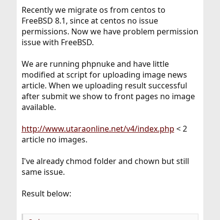
Recently we migrate os from centos to
FreeBSD 8.1, since at centos no issue
permissions. Now we have problem permission
issue with FreeBSD.
We are running phpnuke and have little
modified at script for uploading image news
article. When we uploading result successful
after submit we show to front pages no image
available.
http://www.utaraonline.net/v4/index.php
< 2
article no images.
I've already chmod folder and chown but still
same issue.
Result below: