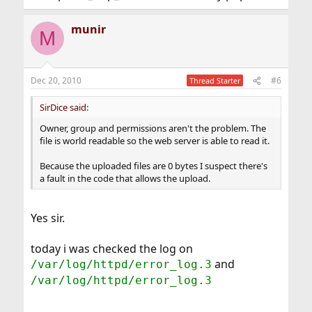
munir
M
Dec 20, 2010
#6
Thread Starter
SirDice said:
Owner, group and permissions aren't the problem. The
file is world readable so the web server is able to read it.
Because the uploaded files are 0 bytes I suspect there's
a fault in the code that allows the upload.
Yes sir.
today i was checked the log on
and
/var/log/httpd/error_log.3
/var/log/httpd/error_log.3