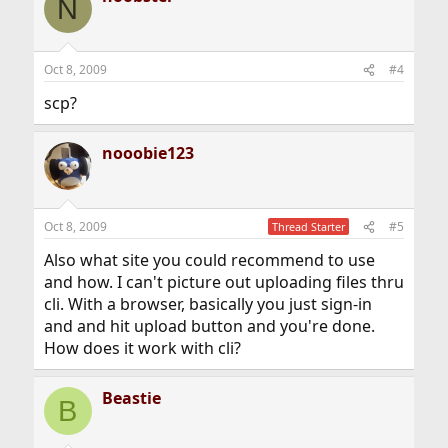
N
Oct 8, 2009
#4
scp?
nooobie123
Oct 8, 2009
#5
Thread Starter
Also what site you could recommend to use
and how. I can't picture out uploading files thru
cli. With a browser, basically you just sign-in
and and hit upload button and you're done.
How does it work with cli?
Beastie
B