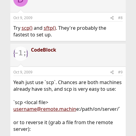
Oct 9, 2009
#8
Try
scp()
and
sftp()
. They're probably the
fastest to set up.
CodeBlock
Oct 9, 2009
#9
Yeah just use `scp`. Chances are both machines
already have ssh, and scp is very easy to use:
`scp <local file>
username@remote.machin
e:/path/on/server/`
or to reverse it (grab a file from the remote
server):