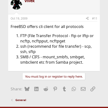
vivek
Oct 19, 2009
#11
FreeBSD offers cli client for all protocols
FTP (File Transfer Protocol - ftp or lftp or
ncftp, ncftpput, ncftpget
ssh (recommend for file transfer) - scp,
ssh, sftp
SMB / CIFS - mount_smbfs, smbget,
smbclient etc from Samba project.
You must log in or register to reply here.
Bluesky
LinkedIn
Reddit
Pinterest
Tumblr
WhatsApp
Email
Link
Share:
General