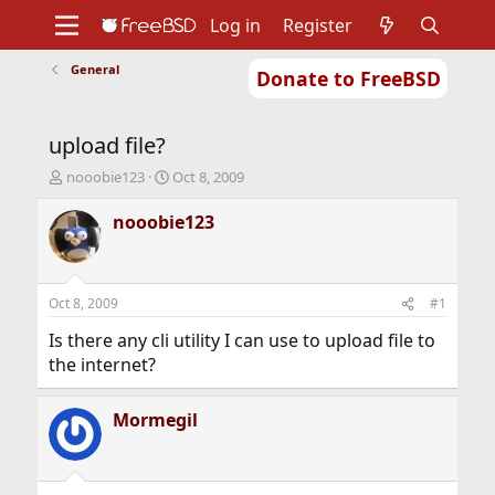
Log in
Register
General
Donate to FreeBSD
Home
About
Get FreeBSD
Documentation
Community
Developers
upload file?
Support
Foundation
T
S
nooobie123
Oct 8, 2009
h
t
r
a
nooobie123
e
r
a
t
d
d
s
a
Oct 8, 2009
#1
t
t
a
e
Is there any cli utility I can use to upload file to
r
the internet?
t
e
r
Mormegil