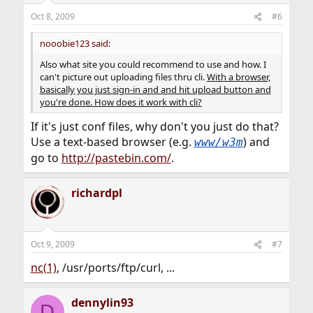
Oct 8, 2009
#6
nooobie123 said:
Also what site you could recommend to use and how. I
can't picture out uploading files thru cli.
With a browser,
basically you just sign-in and and hit upload button and
you're done. How does it work with cli?
If it's just conf files, why don't you just do that?
Use a text-based browser (e.g.
) and
www/w3m
go to
http://pastebin.com/
.
richardpl
Oct 9, 2009
#7
nc(1)
, /usr/ports/ftp/curl, ...
dennylin93
D