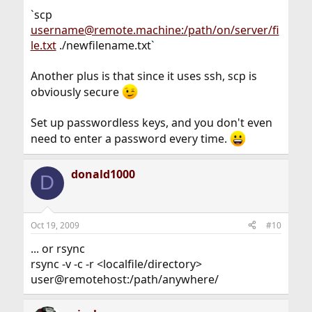
`scp
username@remote.machine:/path/on/server/fi
le.txt
./newfilename.txt`
Another plus is that since it uses ssh, scp is
obviously secure
Set up passwordless keys, and you don't even
need to enter a password every time.
donald1000
D
Oct 19, 2009
#10
... or rsync
rsync -v -c -r <localfile/directory>
user@remotehost:/path/anywhere/