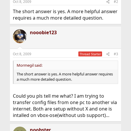
Oct 8, 2009
#2
The short answer is yes. A more helpful answer
requires a much more detailed question.
nooobie123
Oct 8, 2009
#3
Thread Starter
Mormegil said:
The short answer is yes. A more helpful answer requires
a much more detailed question.
Could you pls tell me what? I am trying to
transfer config files from one pc to another via
internet. Both are setup without X and one is
intalled on vbox-ose(without usb support)...
noobster