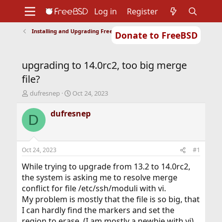
Log in
Register
Installing and Upgrading FreeBSD
Donate to FreeBSD
Home
About
Get FreeBSD
Documentation
Community
Developers
upgrading to 14.0rc2, too big merge
Support
Foundation
file?
T
S
dufresnep
Oct 24, 2023
h
t
r
a
dufresnep
D
e
r
a
t
d
d
s
a
Oct 24, 2023
#1
t
t
a
e
While trying to upgrade from 13.2 to 14.0rc2,
r
the system is asking me to resolve merge
t
conflict for file /etc/ssh/moduli with vi.
e
My problem is mostly that the file is so big, that
r
I can hardly find the markers and set the
region to erase. (I am mostly a newbie with vi)...