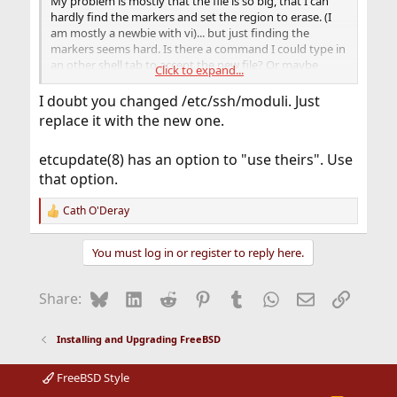
My problem is mostly that the file is so big, that I can
hardly find the markers and set the region to erase. (I
am mostly a newbie with vi)... but just finding the
markers seems hard. Is there a command I could type in
an other shell tab to accept the new file? Or maybe
Click to expand...
some vi trick to help do the job.
I doubt you changed /etc/ssh/moduli. Just
replace it with the new one.
etcupdate(8) has an option to "use theirs". Use
that option.
Cath O'Deray
R
e
a
You must log in or register to reply here.
c
t
i
Bluesky
LinkedIn
Reddit
Pinterest
Tumblr
WhatsApp
Email
Link
Share:
o
n
s
Installing and Upgrading FreeBSD
:
FreeBSD Style