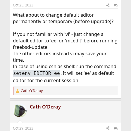
n
Oct 25, 2023
#5
s
:
What about to change default editor
permanently or temporary (before upgrade)?
If you not familiar with 'vi' - just change a
default editor to 'ee' or 'mcedit' before running
freebsd-update.
The other editors instead vi may save your
time.
In case of using csh as shell: run the command
. It will set 'ee' as default
setenv EDITOR ee
editor for the current session.
Cath O'Deray
R
e
a
Cath O'Deray
c
t
i
o
n
Oct 29, 2023
#6
s