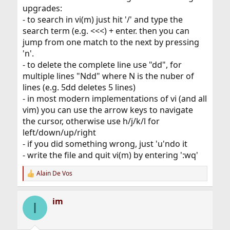
upgrades:
- to search in vi(m) just hit '/' and type the
search term (e.g. <<<) + enter. then you can
jump from one match to the next by pressing
'n'.
- to delete the complete line use "dd", for
multiple lines "Ndd" where N is the nuber of
lines (e.g. 5dd deletes 5 lines)
- in most modern implementations of vi (and all
vim) you can use the arrow keys to navigate
the cursor, otherwise use h/j/k/l for
left/down/up/right
- if you did something wrong, just 'u'ndo it
- write the file and quit vi(m) by entering ':wq'
Alain De Vos
R
e
a
im
c
I
t
i
o