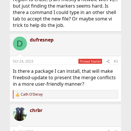
but just finding the markers seems hard. Is
there a command I could type in an other shell
tab to accept the new file? Or maybe some vi
trick to help do the job.
dufresnep
D
Oct 24, 2023
#2
Thread Starter
Is there a package I can install, that will make
freebsd-update to present the merge conflicts
in a more user-friendly manner?
Cath O'Deray
R
e
a
chrbr
c
t
i
o
n