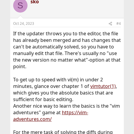
sko
S
Oct 24, 2023
#4
If the updater throws you to the editor, the file
has already been merged and has changes that
can't be automatically solved, so you have to
manually edit that file. There's usually no "use
the new version no matter what"-option at that
point.
To get up to speed with vi(m) in under 2
minutes, glance over chapter 1 of
vimtutor(1)
,
which gives you the absolute basics that are
sufficient for basic editing.
Another nice way to learn the basics is the "vim
adventures" game at
https://vim-
adventures.com/
For the mere task of solving the diffs during