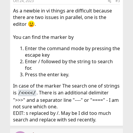
Oct 24, 2023
#3
s
:
As a newbie in vi things are difficult because
there are two issues in parallel, one is the
editor
.
You can find the marker by
Enter the command mode by pressing the
escape key
Enter / followed by the string to search
for.
Press the enter key.
In case of the marker The search one of strings
is
. There is an additional delimiter
/<<<</
">>>" and a separator line "----" or "====" - I am
not sure which one.
EDIT: s replaced by /. May be I did too much
search and replace with sed recently.