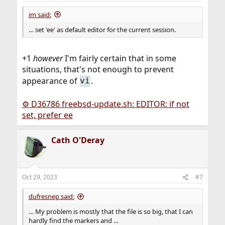
:
im said:
… set 'ee' as default editor for the current session.
+1
however
I'm fairly certain that in some
situations, that's not enough to prevent
appearance of
.
vi
⚙ D36786 freebsd-update.sh: EDITOR: if not
set, prefer ee
Cath O'Deray
Oct 29, 2023
#7
dufresnep said:
… My problem is mostly that the file is so big, that I can
hardly find the markers and …