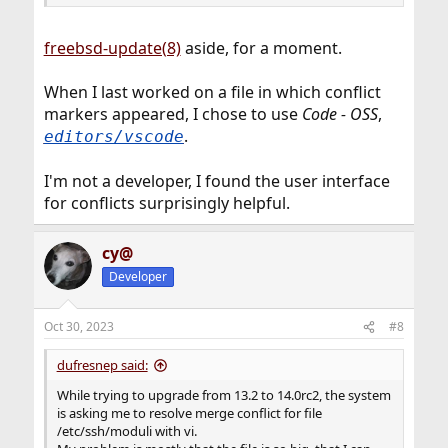
freebsd-update(8)
aside, for a moment.
When I last worked on a file in which conflict
markers appeared, I chose to use
Code - OSS
,
.
editors/vscode
I'm not a developer, I found the user interface
for conflicts surprisingly helpful.
cy@
Developer
Oct 30, 2023
#8
dufresnep said:
While trying to upgrade from 13.2 to 14.0rc2, the system
is asking me to resolve merge conflict for file
/etc/ssh/moduli with vi.